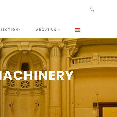
LLECTION
ABOUT US
MACHINERY