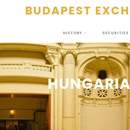
BUDAPEST EXC
HISTORY
SECURITIE
HUNGARIA