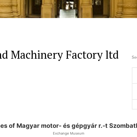
d Machinery Factory ltd
Se
ces of Magyar motor- és gépgyár r.-t Szombat
Exchange Museum