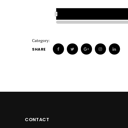
1922
1922
Category:
SHARE
CONTACT