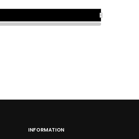
1925
1925
INFORMATION