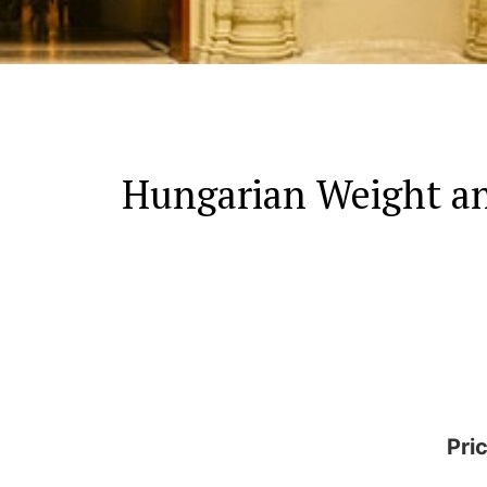
Hungarian Weight an
Pri