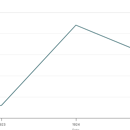
923
1924