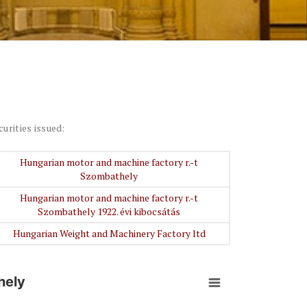
curities issued:
Hungarian motor and machine factory r.-t
Szombathely
Hungarian motor and machine factory r.-t
Szombathely 1922. évi kibocsátás
Hungarian Weight and Machinery Factory ltd
hely