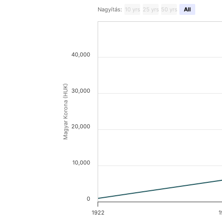
Nagyítás:
10 yrs
25 yrs
50 yrs
All
40,000
Magyar Korona (HUK)
30,000
20,000
10,000
0
1922
1