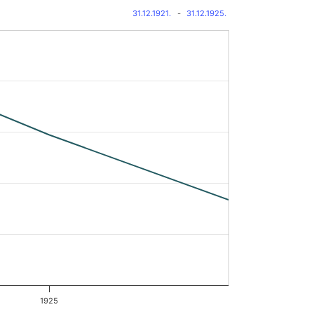
31.12.1921.
-
31.12.1925.
1925