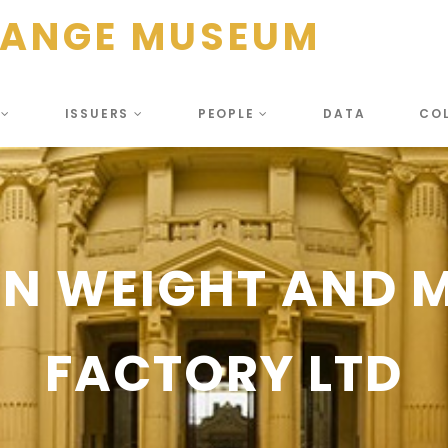
HANGE MUSEUM
S
ISSUERS
PEOPLE
DATA
CO
N WEIGHT AND 
FACTORY LTD