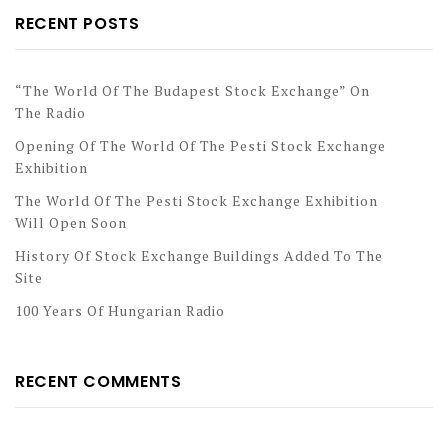
RECENT POSTS
“The World Of The Budapest Stock Exchange” On
The Radio
Opening Of The World Of The Pesti Stock Exchange
Exhibition
The World Of The Pesti Stock Exchange Exhibition
Will Open Soon
History Of Stock Exchange Buildings Added To The
Site
100 Years Of Hungarian Radio
RECENT COMMENTS