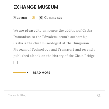
EXHANGE MUSEUM
Museum
(0) Comments
We are pleased to announce the addition of Csaba
Domonkos to the Tőzsdemuseum's authorship.
Csaba is the chief museologist at the Hungarian
Museum of Technology and Transport and recently
published a book on the history of the Chain Bridge,
[...]
READ MORE