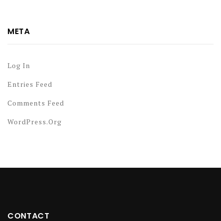
META
Log In
Entries Feed
Comments Feed
WordPress.org
CONTACT