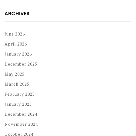
ARCHIVES
June 2026
April 2026
January 2026
December 2025
May 2025
March 2025
February 2025
January 2025
December 2024
November 2024
October 2024