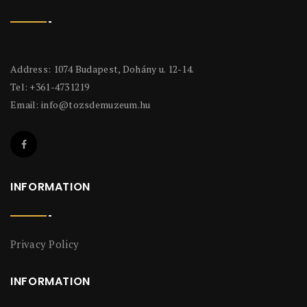
Address: 1074 Budapest, Dohány u. 12-14.
Tel: +361-4731219
Email:
info@tozsdemuzeum.hu
INFORMATION
Privacy Policy
INFORMATION