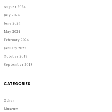
August 2024
July 2024
June 2024
May 2024
February 2024
January 2023
October 2018
September 2018
CATEGORIES
Other
Museum