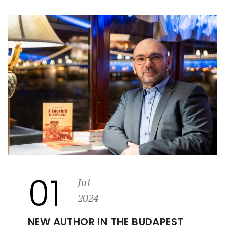
01
Jul
2024
NEW AUTHOR IN THE BUDAPEST