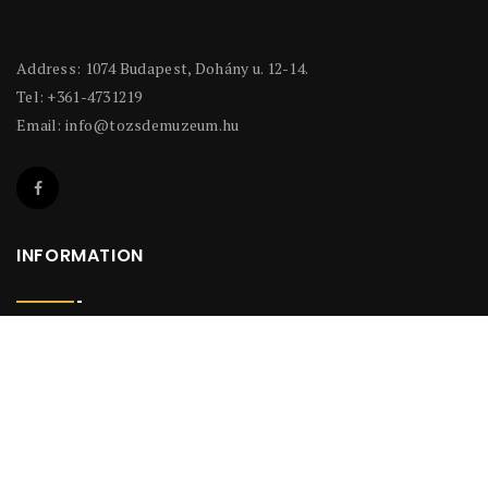
Address: 1074 Budapest, Dohány u. 12-14.
Tel: +361-4731219
Email:
info@tozsdemuzeum.hu
INFORMATION
Privacy Policy
INFORMATION