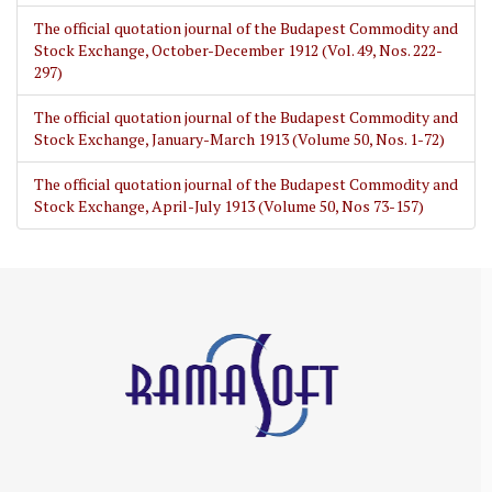
The official quotation journal of the Budapest Commodity and
Stock Exchange, October-December 1912 (Vol. 49, Nos. 222-
297)
The official quotation journal of the Budapest Commodity and
Stock Exchange, January-March 1913 (Volume 50, Nos. 1-72)
The official quotation journal of the Budapest Commodity and
Stock Exchange, April-July 1913 (Volume 50, Nos 73-157)