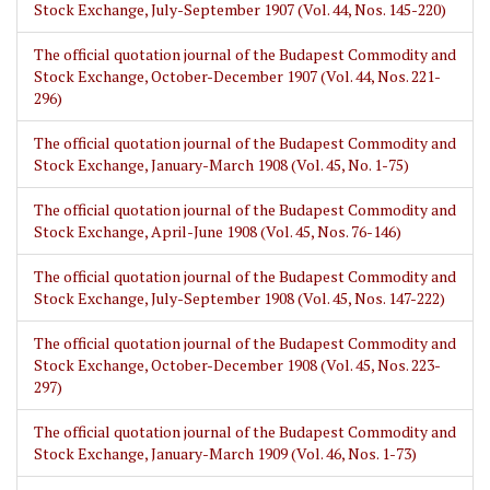
Stock Exchange, July-September 1907 (Vol. 44, Nos. 145-220)
The official quotation journal of the Budapest Commodity and
Stock Exchange, October-December 1907 (Vol. 44, Nos. 221-
296)
The official quotation journal of the Budapest Commodity and
Stock Exchange, January-March 1908 (Vol. 45, No. 1-75)
The official quotation journal of the Budapest Commodity and
Stock Exchange, April-June 1908 (Vol. 45, Nos. 76-146)
The official quotation journal of the Budapest Commodity and
Stock Exchange, July-September 1908 (Vol. 45, Nos. 147-222)
The official quotation journal of the Budapest Commodity and
Stock Exchange, October-December 1908 (Vol. 45, Nos. 223-
297)
The official quotation journal of the Budapest Commodity and
Stock Exchange, January-March 1909 (Vol. 46, Nos. 1-73)