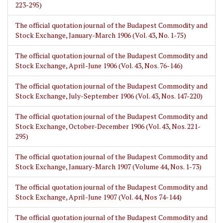
223-295)
The official quotation journal of the Budapest Commodity and
Stock Exchange, January-March 1906 (Vol. 43, No. 1-75)
The official quotation journal of the Budapest Commodity and
Stock Exchange, April-June 1906 (Vol. 43, Nos. 76-146)
The official quotation journal of the Budapest Commodity and
Stock Exchange, July-September 1906 (Vol. 43, Nos. 147-220)
The official quotation journal of the Budapest Commodity and
Stock Exchange, October-December 1906 (Vol. 43, Nos. 221-
295)
The official quotation journal of the Budapest Commodity and
Stock Exchange, January-March 1907 (Volume 44, Nos. 1-73)
The official quotation journal of the Budapest Commodity and
Stock Exchange, April-June 1907 (Vol. 44, Nos 74-144)
The official quotation journal of the Budapest Commodity and