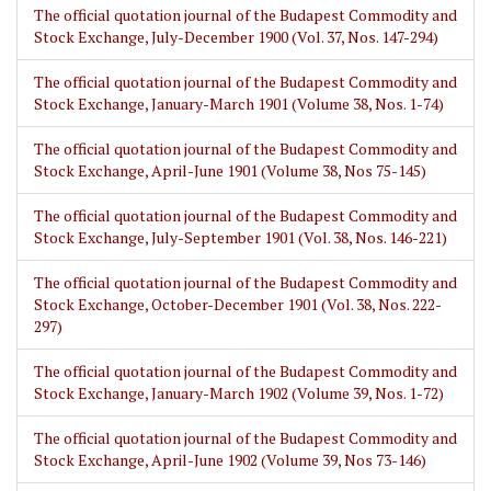
The official quotation journal of the Budapest Commodity and
Stock Exchange, July-December 1900 (Vol. 37, Nos. 147-294)
The official quotation journal of the Budapest Commodity and
Stock Exchange, January-March 1901 (Volume 38, Nos. 1-74)
The official quotation journal of the Budapest Commodity and
Stock Exchange, April-June 1901 (Volume 38, Nos 75-145)
The official quotation journal of the Budapest Commodity and
Stock Exchange, July-September 1901 (Vol. 38, Nos. 146-221)
The official quotation journal of the Budapest Commodity and
Stock Exchange, October-December 1901 (Vol. 38, Nos. 222-
297)
The official quotation journal of the Budapest Commodity and
Stock Exchange, January-March 1902 (Volume 39, Nos. 1-72)
The official quotation journal of the Budapest Commodity and
Stock Exchange, April-June 1902 (Volume 39, Nos 73-146)