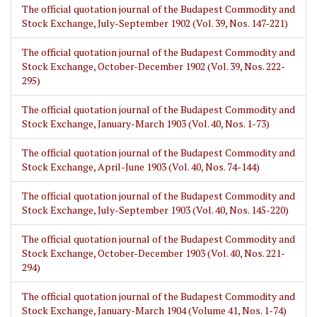
The official quotation journal of the Budapest Commodity and
Stock Exchange, July-September 1902 (Vol. 39, Nos. 147-221)
The official quotation journal of the Budapest Commodity and
Stock Exchange, October-December 1902 (Vol. 39, Nos. 222-
295)
The official quotation journal of the Budapest Commodity and
Stock Exchange, January-March 1903 (Vol. 40, Nos. 1-73)
The official quotation journal of the Budapest Commodity and
Stock Exchange, April-June 1903 (Vol. 40, Nos. 74-144)
The official quotation journal of the Budapest Commodity and
Stock Exchange, July-September 1903 (Vol. 40, Nos. 145-220)
The official quotation journal of the Budapest Commodity and
Stock Exchange, October-December 1903 (Vol. 40, Nos. 221-
294)
The official quotation journal of the Budapest Commodity and
Stock Exchange, January-March 1904 (Volume 41, Nos. 1-74)