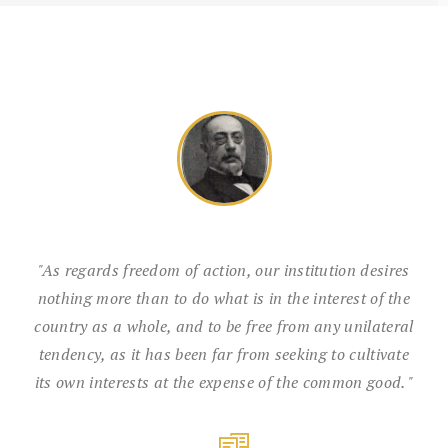
"As regards freedom of action, our institution desires
nothing more than to do what is in the interest of the
country as a whole, and to be free from any unilateral
tendency, as it has been far from seeking to cultivate
its own interests at the expense of the common good. "