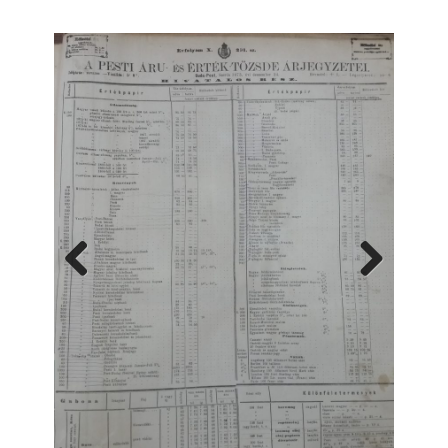
Previous
Next