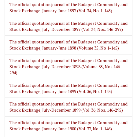
The official quotation journal of the Budapest Commodity and
Stock Exchange, January-June 1897 (Vol. 34, No. 1-145)
The official quotation journal of the Budapest Commodity and
Stock Exchange, July-December 1897 (Vol. 34, Nos. 146-297)
The official quotation journal of the Budapest Commodity and
Stock Exchange, January-June 1898 (Volume 35, No 1-145)
The official quotation journal of the Budapest Commodity and
Stock Exchange, July-December 1898 (Volume 35, Nos 146-
294)
The official quotation journal of the Budapest Commodity and
Stock Exchange, January-June 1899 (Vol. 36, No. 1-145)
The official quotation journal of the Budapest Commodity and
Stock Exchange, July-December 1899 (Vol. 36, Nos. 146-295)
The official quotation journal of the Budapest Commodity and
Stock Exchange, January-June 1900 (Vol. 37, No. 1-146)