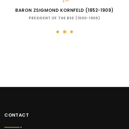
BARON ZSIGMOND KORNFELD (1852-1909)
PRESIDENT OF THE BSE (1900-1909)
2
1
3
CONTACT