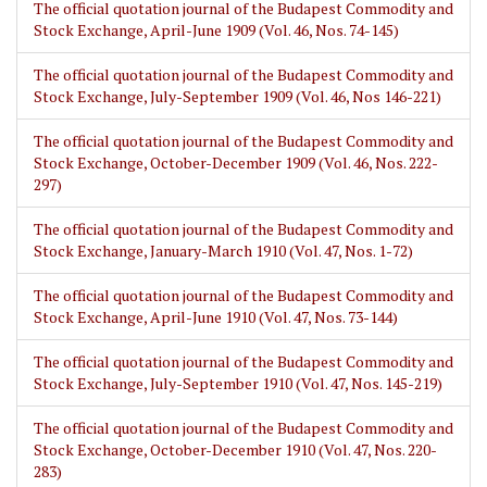
The official quotation journal of the Budapest Commodity and
Stock Exchange, April-June 1909 (Vol. 46, Nos. 74-145)
The official quotation journal of the Budapest Commodity and
Stock Exchange, July-September 1909 (Vol. 46, Nos 146-221)
The official quotation journal of the Budapest Commodity and
Stock Exchange, October-December 1909 (Vol. 46, Nos. 222-
297)
The official quotation journal of the Budapest Commodity and
Stock Exchange, January-March 1910 (Vol. 47, Nos. 1-72)
The official quotation journal of the Budapest Commodity and
Stock Exchange, April-June 1910 (Vol. 47, Nos. 73-144)
The official quotation journal of the Budapest Commodity and
Stock Exchange, July-September 1910 (Vol. 47, Nos. 145-219)
The official quotation journal of the Budapest Commodity and
Stock Exchange, October-December 1910 (Vol. 47, Nos. 220-
283)