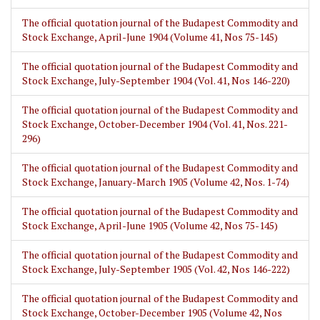
The official quotation journal of the Budapest Commodity and
Stock Exchange, April-June 1904 (Volume 41, Nos 75-145)
The official quotation journal of the Budapest Commodity and
Stock Exchange, July-September 1904 (Vol. 41, Nos 146-220)
The official quotation journal of the Budapest Commodity and
Stock Exchange, October-December 1904 (Vol. 41, Nos. 221-
296)
The official quotation journal of the Budapest Commodity and
Stock Exchange, January-March 1905 (Volume 42, Nos. 1-74)
The official quotation journal of the Budapest Commodity and
Stock Exchange, April-June 1905 (Volume 42, Nos 75-145)
The official quotation journal of the Budapest Commodity and
Stock Exchange, July-September 1905 (Vol. 42, Nos 146-222)
The official quotation journal of the Budapest Commodity and
Stock Exchange, October-December 1905 (Volume 42, Nos