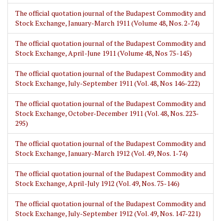
The official quotation journal of the Budapest Commodity and
Stock Exchange, January-March 1911 (Volume 48, Nos. 2-74)
The official quotation journal of the Budapest Commodity and
Stock Exchange, April-June 1911 (Volume 48, Nos 75-145)
The official quotation journal of the Budapest Commodity and
Stock Exchange, July-September 1911 (Vol. 48, Nos 146-222)
The official quotation journal of the Budapest Commodity and
Stock Exchange, October-December 1911 (Vol. 48, Nos. 223-
295)
The official quotation journal of the Budapest Commodity and
Stock Exchange, January-March 1912 (Vol. 49, Nos. 1-74)
The official quotation journal of the Budapest Commodity and
Stock Exchange, April-July 1912 (Vol. 49, Nos. 75-146)
The official quotation journal of the Budapest Commodity and
Stock Exchange, July-September 1912 (Vol. 49, Nos. 147-221)