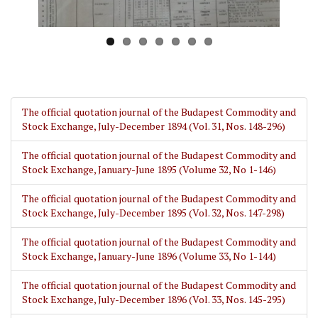
The official quotation journal of the Budapest Commodity and
Stock Exchange, July-December 1894 (Vol. 31, Nos. 148-296)
The official quotation journal of the Budapest Commodity and
Stock Exchange, January-June 1895 (Volume 32, No 1-146)
The official quotation journal of the Budapest Commodity and
Stock Exchange, July-December 1895 (Vol. 32, Nos. 147-298)
The official quotation journal of the Budapest Commodity and
Stock Exchange, January-June 1896 (Volume 33, No 1-144)
The official quotation journal of the Budapest Commodity and
Stock Exchange, July-December 1896 (Vol. 33, Nos. 145-295)