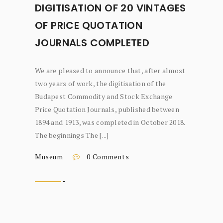
DIGITISATION OF 20 VINTAGES
OF PRICE QUOTATION
JOURNALS COMPLETED
We are pleased to announce that, after almost
two years of work, the digitisation of the
Budapest Commodity and Stock Exchange
Price Quotation Journals, published between
1894 and 1913, was completed in October 2018.
The beginnings The [...]
Museum
0 Comments