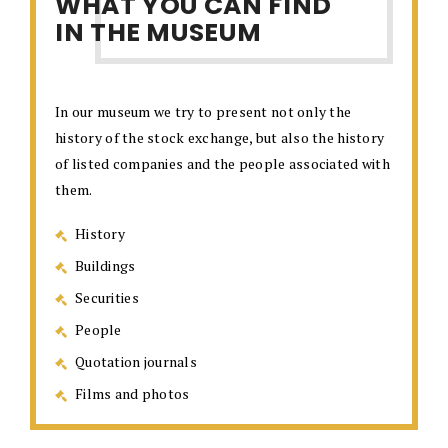
WHAT YOU CAN FIND
IN THE MUSEUM
In our museum we try to present not only the
history of the stock exchange, but also the history
of listed companies and the people associated with
them.
History
Buildings
Securities
People
Quotation journals
Films and photos