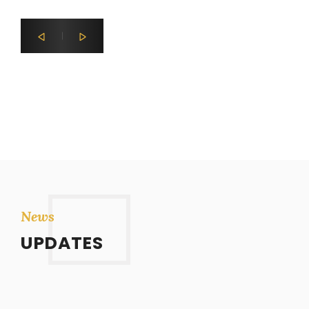
News
UPDATES