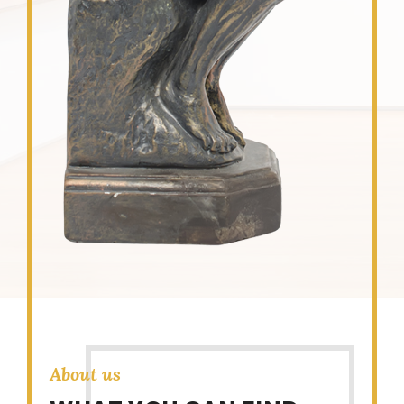
About us