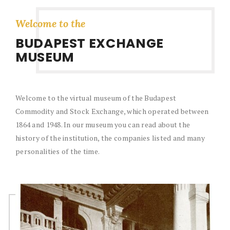
Welcome to the
BUDAPEST EXCHANGE
MUSEUM
The Budapest Stock Exchange has operated in three
different buildings in its 85-year history. On this page you
will find a brief history of these buildings and many photos
of them.
BUILDINGS