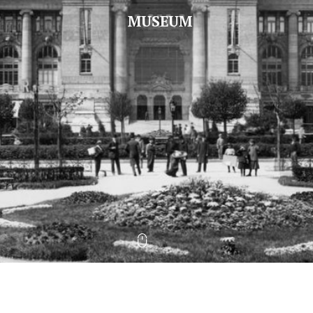
MUSEUM