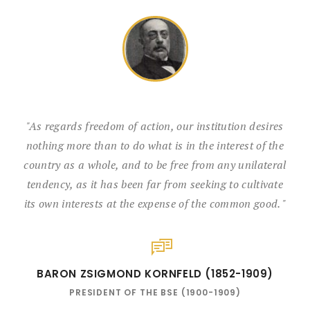
"As regards freedom of action, our institution desires
nothing more than to do what is in the interest of the
country as a whole, and to be free from any unilateral
tendency, as it has been far from seeking to cultivate
its own interests at the expense of the common good. "
BARON ZSIGMOND KORNFELD (1852-1909)
PRESIDENT OF THE BSE (1900-1909)