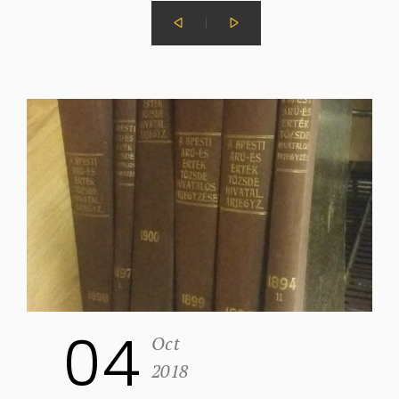
04
Oct
2018