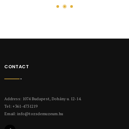
2
1
3
CONTACT
Address: 1074 Budapest, Dohány u. 12-14.
Tel: +361-4731219
Email:
info@tozsdemuzeum.hu