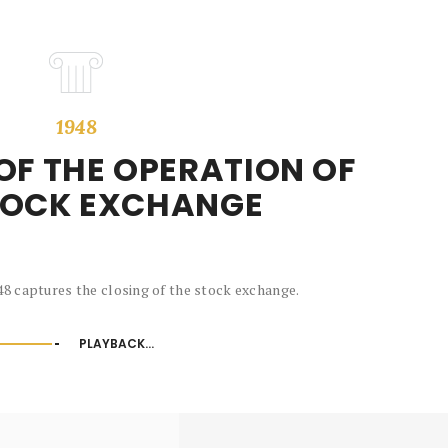
1948
OF THE OPERATION OF
TOCK EXCHANGE
8 captures the closing of the stock exchange.
PLAYBACK...