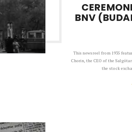
CEREMONI
BNV (BUDA
This newsreel from 1935 featu
Chorin, the CEO of the Salgótar
the stock exchan