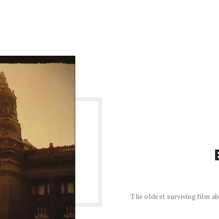
The oldest surviving film 