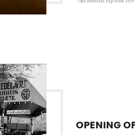
This newsreel clip from 1919
OPENING OF