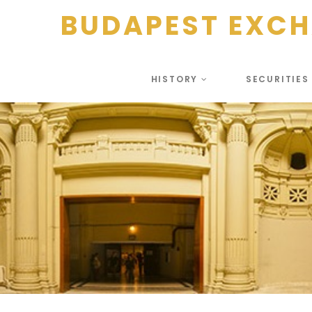
BUDAPEST EXC
HISTORY
SECURITIE