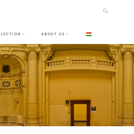
LLECTION
ABOUT US