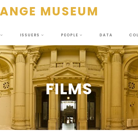
HANGE MUSEUM
S
ISSUERS
PEOPLE
DATA
CO
FILMS