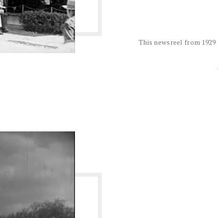
This newsreel from 1929 