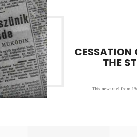
CESSATION 
THE S
This newsreel from 194