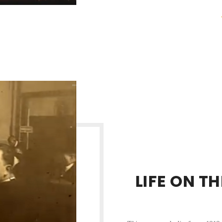
LIFE ON T