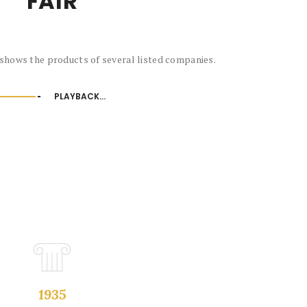
FAIR
shows the products of several listed companies.
PLAYBACK...
1935