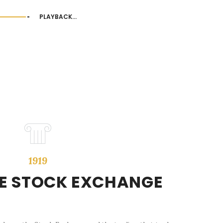
PLAYBACK...
1919
HE STOCK EXCHANGE