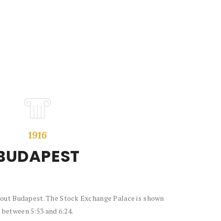
1916
BUDAPEST
about Budapest. The Stock Exchange Palace is shown
between 5:53 and 6:24.