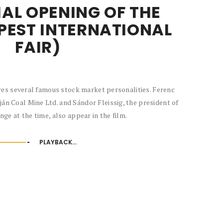
AL OPENING OF THE
PEST INTERNATIONAL
FAIR)
res several famous stock market personalities. Ferenc
ján Coal Mine Ltd. and Sándor Fleissig, the president of
ge at the time, also appear in the film.
PLAYBACK...