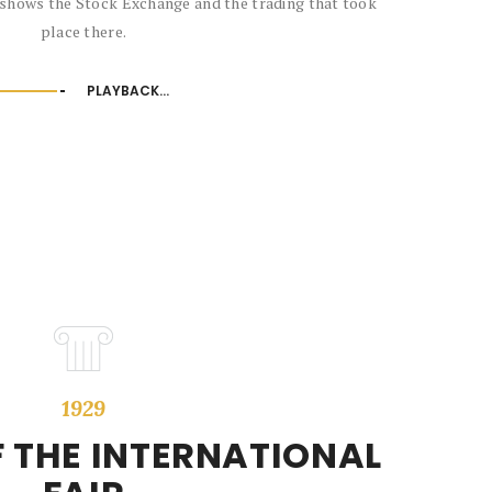
 shows the Stock Exchange and the trading that took
place there.
PLAYBACK...
1929
 THE INTERNATIONAL