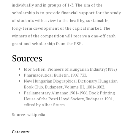
individually and in groups of 1-3. The aim of the
scholarship is to provide financial support for the study
of students with a view to the healthy, sustainable,
long-term development of the capital market. The
winners of the competition will receive a one-off cash
grant and scholarship from the BSE.
Sources
Mór Gelléri: Pioneers of Hungarian Industry(1887)
Pharmaceutical Bulletin, 1907. 733.
New Hungarian Biographical Dictionary. Hungarian
Book Club, Budapest, Volume III, 1001-1002.
Parliamentary Almanac 1901-1906, Book Printing
House of the Pesti Lloyd Society, Budapest 1901,
edited by Alber Sturm
Source: wikipedia
Category: