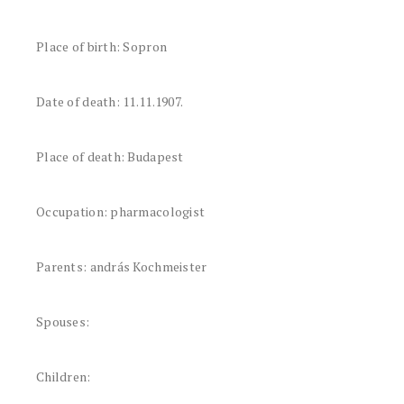
Place of birth: Sopron
Date of death: 11.11.1907.
Place of death: Budapest
Occupation: pharmacologist
Parents: andrás Kochmeister
Spouses:
Children: