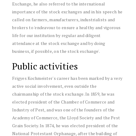
Exchange, he also referred to the international
importance of the stock exchanges and in his speech he
called on farmers, manufacturers, industrialists and
brokers to 'endeavour to ensure a healthy and vigorous
life for our institution by regular and diligent
attendance at the stock exchange and by doing
business, if possible, on the stock exchange'.
Public activities
Frigyes Kochmeister's career has been marked by a very
active social involvement, even outside the
chairmanship of the stock exchange. In 1859, he was
elected president of the Chamber of Commerce and
Industry of Pest, and was one of the founders of the
Academy of Commerce, the Lloyd Society and the Pest
Grain Society. In 1874, he was elected president of the
National Protestant Orphanage, after the building of