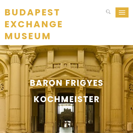
BUDAPEST
Navig
ki-
EXCHANGE
be
kapcs
MUSEUM
BARON FRIGYES
KOCHMEISTER