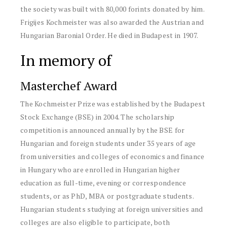
the society was built with 80,000 forints donated by him.
Frigijes Kochmeister was also awarded the Austrian and
Hungarian Baronial Order. He died in Budapest in 1907.
In memory of
Masterchef Award
The Kochmeister Prize was established by the Budapest
Stock Exchange (BSE) in 2004. The scholarship
competition is announced annually by the BSE for
Hungarian and foreign students under 35 years of age
from universities and colleges of economics and finance
in Hungary who are enrolled in Hungarian higher
education as full-time, evening or correspondence
students, or as PhD, MBA or postgraduate students.
Hungarian students studying at foreign universities and
colleges are also eligible to participate, both