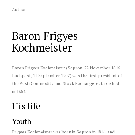
Author:
Baron Frigyes
Kochmeister
Baron Frigyes Kochmeister (Sopron, 22 November 1816 -
Budapest, 11 September 1907) was the first president of
the Pesti Commodity and Stock Exchange, established
in 1864.
His life
Youth
Frigyes Kochmeister was born in Sopron in 1816, and