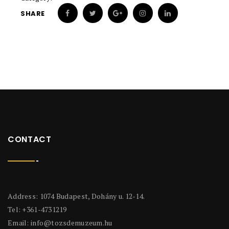
SHARE
CONTACT
Address: 1074 Budapest, Dohány u. 12-14.
Tel: +361-4731219
Email:
info@tozsdemuzeum.hu