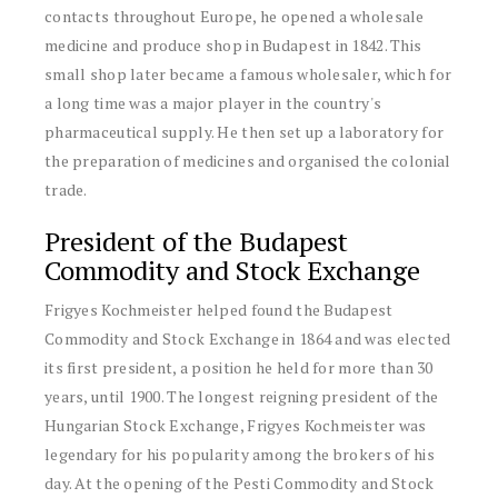
contacts throughout Europe, he opened a wholesale
medicine and produce shop in Budapest in 1842. This
small shop later became a famous wholesaler, which for
a long time was a major player in the country's
pharmaceutical supply. He then set up a laboratory for
the preparation of medicines and organised the colonial
trade.
President of the Budapest
Commodity and Stock Exchange
Frigyes Kochmeister helped found the Budapest
Commodity and Stock Exchange in 1864 and was elected
its first president, a position he held for more than 30
years, until 1900. The longest reigning president of the
Hungarian Stock Exchange, Frigyes Kochmeister was
legendary for his popularity among the brokers of his
day. At the opening of the Pesti Commodity and Stock