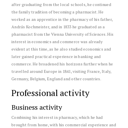
after graduating from the local schools, he continued
the family tradition of becoming a pharmacist. He
worked as an apprentice in the pharmacy of his father,
András Kochmeister, and in 1833 he graduated as a
pharmacist from the Vienna University of Sciences. His
interest in economics and commerce was already
evident at this time, as he also studied economics and
later gained practical experience in banking and
commerce. He broadened his horizons further when he
travelled around Europe in 1841, visiting France, Italy,
Germany, Belgium, England and other countries.
Professional activity
Business activity
Combining his interest in pharmacy, which he had
brought from home, with his commercial experience and