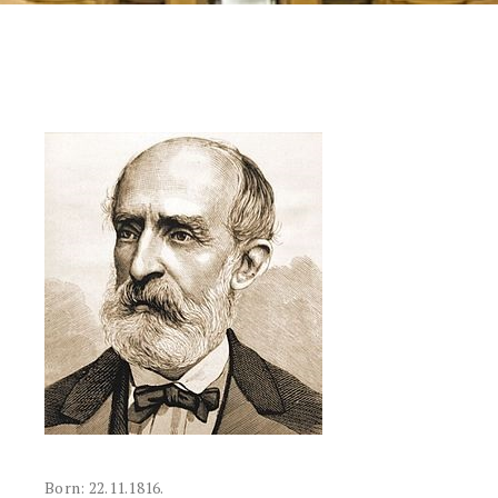
Born: 22.11.1816.