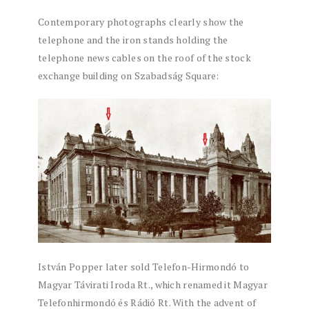
Contemporary photographs clearly show the
telephone and the iron stands holding the
telephone news cables on the roof of the stock
exchange building on Szabadság Square:
István Popper later sold Telefon-Hirmondó to
Magyar Távirati Iroda Rt., which renamed it Magyar
Telefonhirmondó és Rádió Rt. With the advent of