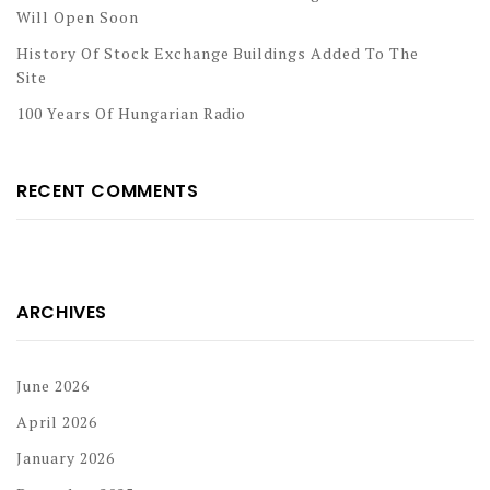
Will Open Soon
History Of Stock Exchange Buildings Added To The
Site
100 Years Of Hungarian Radio
RECENT COMMENTS
ARCHIVES
June 2026
April 2026
January 2026