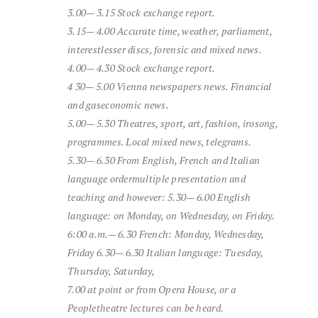
3.00—
3.15
Stock exchange report
.
3.15—
4.00
Accurate
time,
weather,
parliament,
interest
lesser
discs,
forensic
and
mixed
news.
4.00—
4.30
Stock exchange report
.
4
30—
5.00
Vienna
newspapers
news.
Financial
and
gas
economic
news.
5.00—
5.30
Theatres,
sport,
art,
fashion,
iro
song,
programmes.
Local
mixed
news,
telegrams.
5.30—
6.30
From
English,
French
and
Italian
language
order
multiple
presentation
and
teaching
and
however:
5.30—
6.00
English
language:
on Monday,
on Wednesday,
on Friday.
6:00 a.m.—
6.30
French: Monday, Wednesday,
Friday
6.30—
6.30
Italian
language:
Tuesday,
Thursday,
Saturday,
7.00
at point
or
from
Opera House,
or
a
People
theatre
lectures
can be heard.