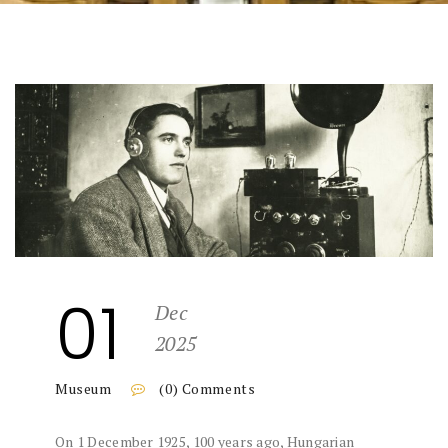
01
Dec
2025
Museum
(0) Comments
On 1 December 1925, 100 years ago, Hungarian