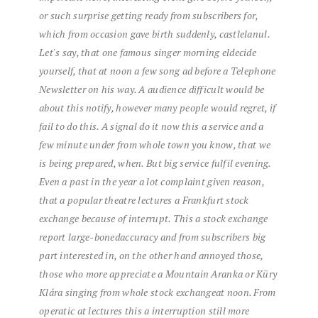
or
such
surprise
getting ready
from
subscribers
for,
which
from
occasion
gave birth
suddenly,
castle
lanul.
Let's say,
that
one
famous
singer
morning
el
decide
yourself,
that
at noon
a few
song
ad
before
a
Telephone
Newsletter
on his way.
A
audience
difficult
would be
about this
notify,
however
many people
would regret,
if
fail to do
this.
A
signal
do it
now
this
a
service
and
a
few
minute
under
from
whole
town
you know,
that
we
is being prepared,
when.
But
big
service
fulfil
evening.
Even
a
past
in the year
a lot
complaint
given
reason,
that
a
popular theatre
lectures
a
Frankfurt
stock
exchange
because of
interrupt.
This
a
stock exchange
report
large-boned
accuracy
and
from
subscribers
big
part
interested in,
on the other hand
annoyed
those,
those who
more
appreciate
a
Mountain
Aranka
or
Küry
Klára
singing
from
whole
stock exchange
at noon.
From
operatic
at lectures
this
a
interruption
still
more