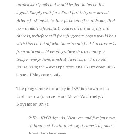
unpleasantly
affected
would be,
but
helps
on it
a
signal.
Simply
wait for
a
Frankfurt
telegram
arrival
After
a
first
break,
lecture
public
in
often
indicate,
that
now
audible
a
frank
furti
courses.
This
in a jiffy
end
there is,
we
before
still
from
finger
act
began
would be
s
with this
both
half
who
there is
satisfied.
On our necks
from
autumn
cold
evenings.
Search
a
company,
a
temper
everywhere,
kin
chat
deserves,
a
who
to our
house
bring it.”
– excerpt from the 16 October 1896
issue of Magyarország.
The programme for a day in 1897 is shown in the
table below (source: Hód-Mező-Vásárhely, 7
November 1897):
9:30—10:00
Agenda,
Viennese
and
foreign
news,
(
full
fon
-notification)
at night
came
telegrams.
Hiva
talos
sheet
news.