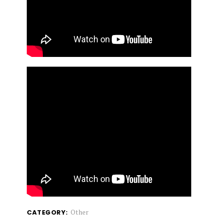
Other
CATEGORY: