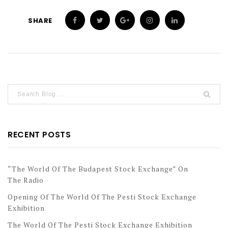
SHARE
RECENT POSTS
“The World Of The Budapest Stock Exchange” On
The Radio
Opening Of The World Of The Pesti Stock Exchange
Exhibition
The World Of The Pesti Stock Exchange Exhibition