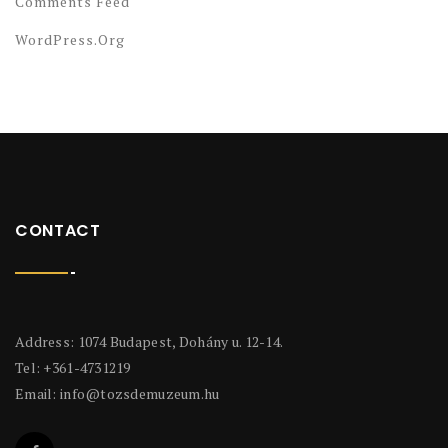
Comments Feed
WordPress.org
CONTACT
Address: 1074 Budapest, Dohány u. 12-14.
Tel: +361-4731219
Email:
info@tozsdemuzeum.hu