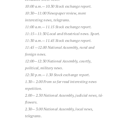
10:00 a.m.—
10.30
Stock exchange report
.
10:30—11:00
Newspaper review,
more
interesting
news,
telegrams.
11:00 a.m.—
11.15
Stock exchange report
.
11:15—11:30
Local
and
theatrical
news.
Sport.
11:30 a.m.—
11.45
Stock exchange report
.
11:45 —
12.00
National Assembly,
rural
and
foreign
news.
12:00—12:30
National Assembly,
courtly,
political,
military
news.
12:30 p.m.—
1.30
Stock exchange report
.
1.30—
2.00
From
so far
read
interesting
news
repetition.
2.00—
2.30
National Assembly,
judicial
news,
tá-
flowers.
2.30—
3.00
National Assembly,
local
news,
telegrams.