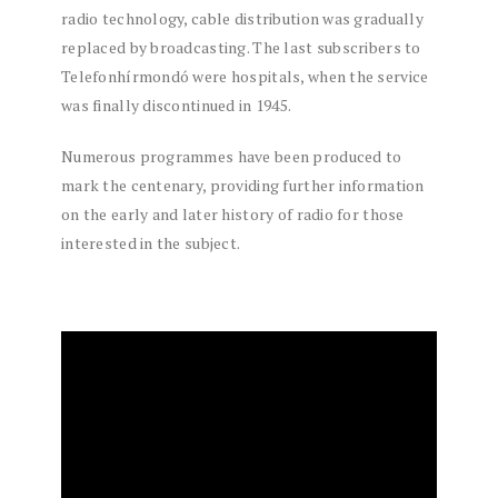
radio technology, cable distribution was gradually
replaced by broadcasting. The last subscribers to
Telefonhírmondó were hospitals, when the service
was finally discontinued in 1945.
Numerous programmes have been produced to
mark the centenary, providing further information
on the early and later history of radio for those
interested in the subject.