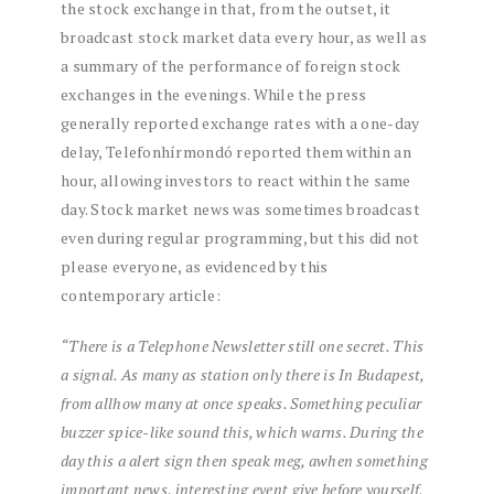
the stock exchange in that, from the outset, it
broadcast stock market data every hour, as well as
a summary of the performance of foreign stock
exchanges in the evenings. While the press
generally reported exchange rates with a one-day
delay, Telefonhírmondó reported them within an
hour, allowing investors to react within the same
day. Stock market news was sometimes broadcast
even during regular programming, but this did not
please everyone, as evidenced by this
contemporary article:
“There is
a
Telephone
Newsletter
still
one
secret.
This
a
signal.
As many as
station
only
there is
In Budapest,
from
all
how many
at once
speaks.
Something
peculiar
buzzer
spice-like
sound
this,
which
warns.
During the
day
this
a
alert
sign
then
speak
meg,
a
when
something
important
news,
interesting
event
give
before
yourself,