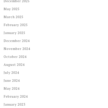
December 2025
May 2025
March 2025
February 2025
January 2025
December 2024
November 2024
October 2024
August 2024
July 2024
June 2024
May 2024
February 2024
January 2023