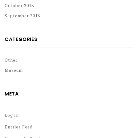
October 2018
September 2018
CATEGORIES
Other
Museum
META
Log In
Entries Feed