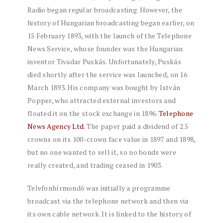
Radio began regular broadcasting. However, the
history of Hungarian broadcasting began earlier, on
15 February 1893, with the launch of the Telephone
News Service, whose founder was the Hungarian
inventor Tivadar Puskás. Unfortunately, Puskás
died shortly after the service was launched, on 16
March 1893. His company was bought by István
Popper, who attracted external investors and
floated it on the stock exchange in 1896.
Telephone
News Agency Ltd.
The paper paid a dividend of 2.5
crowns on its 100-crown face value in 1897 and 1898,
but no one wanted to sell it, so no bonds were
really created, and trading ceased in 1903.
Telefonhírmondó was initially a programme
broadcast via the telephone network and then via
its own cable network. It is linked to the history of