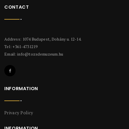
CONTACT
Address: 1074 Budapest, Dohány u. 12-14.
Tel: +361-4731219
Email:
info@tozsdemuzeum.hu
INFORMATION
Privacy Policy
INFORMATION