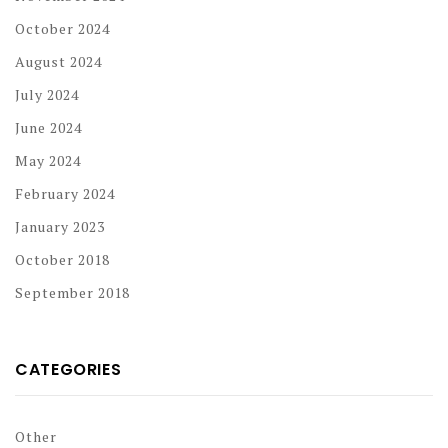
October 2024
August 2024
July 2024
June 2024
May 2024
February 2024
January 2023
October 2018
September 2018
CATEGORIES
Other