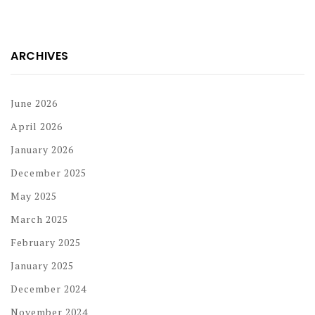
ARCHIVES
June 2026
April 2026
January 2026
December 2025
May 2025
March 2025
February 2025
January 2025
December 2024
November 2024