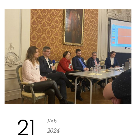
21
Feb
2024