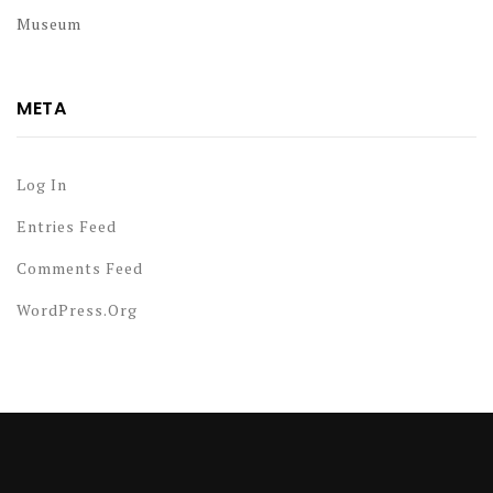
Museum
META
Log In
Entries Feed
Comments Feed
WordPress.org