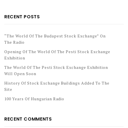
RECENT POSTS
“The World Of The Budapest Stock Exchange” On
The Radio
Opening Of The World Of The Pesti Stock Exchange
Exhibition
The World Of The Pesti Stock Exchange Exhibition
Will Open Soon
History Of Stock Exchange Buildings Added To The
Site
100 Years Of Hungarian Radio
RECENT COMMENTS