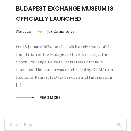
BUDAPEST EXCHANGE MUSEUM IS
OFFICIALLY LAUNCHED
Museum
(0) Comments
On 18 January 2024, on the 160th anniversary of the
foundation of the Budapest Stock Exchange, the
Stock Exchange Museum portal was officially
launched. The launch was celebrated by Dr. Márton
Radnai of Ramasoft Data Services and Information
[...]
READ MORE