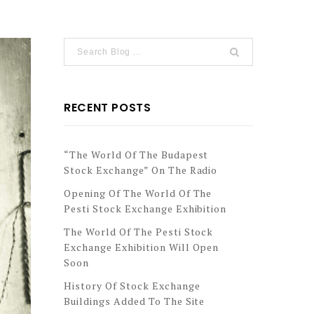
RECENT POSTS
“The World Of The Budapest
Stock Exchange” On The Radio
Opening Of The World Of The
Pesti Stock Exchange Exhibition
The World Of The Pesti Stock
Exchange Exhibition Will Open
Soon
History Of Stock Exchange
Buildings Added To The Site