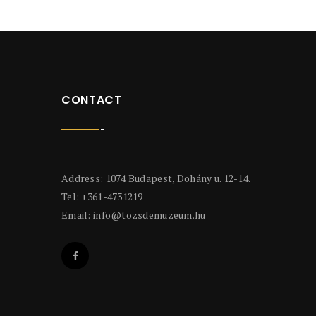
CONTACT
Address: 1074 Budapest, Dohány u. 12-14.
Tel: +361-4731219
Email:
info@tozsdemuzeum.hu