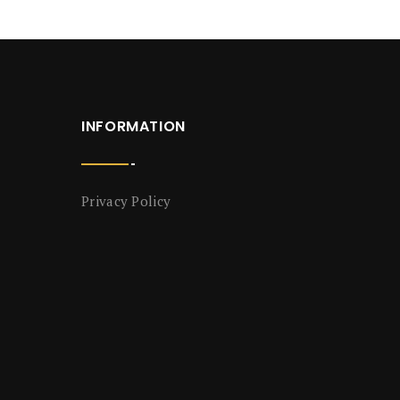
INFORMATION
Privacy Policy