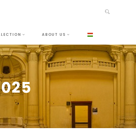
LLECTION
ABOUT US
2025