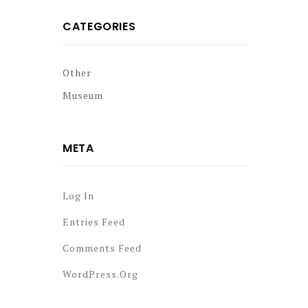
CATEGORIES
Other
Museum
META
Log In
Entries Feed
Comments Feed
WordPress.org