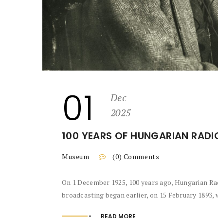
01
Dec
2025
100 YEARS OF HUNGARIAN RADI
Museum
(0) Comments
On 1 December 1925, 100 years ago, Hungarian Ra
broadcasting began earlier, on 15 February 1893, 
READ MORE