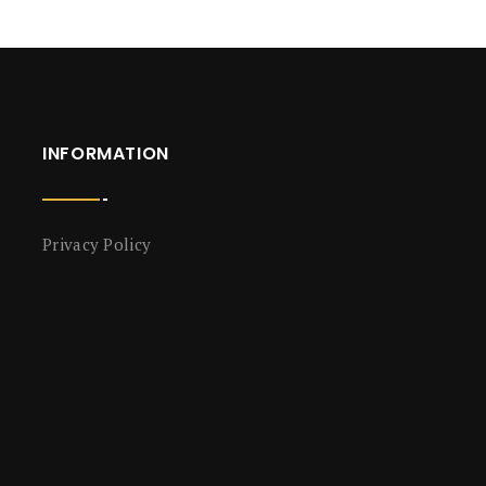
INFORMATION
Privacy Policy