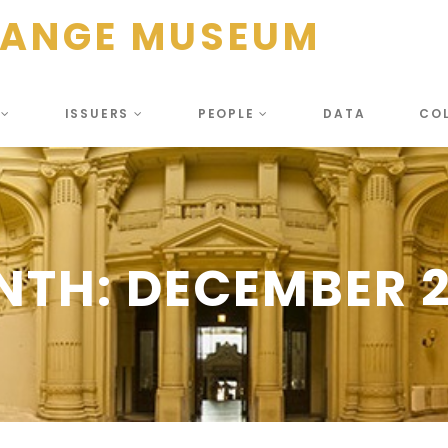
HANGE MUSEUM
S
ISSUERS
PEOPLE
DATA
CO
NTH:
DECEMBER 