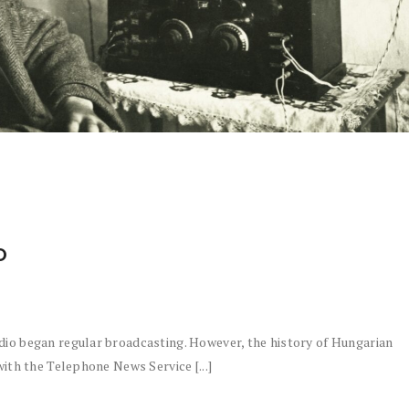
O
dio began regular broadcasting. However, the history of Hungarian
with the Telephone News Service [...]