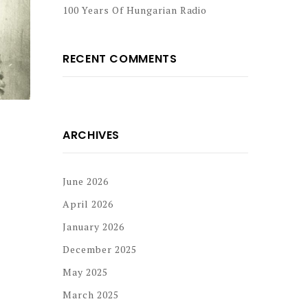
100 Years Of Hungarian Radio
RECENT COMMENTS
ARCHIVES
June 2026
April 2026
January 2026
December 2025
May 2025
March 2025