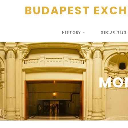
BUDAPEST EXC
HISTORY
SECURITIE
MO