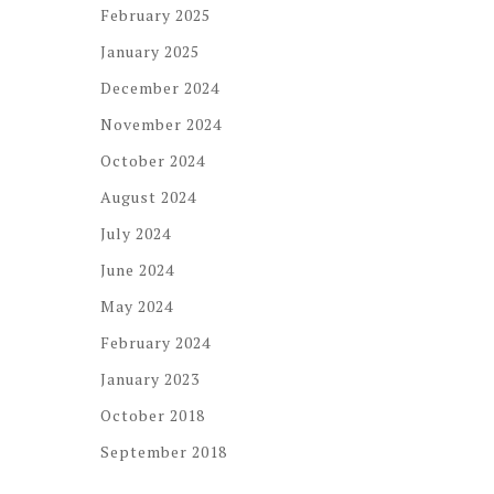
February 2025
January 2025
December 2024
November 2024
October 2024
August 2024
July 2024
June 2024
May 2024
February 2024
January 2023
October 2018
September 2018