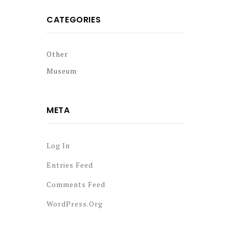
CATEGORIES
Other
Museum
META
Log In
Entries Feed
Comments Feed
WordPress.org