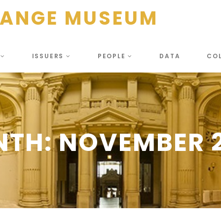
HANGE MUSEUM
S
ISSUERS
PEOPLE
DATA
CO
NTH:
NOVEMBER 