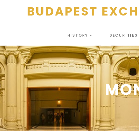
BUDAPEST EXC
HISTORY
SECURITIE
MO