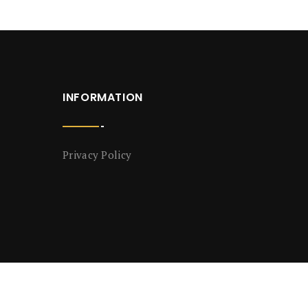
INFORMATION
Privacy Policy