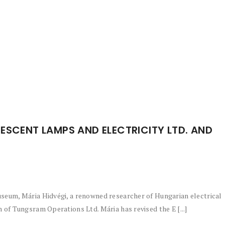
ESCENT LAMPS AND ELECTRICITY LTD. AND
seum, Mária Hidvégi, a renowned researcher of Hungarian electrical
of Tungsram Operations Ltd. Mária has revised the E [...]