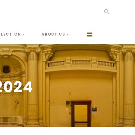
LLECTION
ABOUT US
2024