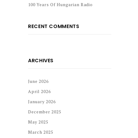
100 Years Of Hungarian Radio
RECENT COMMENTS
ARCHIVES
June 2026
April 2026
January 2026
December 2025
May 2025
March 2025