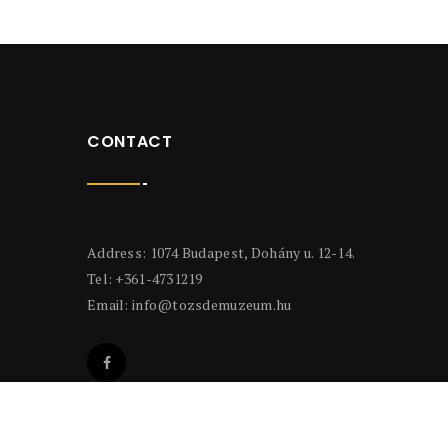
CONTACT
Address: 1074 Budapest, Dohány u. 12-14.
Tel: +361-4731219
Email:
info@tozsdemuzeum.hu