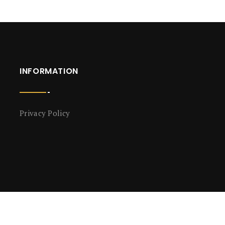
INFORMATION
Privacy Policy