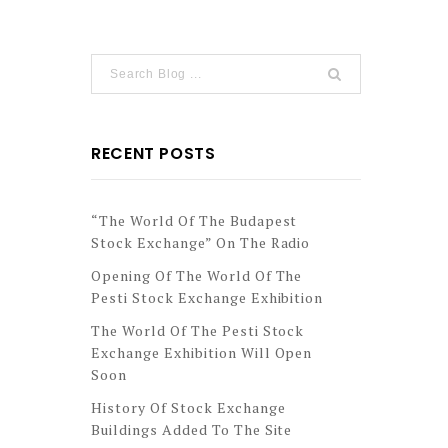
RECENT POSTS
“The World Of The Budapest
Stock Exchange” On The Radio
Opening Of The World Of The
Pesti Stock Exchange Exhibition
The World Of The Pesti Stock
Exchange Exhibition Will Open
Soon
History Of Stock Exchange
Buildings Added To The Site