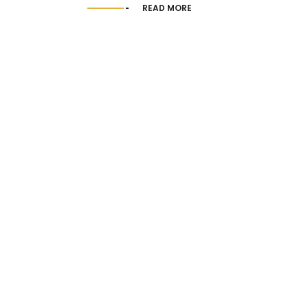
READ MORE