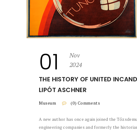
01
Nov
2024
THE HISTORY OF UNITED INCAND
LIPÓT ASCHNER
Museum
(0) Comments
A new author has once again joined the Tőzsdemu
engineering companies and formerly the historian 