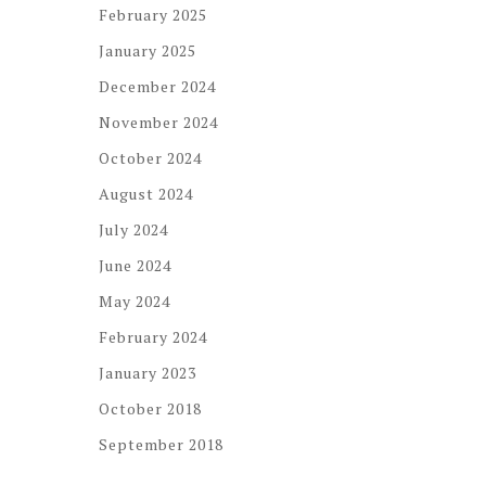
February 2025
January 2025
December 2024
November 2024
October 2024
August 2024
July 2024
June 2024
May 2024
February 2024
January 2023
October 2018
September 2018