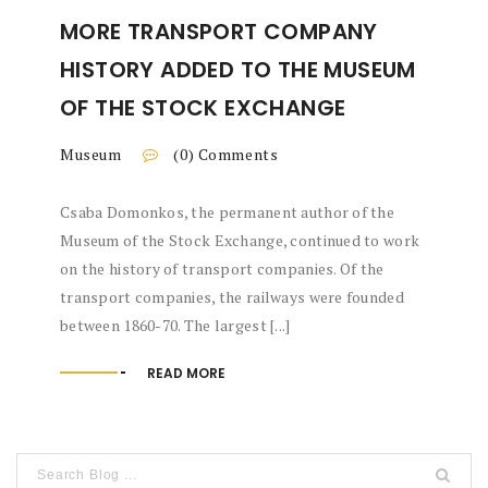
MORE TRANSPORT COMPANY
HISTORY ADDED TO THE MUSEUM
OF THE STOCK EXCHANGE
Museum
(0) Comments
Csaba Domonkos, the permanent author of the
Museum of the Stock Exchange, continued to work
on the history of transport companies. Of the
transport companies, the railways were founded
between 1860-70. The largest [...]
READ MORE