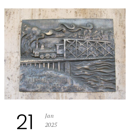
21
Jan
2025