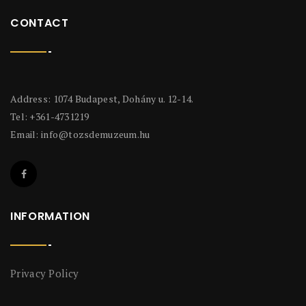
CONTACT
Address: 1074 Budapest, Dohány u. 12-14.
Tel: +361-4731219
Email:
info@tozsdemuzeum.hu
INFORMATION
Privacy Policy