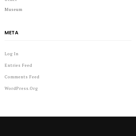
Museum
META
Log In
Entries Feed
Comments Feed
WordPress.org