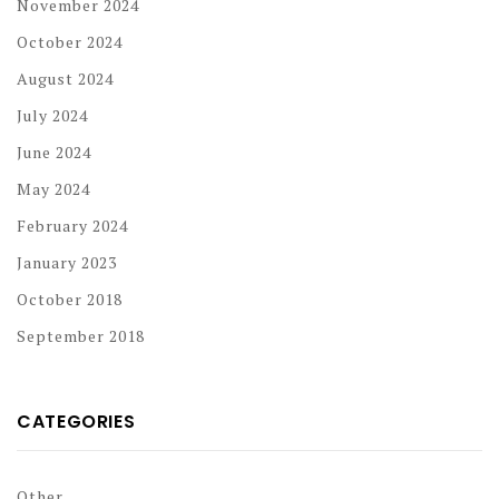
November 2024
October 2024
August 2024
July 2024
June 2024
May 2024
February 2024
January 2023
October 2018
September 2018
CATEGORIES
Other