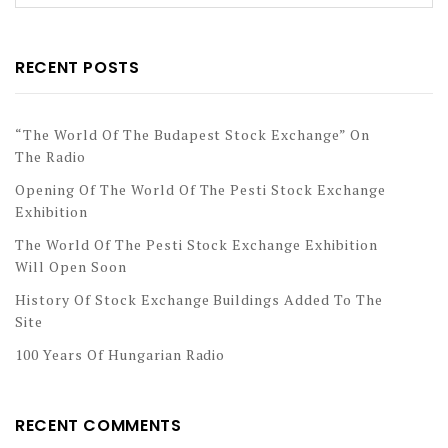
RECENT POSTS
“The World Of The Budapest Stock Exchange” On
The Radio
Opening Of The World Of The Pesti Stock Exchange
Exhibition
The World Of The Pesti Stock Exchange Exhibition
Will Open Soon
History Of Stock Exchange Buildings Added To The
Site
100 Years Of Hungarian Radio
RECENT COMMENTS