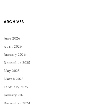
ARCHIVES
June 2026
April 2026
January 2026
December 2025
May 2025
March 2025
February 2025
January 2025
December 2024