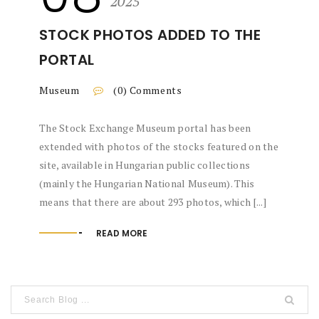
2025
STOCK PHOTOS ADDED TO THE
PORTAL
Museum
(0) Comments
The Stock Exchange Museum portal has been
extended with photos of the stocks featured on the
site, available in Hungarian public collections
(mainly the Hungarian National Museum). This
means that there are about 293 photos, which [...]
READ MORE