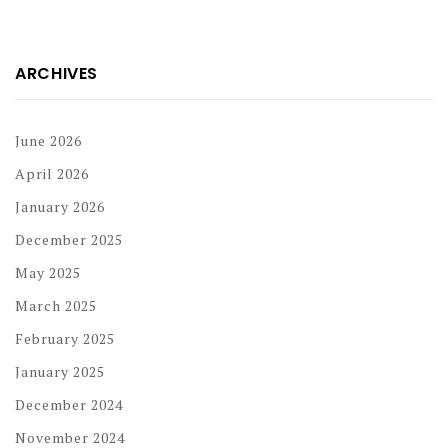
ARCHIVES
June 2026
April 2026
January 2026
December 2025
May 2025
March 2025
February 2025
January 2025
December 2024
November 2024