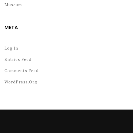
Museum
META
Log In
Entries Feed
Comments Feed
WordPress.org