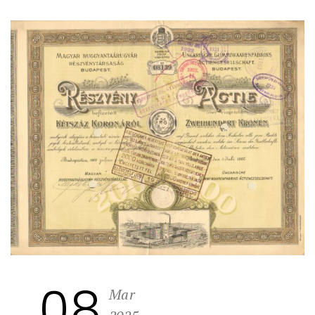
08
Mar