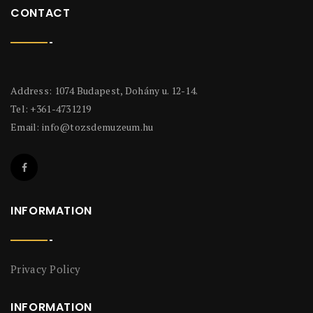
CONTACT
Address: 1074 Budapest, Dohány u. 12-14.
Tel: +361-4731219
Email:
info@tozsdemuzeum.hu
INFORMATION
Privacy Policy
INFORMATION