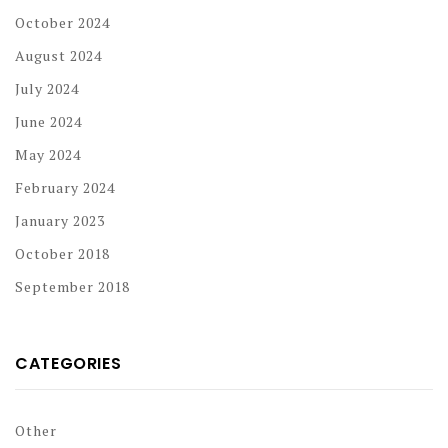
October 2024
August 2024
July 2024
June 2024
May 2024
February 2024
January 2023
October 2018
September 2018
CATEGORIES
Other