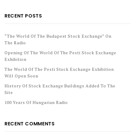
RECENT POSTS
“The World Of The Budapest Stock Exchange” On
The Radio
Opening Of The World Of The Pesti Stock Exchange
Exhibition
The World Of The Pesti Stock Exchange Exhibition
Will Open Soon
History Of Stock Exchange Buildings Added To The
Site
100 Years Of Hungarian Radio
RECENT COMMENTS