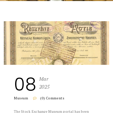
08
Mar
2025
Museum
(0) Comments
The Stock Exchange Museum portal has been