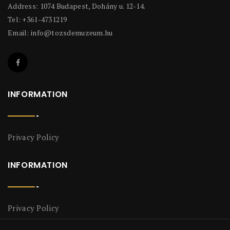
Address: 1074 Budapest, Dohány u. 12-14.
Tel: +361-4731219
Email:
info@tozsdemuzeum.hu
INFORMATION
Privacy Policy
INFORMATION
Privacy Policy