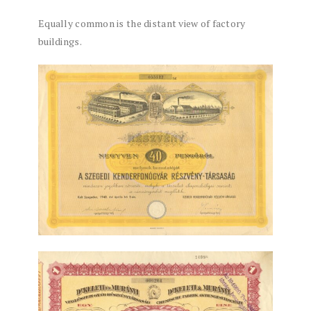
Equally common is the distant view of factory
buildings.