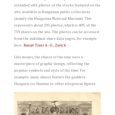
extended with photos of the stocks featured on the
site, available in Hungarian public collections
(mainly the Hungarian National Museum). This
represents about 293 photos, which is 40% of the
739 shares on the site. The photos can be accessed
from the individual share data pages, for example
here:
Bauxit Trust A.-G., Zurich
Like money, the shares of the time were a
masterpiece of graphic design, reflecting the
popular symbols and style of the time. For
example, many shares feature the goddess
Hungaria (or Hunnia) or other allegorical figures.