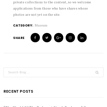
private collections to the content, so we welcome
applications from those who have shares whose
photos are not yet on the site.
Museum
CATEGORY:
SHARE
RECENT POSTS