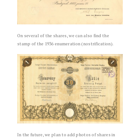
On several of the shares, we can also find the
stamp of the 1936 enumeration (nostrification).
In the future, we plan to add photos of shares in