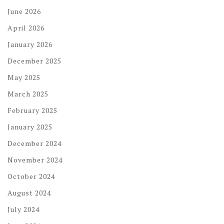
June 2026
April 2026
January 2026
December 2025
May 2025
March 2025
February 2025
January 2025
December 2024
November 2024
October 2024
August 2024
July 2024