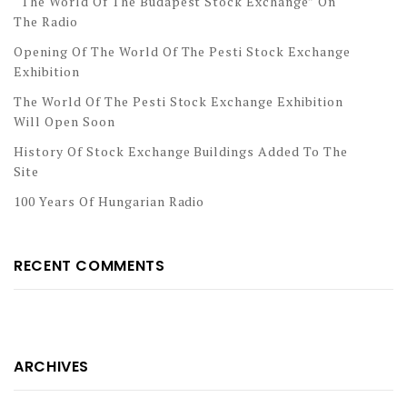
“The World Of The Budapest Stock Exchange” On
The Radio
Opening Of The World Of The Pesti Stock Exchange
Exhibition
The World Of The Pesti Stock Exchange Exhibition
Will Open Soon
History Of Stock Exchange Buildings Added To The
Site
100 Years Of Hungarian Radio
RECENT COMMENTS
ARCHIVES