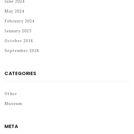
June 2024
May 2024
February 2024
January 2023
October 2018
September 2018
CATEGORIES
Other
Museum
META