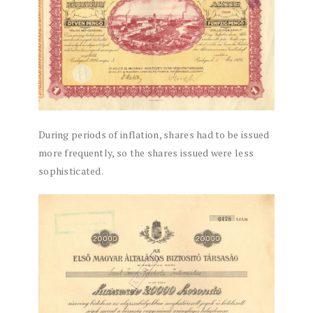
During periods of inflation, shares had to be issued
more frequently, so the shares issued were less
sophisticated.