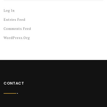
Log In
Entries Feed
Comments Feed
WordPress.org
CONTACT