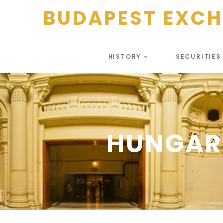
BUDAPEST EXC
HISTORY
SECURITIE
HUNGAR