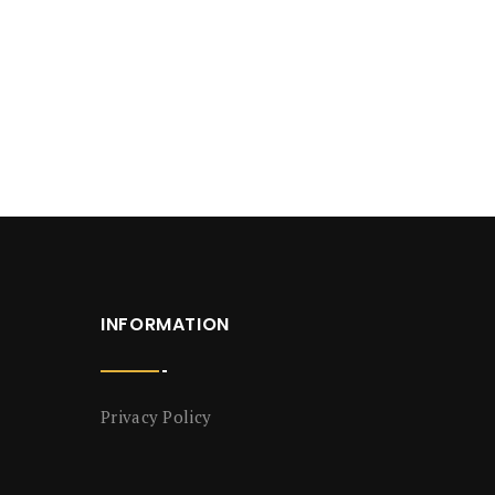
INFORMATION
Privacy Policy