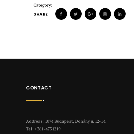
Category:
SHARE
CONTACT
Address: 1074 Budapest, Dohány u. 12-14.
Tel: +361-4731219