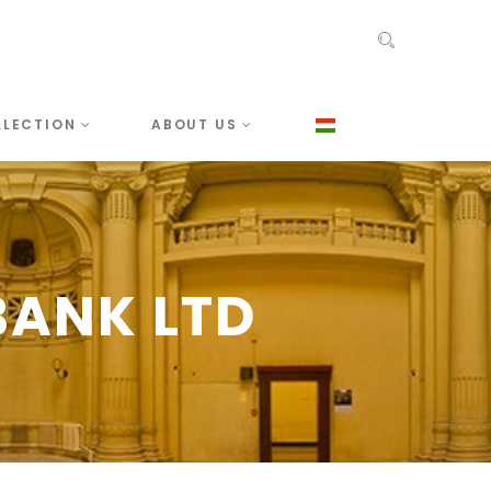
LLECTION
ABOUT US
ANK LTD