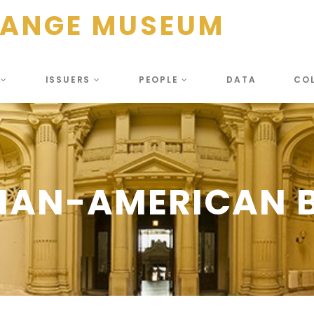
HANGE MUSEUM
S
ISSUERS
PEOPLE
DATA
CO
IAN-AMERICAN B