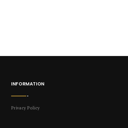
INFORMATION
Privacy Policy