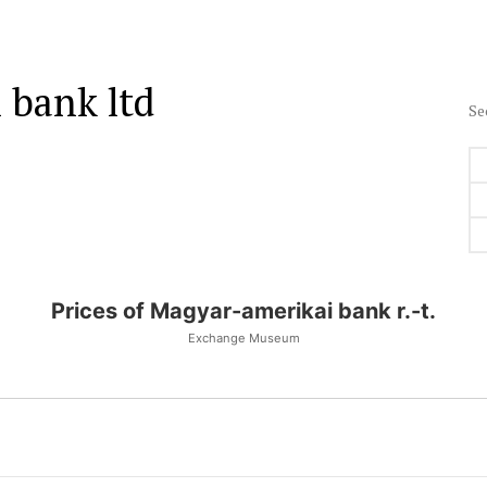
 bank ltd
Se
Prices of Magyar-amerikai bank r.-t.
Exchange Museum