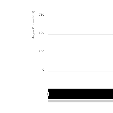
Magyar Korona (HUK)
750
500
250
0