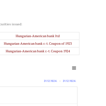
curities issued:
Hungarian-American bank ltd
Hungarian-American bank r.-t. Coupon of 1923
Hungarian-American bank r.-t. Coupon 1924
31.12.1924.
-
31.12.1924.