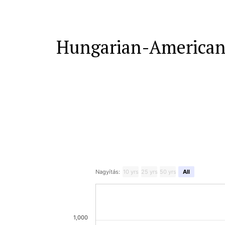
Hungarian-American
Nagyítás:
10 yrs
25 yrs
50 yrs
All
1,000