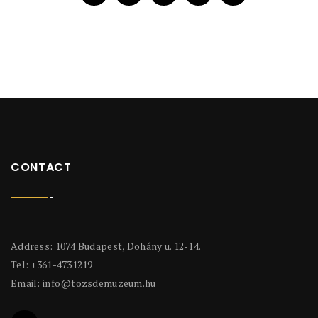
CONTACT
Address: 1074 Budapest, Dohány u. 12-14.
Tel: +361-4731219
Email:
info@tozsdemuzeum.hu