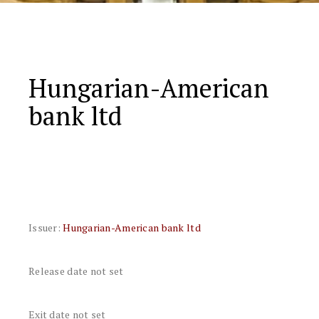
Hungarian-American
bank ltd
Issuer:
Hungarian-American bank ltd
Release date not set
Exit date not set