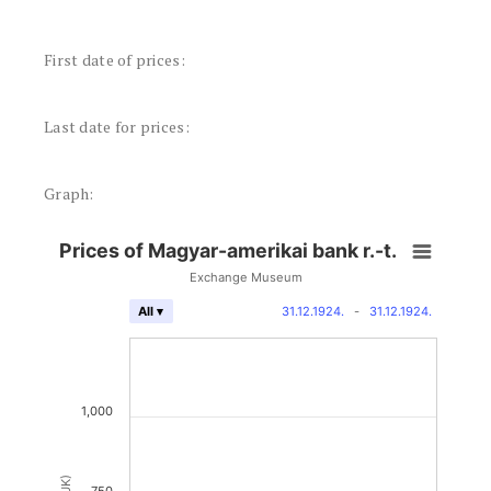
First date of prices:
Last date for prices:
Graph:
Prices of Magyar-amerikai bank r.-t.
Exchange Museum
31.12.1924.
-
31.12.1924.
All ▾
1,000