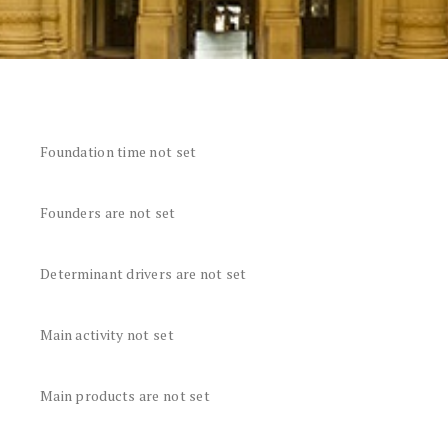
Foundation time not set
Founders are not set
Determinant drivers are not set
Main activity not set
Main products are not set