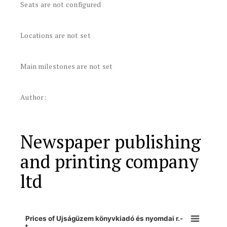
Seats are not configured
Locations are not set
Main milestones are not set
Author:
Newspaper publishing
and printing company
ltd
Prices of Ujságüzem könyvkiadó és nyomdai r.-
t.