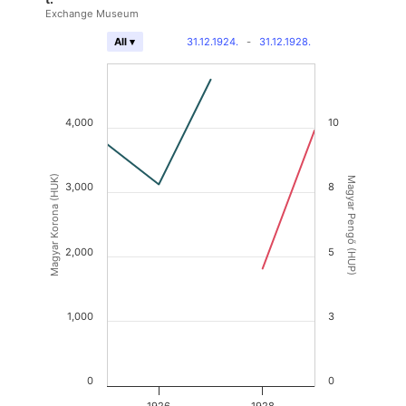
Exchange Museum
31.12.1924.
-
31.12.1928.
All ▾
4,000
10
Magyar Korona (HUK)
Magyar Pengő (HUP)
3,000
8
2,000
5
1,000
3
0
0