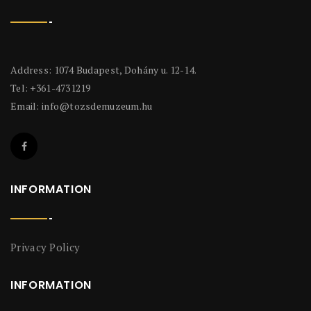
Address: 1074 Budapest, Dohány u. 12-14.
Tel: +361-4731219
Email:
info@tozsdemuzeum.hu
INFORMATION
Privacy Policy
INFORMATION