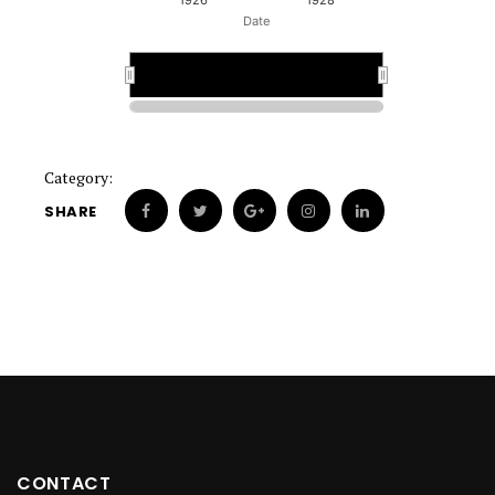
1926
1928
Date
1925
1925
Category:
SHARE
CONTACT