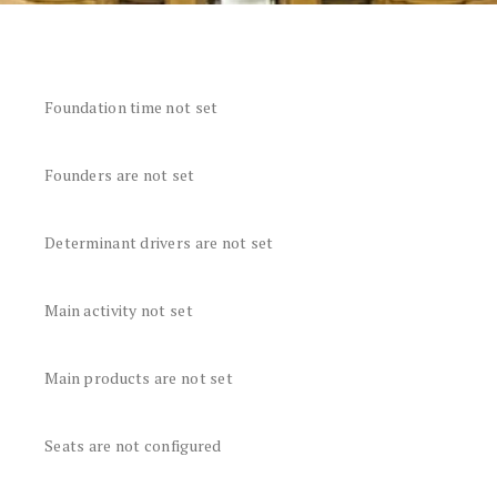
Foundation time not set
Founders are not set
Determinant drivers are not set
Main activity not set
Main products are not set
Seats are not configured