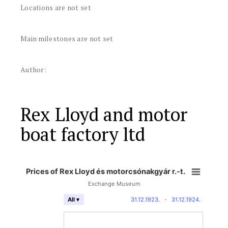
Locations are not set
Main milestones are not set
Author:
Rex Lloyd and motor
boat factory ltd
Prices of Rex Lloyd és motorcsónakgyár r.-t.
Exchange Museum
31.12.1923.
-
31.12.1924.
All ▾