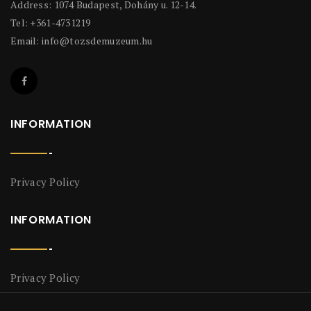
Address: 1074 Budapest, Dohány u. 12-14.
Tel: +361-4731219
Email:
info@tozsdemuzeum.hu
INFORMATION
Privacy Policy
INFORMATION
Privacy Policy