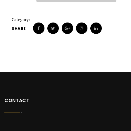
Category:
SHARE
CONTACT