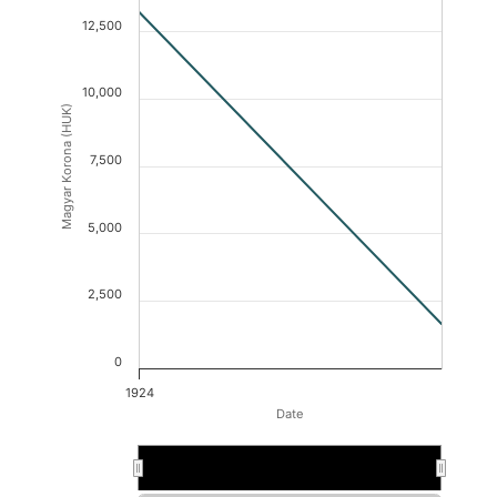
12,500
10,000
Magyar Korona (HUK)
7,500
5,000
2,500
0
1924
Date
1924
1924