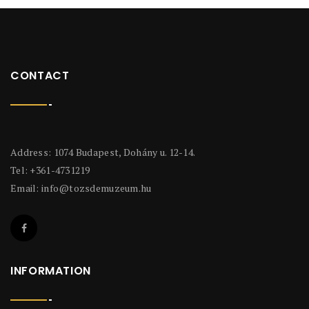
CONTACT
Address: 1074 Budapest, Dohány u. 12-14.
Tel: +361-4731219
Email:
info@tozsdemuzeum.hu
INFORMATION