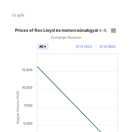
Graph:
Prices of Rex Lloyd és motorcsónakgyár r.-t.
Exchange Museum
31.12.1923.
-
31.12.1924.
All ▾
12,500
10,000
Magyar Korona (HUK)
7,500
5,000