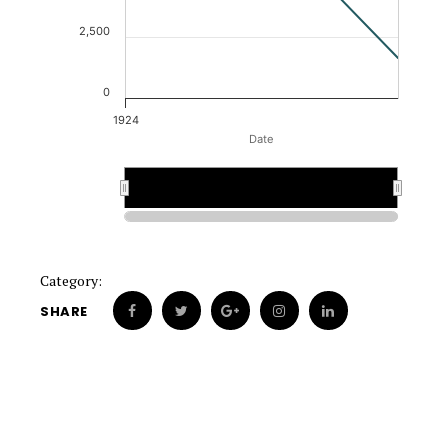
2,500
0
1924
Date
1924
1924
Category:
SHARE