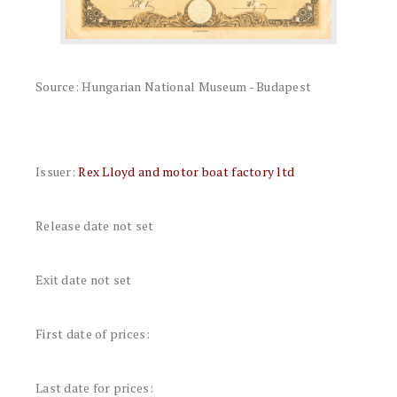
Source: Hungarian National Museum - Budapest
Issuer:
Rex Lloyd and motor boat factory ltd
Release date not set
Exit date not set
First date of prices:
Last date for prices: