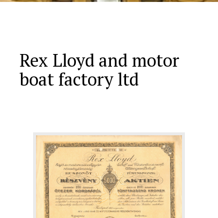
Rex Lloyd and motor
boat factory ltd