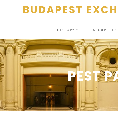
BUDAPEST EXC
HISTORY
SECURITIE
PEST 