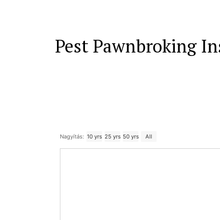
Pest Pawnbroking In
Nagyítás:
10 yrs
25 yrs
50 yrs
All