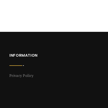
INFORMATION
Privacy Policy