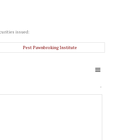
curities issued:
Pest Pawnbroking Institute
-