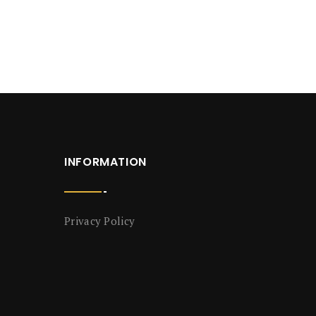
INFORMATION
Privacy Policy