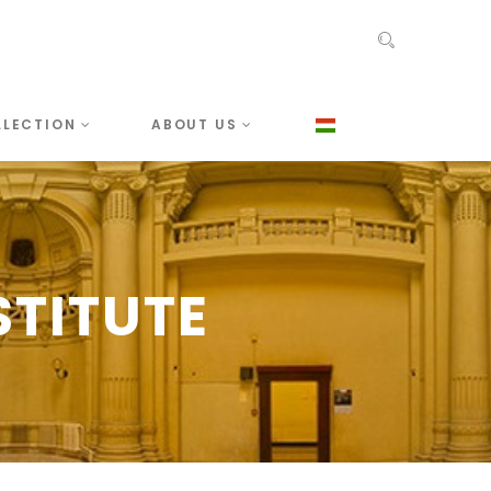
LLECTION
ABOUT US
TITUTE