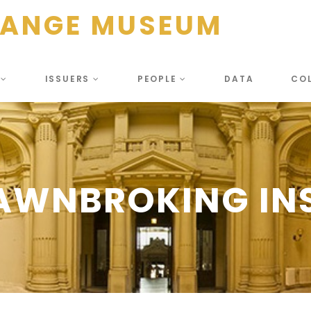
HANGE MUSEUM
S
ISSUERS
PEOPLE
DATA
CO
PAWNBROKING INS