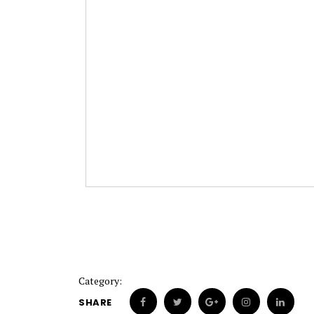
Category:
SHARE