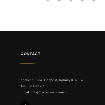
CONTACT
Address: 1074 Budapest, Dohány u. 12-14.
Tel: +361-4731219
Email:
info@tozsdemuzeum.hu