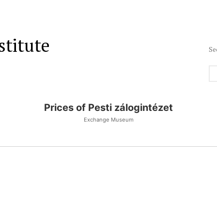
stitute
Se
Prices of Pesti zálogintézet
Exchange Museum