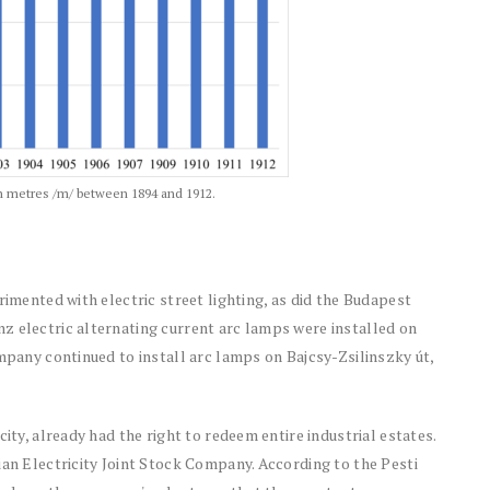
 in metres /m/ between 1894 and 1912.
rimented with electric street lighting, as did the Budapest
z electric alternating current arc lamps were installed on
ompany continued to install arc lamps on Bajcsy-Zsilinszky út,
ity, already had the right to redeem entire industrial estates.
ian Electricity Joint Stock Company. According to the Pesti