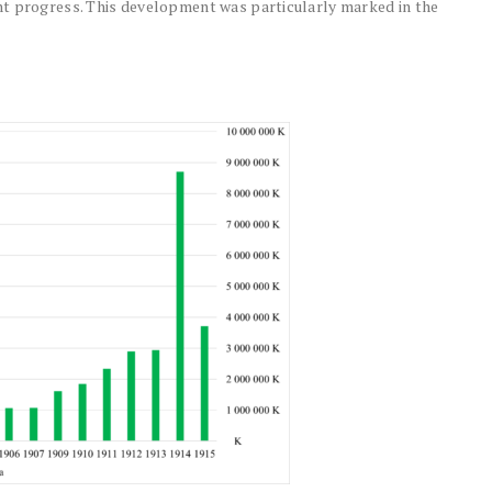
nt progress. This development was particularly marked in the