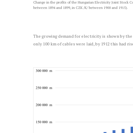
Change in the profits of the Hungarian Electricity Joint Stock
between 1894 and 1899, in CZK /K/ between 1900 and 1915).
The growing demand for electricity is shown by the 
only 100 km of cables were laid, by 1912 this had ri