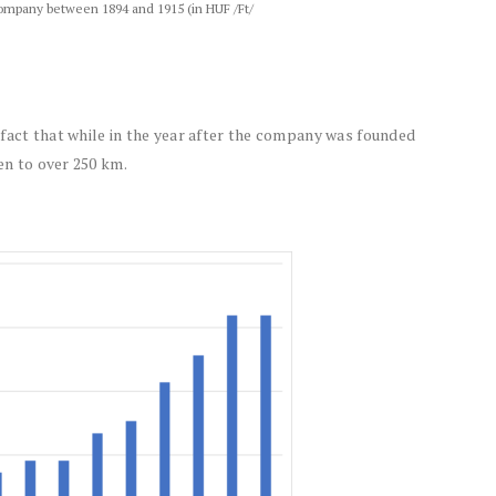
 Company between 1894 and 1915 (in HUF /Ft/
fact that while in the year after the company was founded
sen to over 250 km.