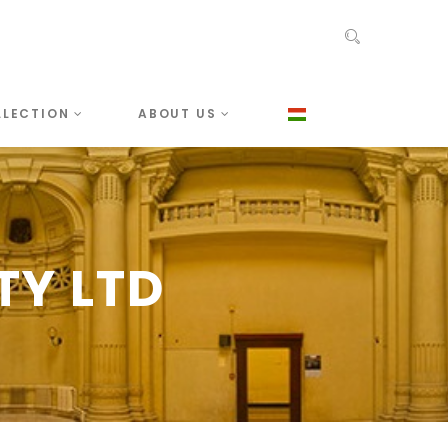
LLECTION
ABOUT US
TY LTD