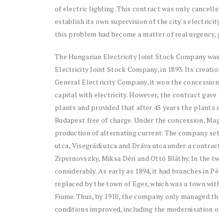
of electric lighting. This contract was only cancelle
establish its own supervision of the city's electric
this problem had become a matter of real urgency, gi
The Hungarian Electricity Joint Stock Company was
Electricity Joint Stock Company, in 1893. Its creati
General Electricity Company, it won the concessio
capital with electricity. However, the contract gave 
plants and provided that after 45 years the plant
Budapest free of charge. Under the concession, Ma
production of alternating current. The company set 
utca, Visegrádi utca and Dráva utca under a contrac
Zipernovszky, Miksa Déri and Ottó Bláthy. In the t
considerably. As early as 1894, it had branches in P
replaced by the town of Eger, which was a town with
Fiume. Thus, by 1910, the company only managed the
conditions improved, including the modernisation o