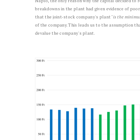
Napló, the only reason why the capital decided to
breakdowns in the plant had given evidence of poorl
that the joint-stock company's plant "
is the minimu
of the company. This leads us to the assumption tha
devalue the company's plant.