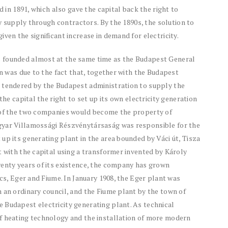
d in 1891, which also gave the capital back the right to
ity supply through contractors. By the 1890s, the solution to
ven the significant increase in demand for electricity.
 founded almost at the same time as the Budapest General
on was due to the fact that, together with the Budapest
n tendered by the Budapest administration to supply the
the capital the right to set up its own electricity generation
s of the two companies would become the property of
gyar Villamossági Részvénytársaság was responsible for the
up its generating plant in the area bounded by Váci út, Tisza
t with the capital using a transformer invented by Károly
wenty years of its existence, the company has grown
écs, Eger and Fiume. In January 1908, the Eger plant was
 an ordinary council, and the Fiume plant by the town of
 Budapest electricity generating plant. As technical
f heating technology and the installation of more modern