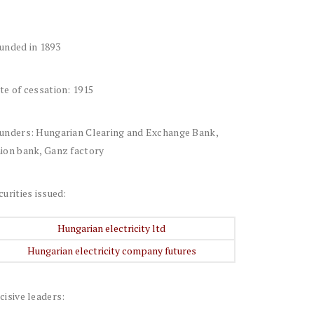
unded in 1893
te of cessation: 1915
unders: Hungarian Clearing and Exchange Bank,
ion bank, Ganz factory
curities issued:
Hungarian electricity ltd
Hungarian electricity company futures
cisive leaders: