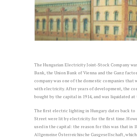
The Hungarian Electricity Joint-Stock Company was
Bank, the Union Bank of Vienna and the Ganz factory
company was one of the domestic companies that wo
with electricity. After years of development, the co
bought by the capital in 1914, and was liquidated at 
The first electric lighting in Hungary dates back 
Street were lit by electricity for the first time. How
used in the capital: the reason for this was that in 
Allgemeine Österreichische Gasgesellschaft, which