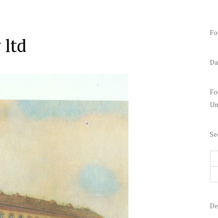
Fo
 ltd
Da
Fo
Un
Se
De