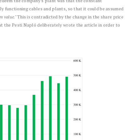
 redeem the company's plant was that the constant
y functioning cables and plants, so that it could be assumed
m value
." This is contradicted by the change in the share price
t the Pesti Napló deliberately wrote the article in order to