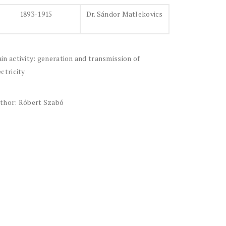
1893-1915
Dr. Sándor Matlekovics
in activity: generation and transmission of
ectricity
thor: Róbert Szabó