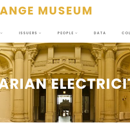
HANGE MUSEUM
S
ISSUERS
PEOPLE
DATA
CO
RIAN ELECTRICI