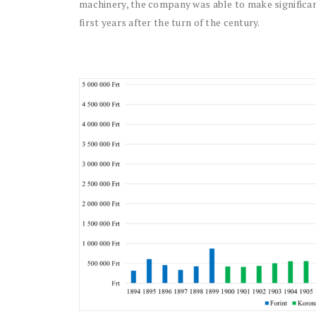
machinery, the company was able to make significa
first years after the turn of the century.