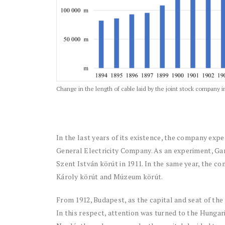
Change in the length of cable laid by the joint stock company
In the last years of its existence, the company expe
General Electricity Company. As an experiment, Gan
Szent István körút in 1911. In the same year, the c
Károly körút and Múzeum körút.
From 1912, Budapest, as the capital and seat of the c
In this respect, attention was turned to the Hungar