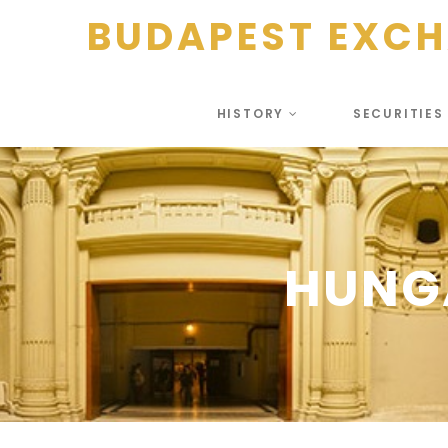
BUDAPEST EXC
HISTORY
SECURITIE
HUNGA