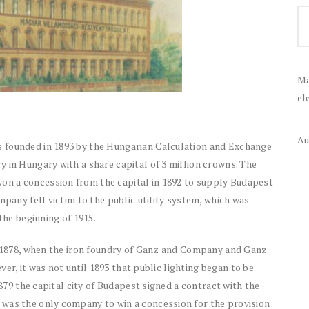
Ma
el
Au
 founded in 1893 by the Hungarian Calculation and Exchange
 in Hungary with a share capital of 3 million crowns. The
n a concession from the capital in 1892 to supply Budapest
mpany fell victim to the public utility system, which was
the beginning of 1915.
to 1878, when the iron foundry of Ganz and Company and Ganz
ever, it was not until 1893 that public lighting began to be
1879 the capital city of Budapest signed a contract with the
 was the only company to win a concession for the provision