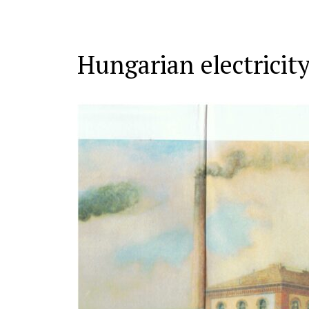
Hungarian electricity