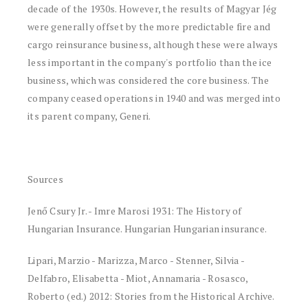
decade of the 1930s. However, the results of Magyar Jég
were generally offset by the more predictable fire and
cargo reinsurance business, although these were always
less important in the company's portfolio than the ice
business, which was considered the core business. The
company ceased operations in 1940 and was merged into
its parent company, Generi.
Sources
Jenő Csury Jr. - Imre Marosi 1931: The History of
Hungarian Insurance. Hungarian Hungarian insurance.
Lipari, Marzio - Marizza, Marco - Stenner, Silvia -
Delfabro, Elisabetta - Miot, Annamaria - Rosasco,
Roberto (ed.) 2012: Stories from the Historical Archive.