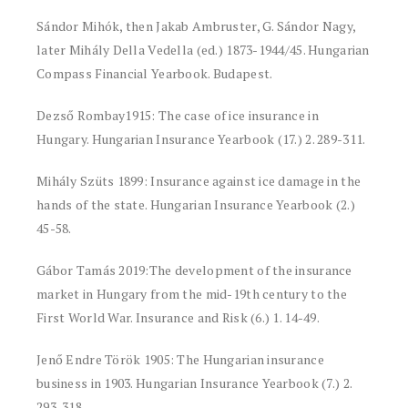
Sándor Mihók, then Jakab Ambruster, G. Sándor Nagy,
later Mihály Della Vedella (ed.) 1873-1944/45. Hungarian
Compass Financial Yearbook. Budapest.
Dezső Rombay1915: The case of ice insurance in
Hungary. Hungarian Insurance Yearbook (17.) 2. 289-311.
Mihály Szüts 1899: Insurance against ice damage in the
hands of the state. Hungarian Insurance Yearbook (2.)
45-58.
Gábor Tamás 2019:The development of the insurance
market in Hungary from the mid-19th century to the
First World War. Insurance and Risk (6.) 1. 14-49.
Jenő Endre Török 1905: The Hungarian insurance
business in 1903. Hungarian Insurance Yearbook (7.) 2.
293-318.