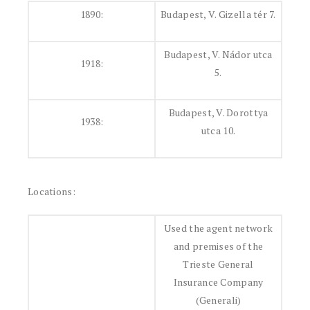
1890:
Budapest, V. Gizella tér 7.
Budapest, V. Nádor utca
1918:
5.
Budapest, V. Dorottya
1938:
utca 10.
Locations:
Used the agent network
and premises of the
Trieste General
Insurance Company
(Generali)