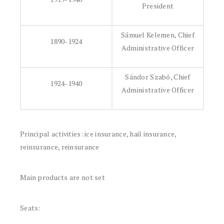
President
Sámuel Kelemen, Chief
1890-1924
Administrative Officer
Sándor Szabó, Chief
1924-1940
Administrative Officer
Principal activities: ice insurance, hail insurance,
reinsurance, reinsurance
Main products are not set
Seats: