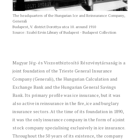
The headquarters of the Hungarian Ice and Reinsurance Company,
Generali
Budapest, V. district Dorottya utca 10. around 1910
Source: Szabó Ervin Library of Budapest - Budapest Collection
Magyar Jég- és Viszontbiztosító Részvénytársaság is a
joint foundation of the Trieste General Insurance
Company (Generali), the Hungarian Calculation and
Exchange Bank and the Hungarian General Savings
Bank. Its primary profile was ice insurance, but it was
also active in reinsurance in the fire, ice and burglary
insurance sectors. At the time of its foundation in 1890,
it was the only insurance company in the form of a joint
stock company specialising exclusively in ice insurance.
Throughout the 50 years of its existence, the company