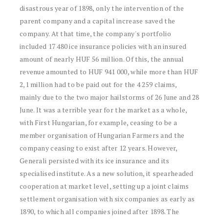
disastrous year of 1898, only the intervention of the
parent company and a capital increase saved the
company. At that time, the company's portfolio
included 17 480 ice insurance policies with an insured
amount of nearly HUF 56 million. Of this, the annual
revenue amounted to HUF 941 000, while more than HUF
2,1 million had to be paid out for the 4 259 claims,
mainly due to the two major hailstorms of 26 June and 28
June. It was a terrible year for the market as a whole,
with First Hungarian, for example, ceasing to be a
member organisation of Hungarian Farmers and the
company ceasing to exist after 12 years. However,
Generali persisted with its ice insurance and its
specialised institute. As a new solution, it spearheaded
cooperation at market level, setting up a joint claims
settlement organisation with six companies as early as
1890, to which all companies joined after 1898. The