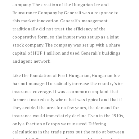
company. The creation of the Hungarian Ice and
Reinsurance Company by Generali was a response to
this market innovation. Generali's management
traditionally did not trust the efficiency of the
cooperative form, so the insurer was set up as a joint
stock company. The company was set up with a share
capital of HUF 1 million and used Generali's buildings
and agent network.
Like the foundation of First Hungarian, Hungarian Ice
has not managed to radically increase the country's ice
insurance coverage. It was a common complaint that
farmers insured only where hail was typical and that if
they avoided the area for a few years, the demand for
insurance would immediately decline. Even in the 1910s,
only a fraction of crops were insured. Differing
calculations in the trade press put the ratio at between