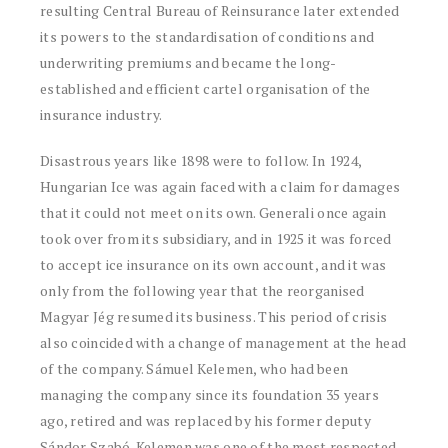
resulting Central Bureau of Reinsurance later extended
its powers to the standardisation of conditions and
underwriting premiums and became the long-
established and efficient cartel organisation of the
insurance industry.
Disastrous years like 1898 were to follow. In 1924,
Hungarian Ice was again faced with a claim for damages
that it could not meet on its own. Generali once again
took over from its subsidiary, and in 1925 it was forced
to accept ice insurance on its own account, and it was
only from the following year that the reorganised
Magyar Jég resumed its business. This period of crisis
also coincided with a change of management at the head
of the company. Sámuel Kelemen, who had been
managing the company since its foundation 35 years
ago, retired and was replaced by his former deputy
Sándor Szabó. Kelemen was one of the most respected