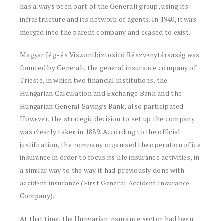
has always been part of the Generali group, using its
infrastructure and its network of agents. In 1940, it was
merged into the parent company and ceased to exist.
Magyar Jég- és Viszontbiztosító Részvénytársaság was
founded by Generali, the general insurance company of
Trieste, in which two financial institutions, the
Hungarian Calculation and Exchange Bank and the
Hungarian General Savings Bank, also participated.
However, the strategic decision to set up the company
was clearly taken in 1889. According to the official
justification, the company organised the operation of ice
insurance in order to focus its life insurance activities, in
a similar way to the way it had previously done with
accident insurance (First General Accident Insurance
Company).
At that time, the Hungarian insurance sector had been