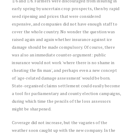
1/6 and 1/8. Farmers were discouraged from insuring in
early spring by uncertain crop prospects, then by rapid
seed ripening and prices that were considered
expensive, and companies did not have enough staff to
cover the whole country. No wonder the question was
raised again and again whether insurance against ice
damage should be made compulsory. Of course, there
was also an immediate counter-argument: public
insurance would not work 'where there is no shame in
cheating the fin man', and perhaps even a new concept
of 'age-related damage assessment' would be born.
State-organised claims settlement could easily become
a tool for parliamentary and county election campaigns,
during which time the pencils of the loss assessors
might be sharpened.
Coverage did not increase, but the vagaries of the
weather soon caught up with the new company. In the