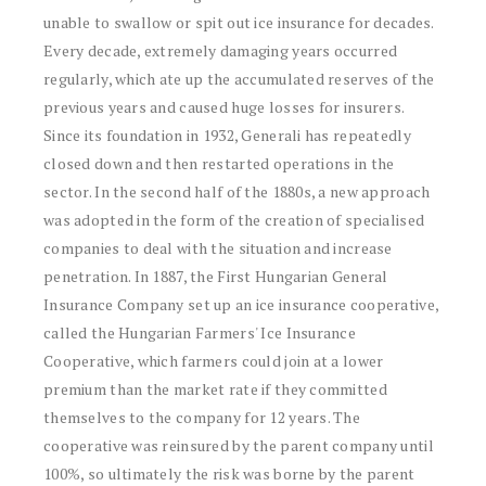
unable to swallow or spit out ice insurance for decades.
Every decade, extremely damaging years occurred
regularly, which ate up the accumulated reserves of the
previous years and caused huge losses for insurers.
Since its foundation in 1932, Generali has repeatedly
closed down and then restarted operations in the
sector. In the second half of the 1880s, a new approach
was adopted in the form of the creation of specialised
companies to deal with the situation and increase
penetration. In 1887, the First Hungarian General
Insurance Company set up an ice insurance cooperative,
called the Hungarian Farmers' Ice Insurance
Cooperative, which farmers could join at a lower
premium than the market rate if they committed
themselves to the company for 12 years. The
cooperative was reinsured by the parent company until
100%, so ultimately the risk was borne by the parent