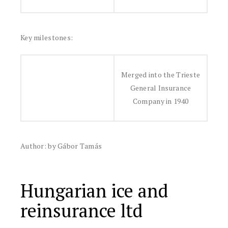
Key milestones:
Merged into the Trieste
General Insurance
Company in 1940
Author: by Gábor Tamás
Hungarian ice and
reinsurance ltd