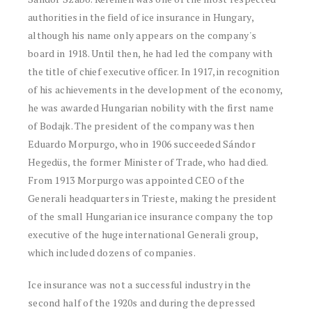
authorities in the field of ice insurance in Hungary,
although his name only appears on the company's
board in 1918. Until then, he had led the company with
the title of chief executive officer. In 1917, in recognition
of his achievements in the development of the economy,
he was awarded Hungarian nobility with the first name
of Bodajk. The president of the company was then
Eduardo Morpurgo, who in 1906 succeeded Sándor
Hegedüs, the former Minister of Trade, who had died.
From 1913 Morpurgo was appointed CEO of the
Generali headquarters in Trieste, making the president
of the small Hungarian ice insurance company the top
executive of the huge international Generali group,
which included dozens of companies.
Ice insurance was not a successful industry in the
second half of the 1920s and during the depressed