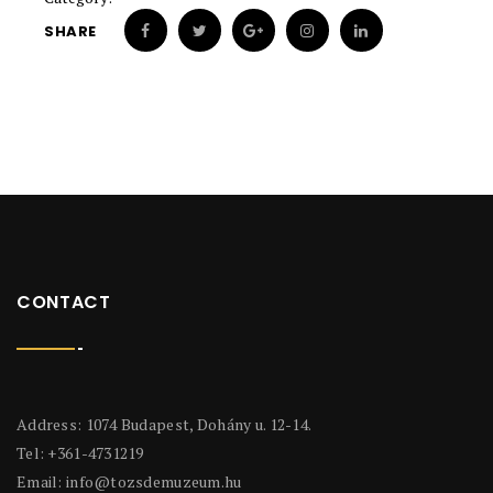
SHARE
CONTACT
Address: 1074 Budapest, Dohány u. 12-14.
Tel: +361-4731219
Email:
info@tozsdemuzeum.hu