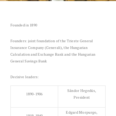
Founded in 1890
Founders: joint foundation of the Trieste General
Insurance Company (Generali), the Hungarian
Calculation and Exchange Bank and the Hungarian
General Savings Bank
Decisive leaders:
Sándor Hegedüs,
1890-1906
President
Edgard Morpurgo,
1919-1940