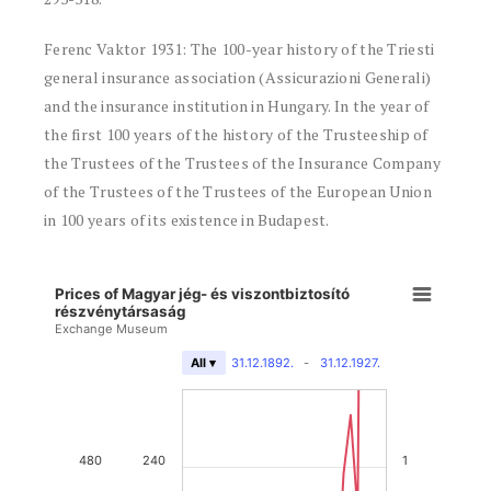
Ferenc Vaktor 1931: The 100-year history of the Triesti
general insurance association (Assicurazioni Generali)
and the insurance institution in Hungary. In the year of
the first 100 years of the history of the Trusteeship of
the Trustees of the Trustees of the Insurance Company
of the Trustees of the Trustees of the European Union
in 100 years of its existence in Budapest.
Prices of Magyar jég- és viszontbiztosító
részvénytársaság
Exchange Museum
31.12.1892.
-
31.12.1927.
All ▾
480
240
1