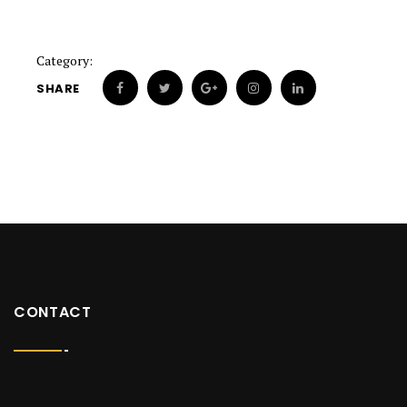
Category:
SHARE
CONTACT