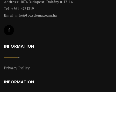
Address: 1074 Budapest, Dohány u. 12-14.
Tel: +361-4731219
Email:
info@tozsdemuzeum.hu
INFORMATION
Privacy Policy
INFORMATION
Privacy Policy