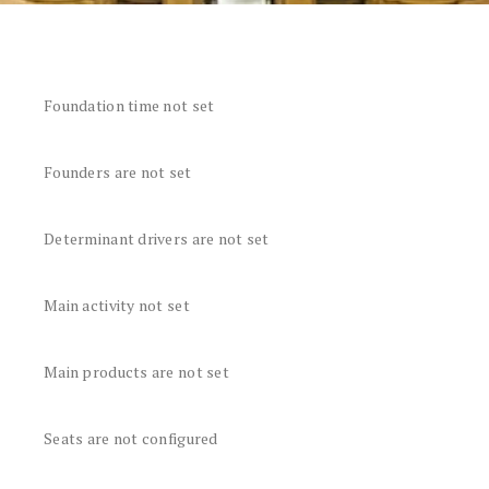
Foundation time not set
Founders are not set
Determinant drivers are not set
Main activity not set
Main products are not set
Seats are not configured