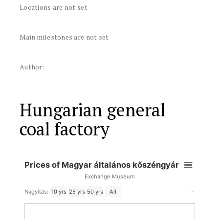
Locations are not set
Main milestones are not set
Author:
Hungarian general
coal factory
Prices of Magyar általános kőszéngyár
Exchange Museum
-
Nagyítás:
10 yrs
25 yrs
50 yrs
All