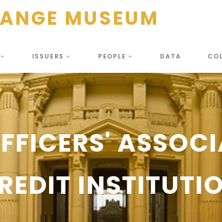
HANGE MUSEUM
S
ISSUERS
PEOPLE
DATA
CO
OFFICERS' ASSOCI
REDIT INSTITUTI