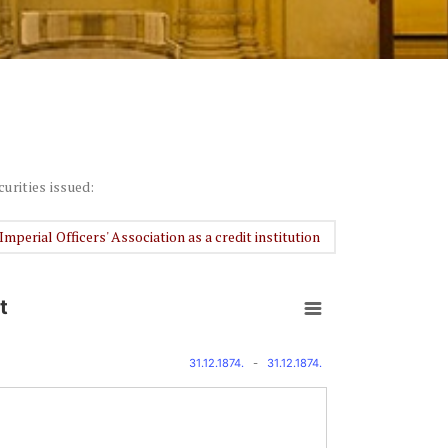
curities issued:
Imperial Officers' Association as a credit institution
t
31.12.1874.
-
31.12.1874.