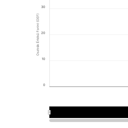
30
Osztrák Értékű Forint (OEF)
20
10
0