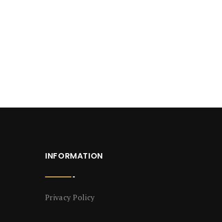
INFORMATION
Privacy Policy