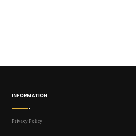
INFORMATION
Privacy Policy