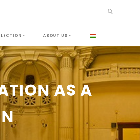
LLECTION
ABOUT US
ATION AS A
ON