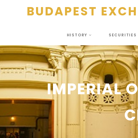
BUDAPEST EXC
HISTORY
SECURITIE
IMPERIAL 
C