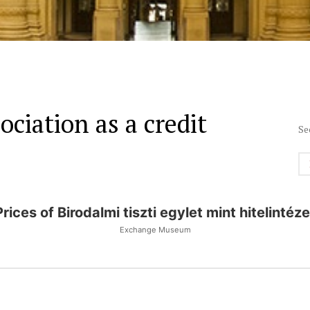
ociation as a credit
Se
Prices of Birodalmi tiszti egylet mint hitelintéze
Exchange Museum