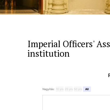
Imperial Officers' Ass
institution
Nagyítás:
10 yrs
25 yrs
50 yrs
All