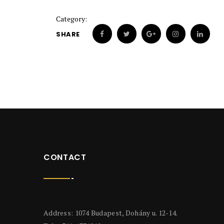
Category:
SHARE
CONTACT
Address: 1074 Budapest, Dohány u. 12-14.