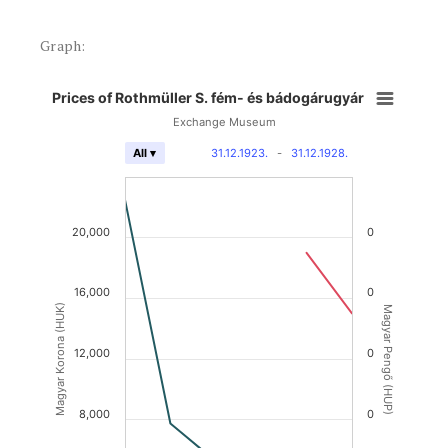
Graph:
Prices of Rothmüller S. fém- és bádogárugyár
Exchange Museum
31.12.1923.
-
31.12.1928.
All ▾
20,000
0
16,000
0
Magyar Korona (HUK)
Magyar Pengő (HUP)
12,000
0
8,000
0