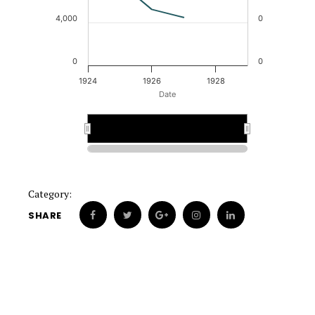
4,000
0
0
0
1924
1926
1928
Date
1924
1924
1928
1928
Category:
SHARE