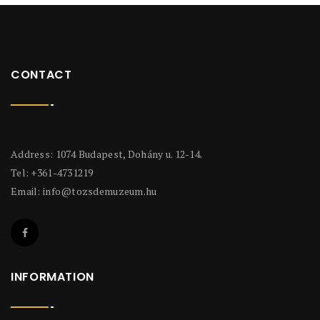
CONTACT
Address: 1074 Budapest, Dohány u. 12-14.
Tel: +361-4731219
Email:
info@tozsdemuzeum.hu
INFORMATION