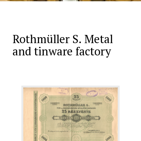
Rothmüller S. Metal
and tinware factory