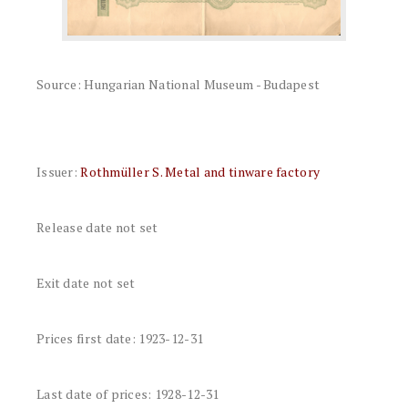
Source: Hungarian National Museum - Budapest
Issuer:
Rothmüller S. Metal and tinware factory
Release date not set
Exit date not set
Prices first date: 1923-12-31
Last date of prices: 1928-12-31