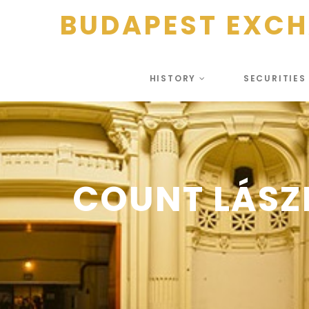
BUDAPEST EXC
HISTORY
SECURITIE
COUNT LÁSZ