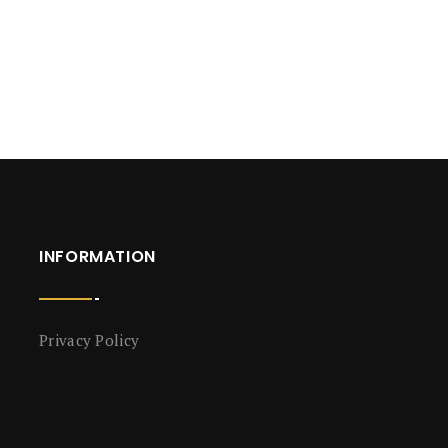
INFORMATION
Privacy Policy