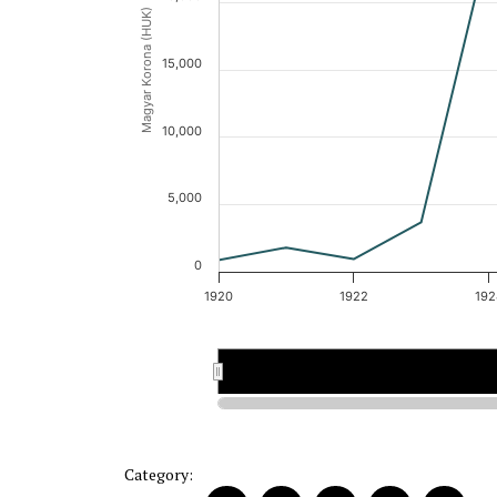
Magyar Korona (HUK)
15,000
10,000
5,000
0
1920
1922
192
1920
1920
1921
1921
Category: