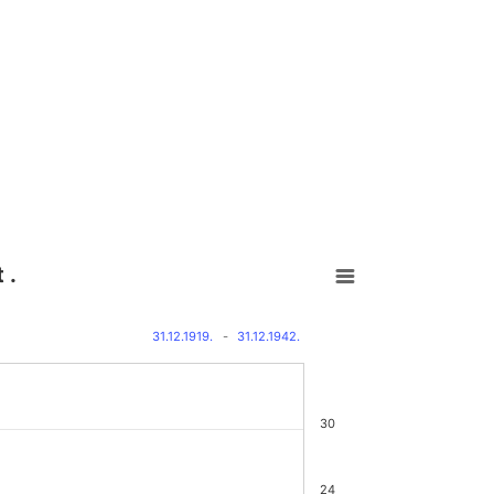
 .
31.12.1919.
-
31.12.1942.
30
24