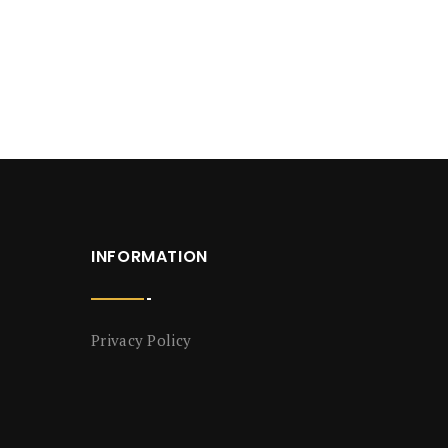
INFORMATION
Privacy Policy