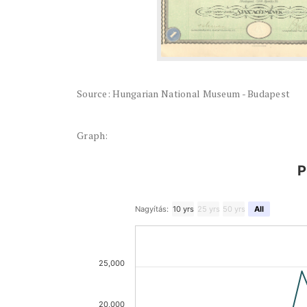
Source: Hungarian National Museum - Budapest
Graph:
P
Nagyítás:
10 yrs
25 yrs
50 yrs
All
25,000
20,000