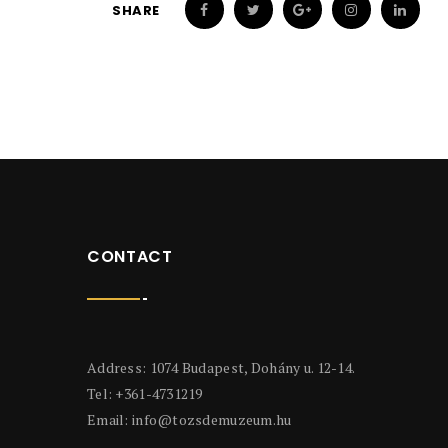
SHARE
CONTACT
Address: 1074 Budapest, Dohány u. 12-14.
Tel: +361-4731219
Email:
info@tozsdemuzeum.hu