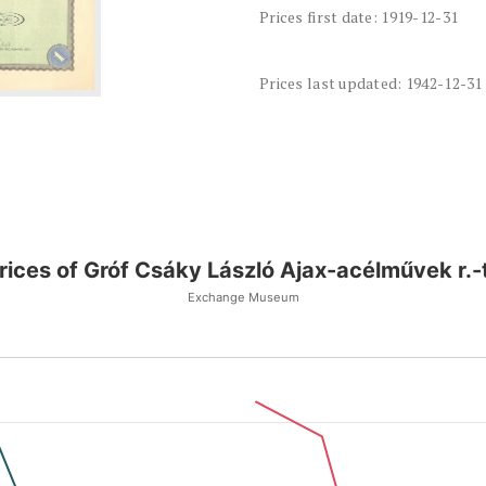
Prices first date: 1919-12-31
Prices last updated: 1942-12-31
rices of Gróf Csáky László Ajax-acélművek r.-t
Exchange Museum