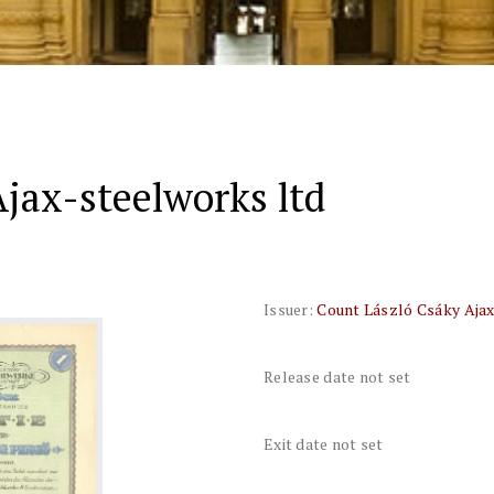
jax-steelworks ltd
Issuer:
Count László Csáky Ajax
Release date not set
Exit date not set