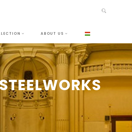
LLECTION
ABOUT US
-STEELWORKS