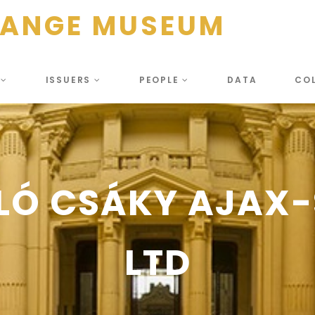
HANGE MUSEUM
S
ISSUERS
PEOPLE
DATA
CO
LÓ CSÁKY AJAX
LTD