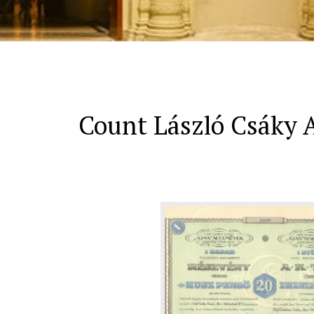
Count László Csáky A