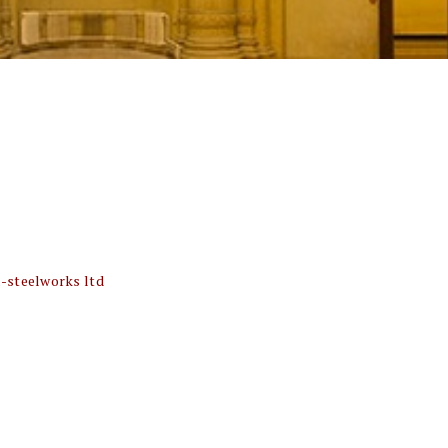
-steelworks ltd