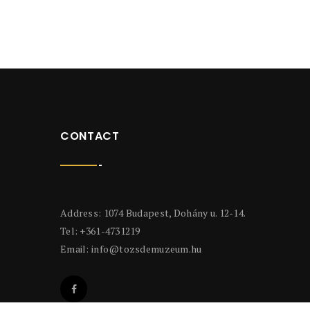
CONTACT
Address: 1074 Budapest, Dohány u. 12-14.
Tel: +361-4731219
Email:
info@tozsdemuzeum.hu