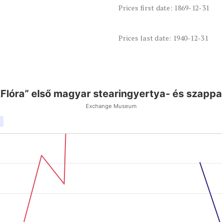
Prices first date: 1869-12-31
Prices last date: 1940-12-31
„Flóra” első magyar stearingyertya- és szappa
Exchange Museum