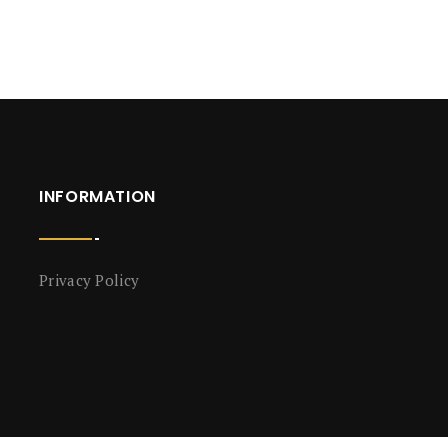
INFORMATION
Privacy Policy