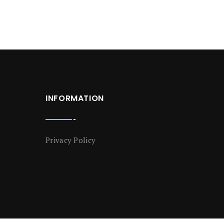
INFORMATION
Privacy Policy