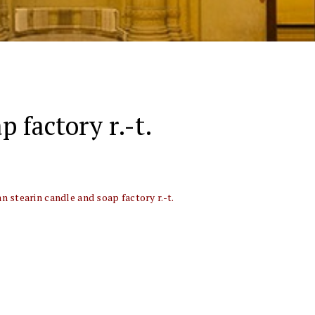
p factory r.-t.
an stearin candle and soap factory r.-t.