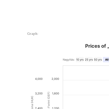
Graph:
Prices of 
Nagyítás:
10 yrs
25 yrs
50 yrs
All
4,000
2,000
3,200
1,600
2,400
1,200