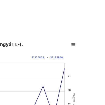
ngyár r.-t.
31.12.1869.
-
31.12.1940.
20
16
12