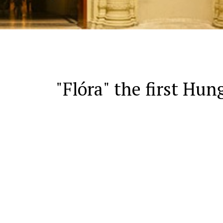
"Flóra" the first Hun