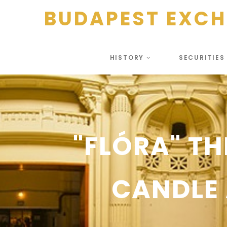
BUDAPEST EXC
HISTORY
SECURITIE
"FLÓRA" TH
CANDLE 