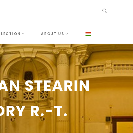
LLECTION
ABOUT US
IAN STEARIN
RY R.-T.