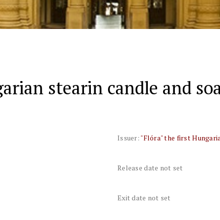
garian stearin candle and soa
Issuer:
"Flóra" the first Hungari
Release date not set
Exit date not set