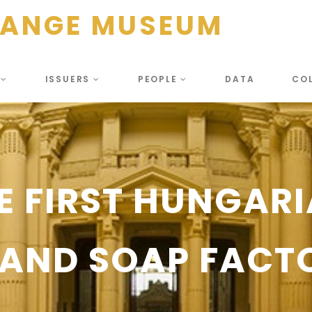
HANGE MUSEUM
S
ISSUERS
PEOPLE
DATA
CO
E FIRST HUNGAR
AND SOAP FACTO