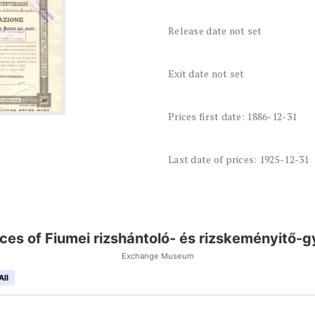
Release date not set
Exit date not set
Prices first date: 1886-12-31
Last date of prices: 1925-12-31
ices of Fiumei rizshántoló- és rizskeményitő-g
Exchange Museum
All