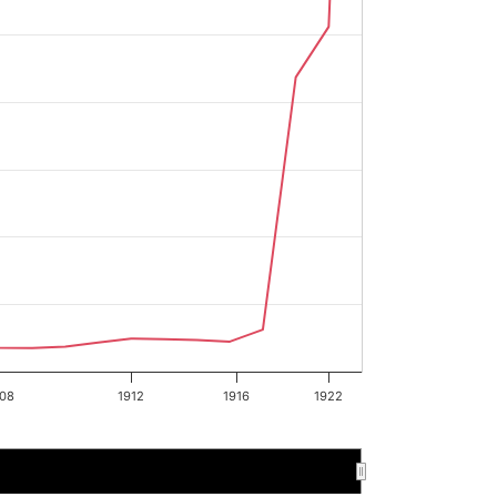
08
1912
1916
1922
1896
1896
1898
1898