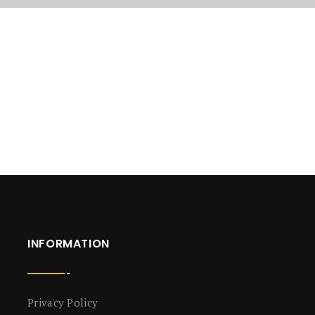
INFORMATION
Privacy Policy