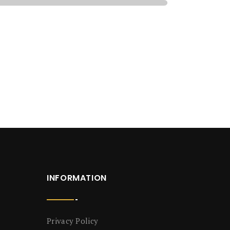
INFORMATION
Privacy Policy