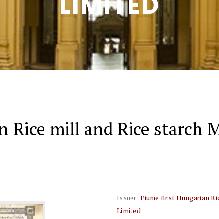
LIMITED
n Rice mill and Rice starch
Issuer:
Fiume first Hungarian R
Limited