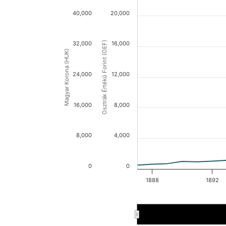
40,000
20,000
32,000
Osztrák Értékű Forint (OEF)
16,000
Magyar Korona (HUK)
24,000
12,000
16,000
8,000
8,000
4,000
0
0
1888
1892
1888
1888