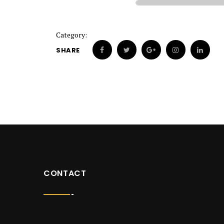
Category:
SHARE
CONTACT