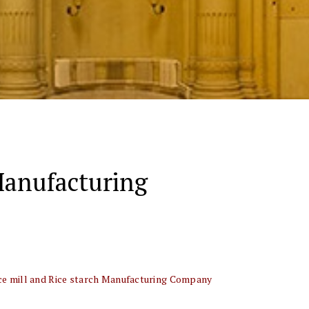
 Manufacturing
ice mill and Rice starch Manufacturing Company