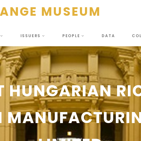
HANGE MUSEUM
S
ISSUERS
PEOPLE
DATA
CO
T HUNGARIAN RI
CH MANUFACTURI