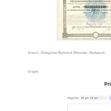
Source: Hungarian National Museum - Budapest
Graph:
Pr
Nagyítás:
10 yrs
25 yrs
50 yrs