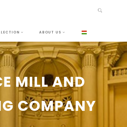
LLECTION
ABOUT US
CE MILL AND
NG COMPANY