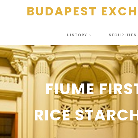
BUDAPEST EXC
HISTORY
SECURITIE
FIUME FIRS
RICE STAR