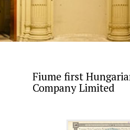
Fiume first Hungaria
Company Limited