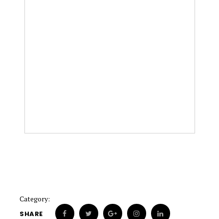
Category:
SHARE