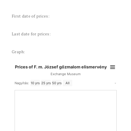
First date of prices:
Last date for prices:
Graph:
Prices of F. m. József gőzmalom elismervény
Exchange Museum
-
Nagyítás:
10 yrs
25 yrs
50 yrs
All