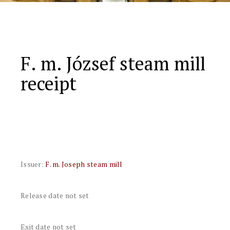
F. m. József steam mill
receipt
Issuer:
F. m. Joseph steam mill
Release date not set
Exit date not set