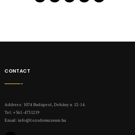
CONTACT
Address: 1074 Budapest, Dohány u. 12-14.
Tel: +361-4731219
Email:
info@tozsdemuzeum.hu