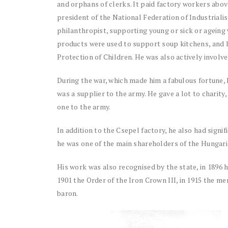
and orphans of clerks. It paid factory workers abo
president of the National Federation of Industrialis
philanthropist, supporting young or sick or ageing w
products were used to support soup kitchens, and h
Protection of Children. He was also actively involve
During the war, which made him a fabulous fortune, 
was a supplier to the army. He gave a lot to charit
one to the army.
In addition to the Csepel factory, he also had signi
he was one of the main shareholders of the Hungari
His work was also recognised by the state, in 1896 he
1901 the Order of the Iron Crown III, in 1915 the m
baron.