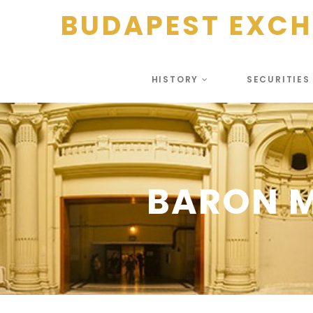
BUDAPEST EXC
HISTORY
SECURITIE
BARON M