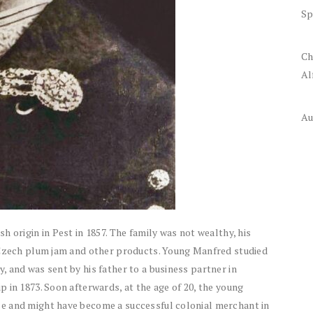
Sp
Ch
Al
Au
 origin in Pest in 1857. The family was not wealthy, his
 Czech plum jam and other products. Young Manfred studied
 and was sent by his father to a business partner in
 in 1873. Soon afterwards, at the age of 20, the young
e and might have become a successful colonial merchant in