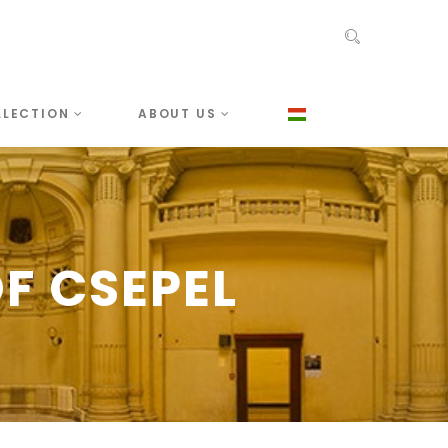
LLECTION
ABOUT US
F CSEPEL