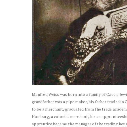
Manfréd Weiss was born into a family of Czech-Jewish
grandfather was a pipe maker, his father traded in
to be a merchant, graduated from the trade academy,
Hamburg, a colonial merchant, for an apprenticeship
apprentice became the manager of the trading hous