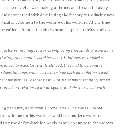
ct that no one else was making at home, and to start making
t only concerned with developing the factory, introducing new
ticular attention to the welfare of his workers. At the time
be called a friend of capitalism and capitalist industrialists -
l factories into huge factories employing thousands of workers in
f the largest companies and because his influence extended to
 forced to wage for their livelihood, they had to personally
..) Now, however, when we have to look back on a lifetime's work,
apitalist in the sense that, within the limits set by capitalist
w on labour relations with arrogance and obstinacy, but with
ung patients, a children's home (the Alice Weiss Csepel
orkers' home for his workers, and built modern workers'
und to provide for disabled workers and to support the widows