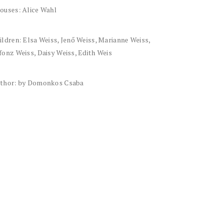
ouses: Alice Wahl
ildren: Elsa Weiss, Jenő Weiss, Marianne Weiss,
fonz Weiss, Daisy Weiss, Edith Weis
thor: by Domonkos Csaba