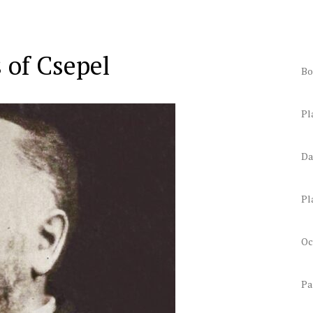
 of Csepel
Bo
Pl
Da
Pl
Oc
Pa