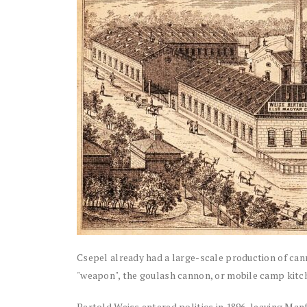
Csepel already had a large-scale production of ca
"weapon", the goulash cannon, or mobile camp kitc
Bertold Weiss entered politics in 1896, leaving Manf