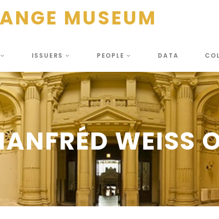
HANGE MUSEUM
S
ISSUERS
PEOPLE
DATA
CO
ANFRÉD WEISS O