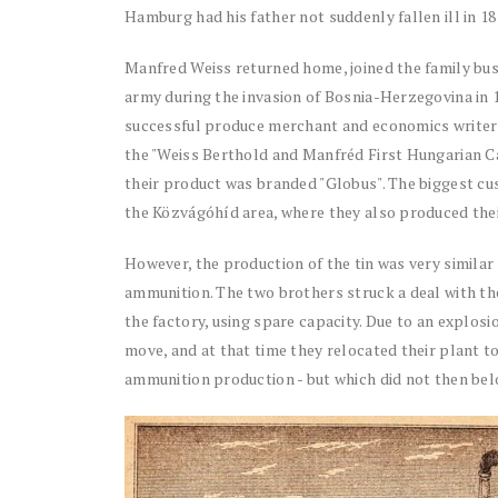
Hamburg had his father not suddenly fallen ill in 18
Manfred Weiss returned home, joined the family bus
army during the invasion of Bosnia-Herzegovina in 18
successful produce merchant and economics writer 
the "Weiss Berthold and Manfréd First Hungarian C
their product was branded "Globus". The biggest c
the Közvágóhíd area, where they also produced the
However, the production of the tin was very similar
ammunition. The two brothers struck a deal with th
the factory, using spare capacity. Due to an explos
move, and at that time they relocated their plant to
ammunition production - but which did not then be