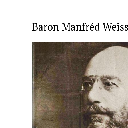
Baron Manfréd Weiss