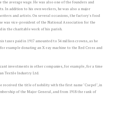
ve the average wage. He was also one of the founders and
ts. In addition to his own workers, he was also a major
riters and artists. On several occasions, the factory's food
e was vice-president of the National Association for the
d in the charitable work of his parish.
his taxes paid in 1917 amounted to 34 million crowns, as he
y, for example donating an X-ray machine to the Red Cross and
ficant investments in other companies, for example, for a time
an Textile Industry Ltd.
 received the title of nobility with the first name "Csepel", in
embership of the Major General, and from 1918 the rank of