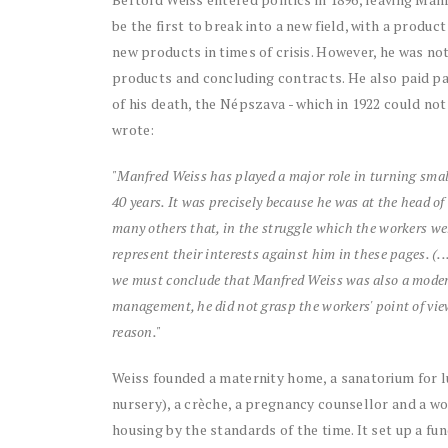
be the first to break into a new field, with a produ
new products in times of crisis. However, he was no
products and concluding contracts. He also paid par
of his death, the Népszava - which in 1922 could not 
wrote:
"Manfred Weiss has played a major role in turning smal
40 years. It was precisely because he was at the head o
many others that, in the struggle which the workers were
represent their interests against him in these pages. (.
we must conclude that Manfred Weiss was also a modern c
management, he did not grasp the workers' point of vie
reason."
Weiss founded a maternity home, a sanatorium for l
nursery), a crèche, a pregnancy counsellor and a w
housing by the standards of the time. It set up a f