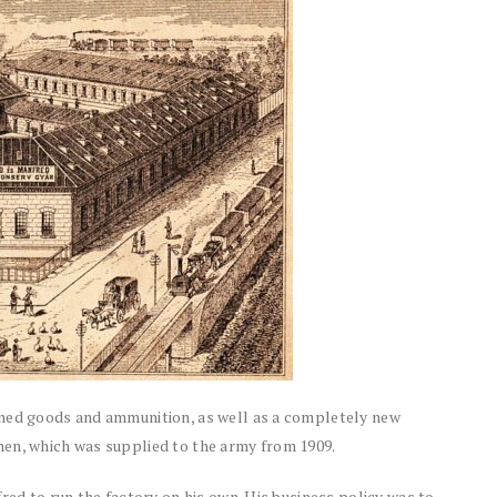
nned goods and ammunition, as well as a completely new
hen, which was supplied to the army from 1909.
red to run the factory on his own. His business policy was to