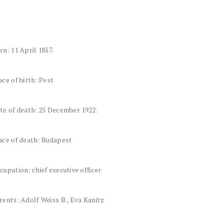
rn: 11 April 1857.
ace of birth: Pest
te of death: 25 December 1922.
ace of death: Budapest
cupation: chief executive officer
rents: Adolf Weiss B., Eva Kanitz