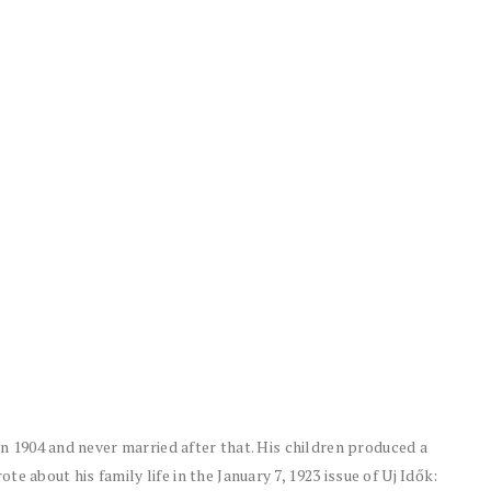
 in 1904 and never married after that. His children produced a
e about his family life in the January 7, 1923 issue of Uj Idők: