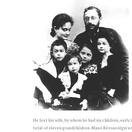
He lost his wife, by whom he had six children, early
total of eleven grandchildren. Manó Rózsavölgyi wrot