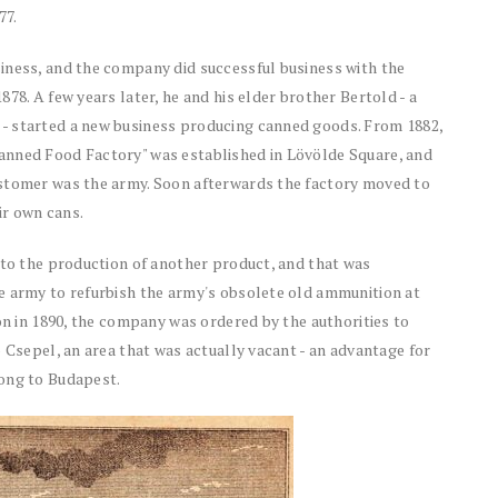
77.
iness, and the company did successful business with the
78. A few years later, he and his elder brother Bertold - a
- started a new business producing canned goods. From 1882,
anned Food Factory" was established in Lövölde Square, and
ustomer was the army. Soon afterwards the factory moved to
ir own cans.
 to the production of another product, and that was
e army to refurbish the army's obsolete old ammunition at
ion in 1890, the company was ordered by the authorities to
 Csepel, an area that was actually vacant - an advantage for
long to Budapest.