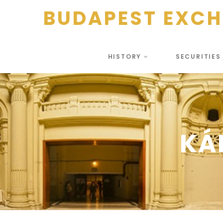
BUDAPEST EXC
HISTORY
SECURITIE
KÁ