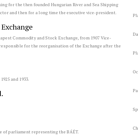
king for the then founded Hungarian River and Sea Shipping
tor and then for a long time the executive vice-president.
Pl
 Exchange
Da
dapest Commodity and Stock Exchange, from 1907 Vice-
responsible for the reorganisation of the Exchange after the
Pl
Oc
1925 and 1933.
Pa
.
Sp
Ch
se of parliament representing the BÁÉT.