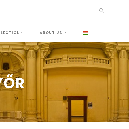
LLECTION
ABOUT US
YŐR