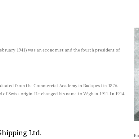
February 1941) was an economist and the fourth president of
aduated from the Commercial Academy in Budapest in 1876.
d of Swiss origin. He changed his name to Végh in 1911. In 1914
Shipping Ltd.
Bo