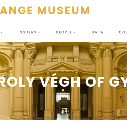
HANGE MUSEUM
S
ISSUERS
PEOPLE
DATA
CO
ROLY VÉGH OF G