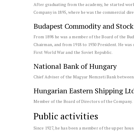
After graduating from the academy, he started wor
Company in 1895, where he was the commercial direc
Budapest Commodity and Stock
From 1898 he was a member of the Board of the Bu
Chairman, and from 1918 to 1930 President. He was 
First World War and the Soviet Republic.
National Bank of Hungary
Chief Adviser of the Magyar Nemzeti Bank between 
Hungarian Eastern Shipping Ltd
Member of the Board of Directors of the Company.
Public activities
Since 1927, he has been a member of the upper hou