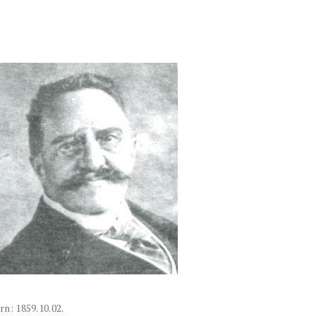
rn: 1859.10.02.