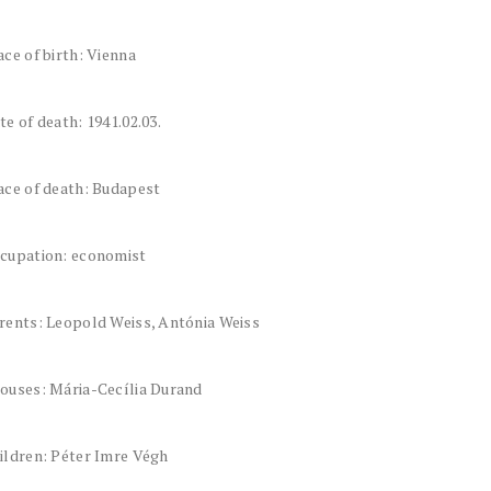
ace of birth: Vienna
te of death: 1941.02.03.
ace of death: Budapest
cupation: economist
rents: Leopold Weiss, Antónia Weiss
ouses: Mária-Cecília Durand
ildren: Péter Imre Végh