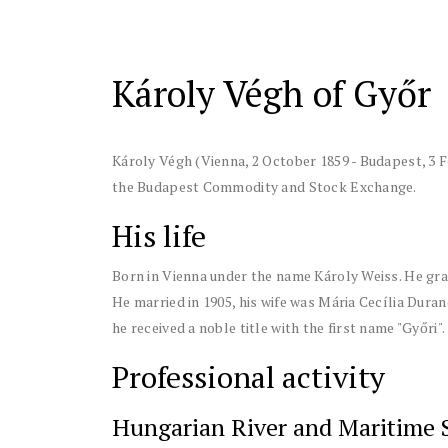
Károly Végh of Győr
Károly Végh (Vienna, 2 October 1859 - Budapest, 3 
the Budapest Commodity and Stock Exchange.
His life
Born in Vienna under the name Károly Weiss. He gr
He married in 1905, his wife was Mária Cecília Duran
he received a noble title with the first name "Győri".
Professional activity
Hungarian River and Maritime 