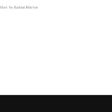
thor: by Radnai Márton