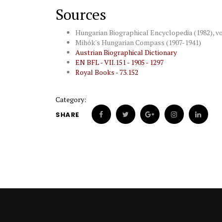
Sources
Hungarian Biographical Encyclopedia (1982), vol.
Mihók's Hungarian Compass (1907-1941)
Austrian Biographical Dictionary
EN BFL - VII.151 - 1905 - 1297
Royal Books - 73.152
Category:
SHARE