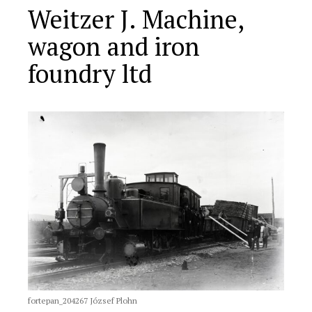
Weitzer J. Machine,
wagon and iron
foundry ltd
fortepan_204267 József Plohn