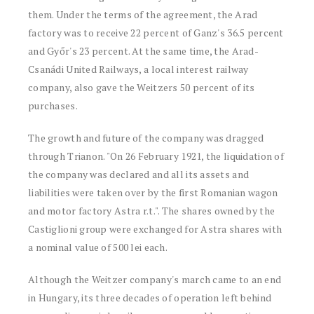
them. Under the terms of the agreement, the Arad
factory was to receive 22 percent of Ganz's 36.5 percent
and Győr's 23 percent. At the same time, the Arad-
Csanádi United Railways, a local interest railway
company, also gave the Weitzers 50 percent of its
purchases.
The growth and future of the company was dragged
through Trianon. "On 26 February 1921, the liquidation of
the company was declared and all its assets and
liabilities were taken over by the first Romanian wagon
and motor factory Astra r.t.". The shares owned by the
Castiglioni group were exchanged for Astra shares with
a nominal value of 500 lei each.
Although the Weitzer company's march came to an end
in Hungary, its three decades of operation left behind