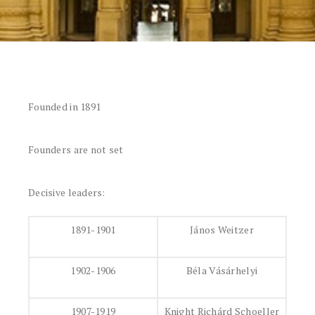
Founded in 1891
Founders are not set
Decisive leaders:
1891-1901
János Weitzer
1902-1906
Béla Vásárhelyi
1907-1919
Knight Richárd Schoeller