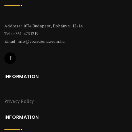
Address: 1074 Budapest, Dohány u. 12-14.
Tel: +361-4731219
Email:
info@tozsdemuzeum.hu
INFORMATION
Privacy Policy
INFORMATION