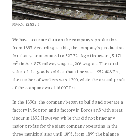
MMKM. 22.83.2.1
We have accurate data on the company's production
from 1893. According to this, the company's production
for that year amounted to 327 321 kg of ironware, 5 171
3
m
timber, 878 railway wagons, 206 wagons. The total
value of the goods sold at that time was 1 952 488 Frt,
the number of workers was 1 200, while the annual profit
of the company was 116 007 Frt.
In the 1890s, the company began to build and operate a
factory in Sopron and a factory in Borosjenő with great
vigour in 1895. However, while this did not bring any
major profits for the giant company operating in the
three municipalities until 1898, from 1899 the balance