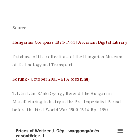
Source:
Hungarian Compass 1874-1944 | Arcanum Digital Library
Database of the collections of the Hungarian Museum
of Technology and Transport
Korunk - October 2005 - EPA (oszk.hu)
T. Iván Iván-Ránki György Berend:The Hungarian
Manufacturing Industry in the Pre-Imperialist Period
before the First World War. 1900-1914. Bp., 1955.
Prices of Weitzer J. Gép-, waggongyár és
vasöntőde r.-t.