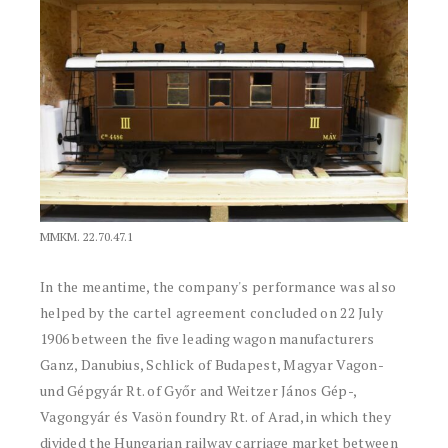
MMKM. 22.70.47.1
In the meantime, the company's performance was also
helped by the cartel agreement concluded on 22 July
1906 between the five leading wagon manufacturers
Ganz, Danubius, Schlick of Budapest, Magyar Vagon-
und Gépgyár Rt. of Győr and Weitzer János Gép-,
Vagongyár és Vasön foundry Rt. of Arad, in which they
divided the Hungarian railway carriage market between