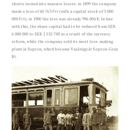
sheets turned into massive losses: in 1899 the company
made a loss of 60 763 Frt (with a capital stock of 3 000
000 Frt); in 1900 the loss was already 996 006 K. In line
with this, the share capital had to be reduced from SEK
6 000 000 to SEK 2 555 700 as a result of the currency
reform, while the company sold its most loss-making
plant in Sopron, which became Vasárúgyár Sopron-Graz
Rt.