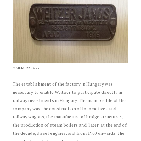
MMKM. 22.74.27.1
The establishment of the factory in Hungary was
necessary to enable Weitzer to participate directly in
railway investments in Hungary. The main profile of the
company was the construction of locomotives and
railway wagons, the manufacture of bridge structures,
the production of steam boilers and, later, at the end of
the decade, diesel engines, and from 1900 onwards, the