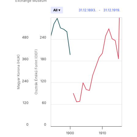
Exchange Museum
31.12.1893.
-
31.12.1919.
All ▾
480
240
Osztrák Értékű Forint (OEF)
Magyar Korona (HUK)
360
180
240
120
120
60
0
0
1900
1910