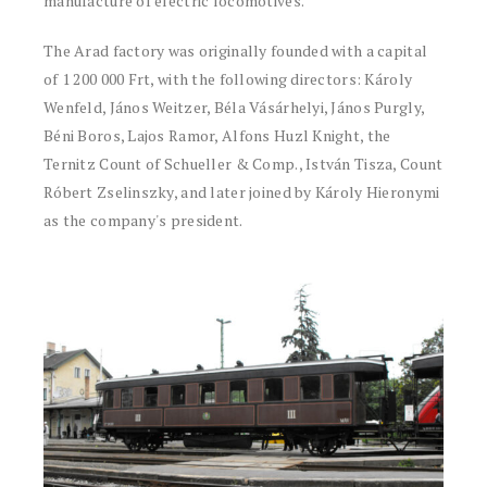
manufacture of electric locomotives.
The Arad factory was originally founded with a capital
of 1 200 000 Frt, with the following directors: Károly
Wenfeld, János Weitzer, Béla Vásárhelyi, János Purgly,
Béni Boros, Lajos Ramor, Alfons Huzl Knight, the
Ternitz Count of Schueller & Comp., István Tisza, Count
Róbert Zselinszky, and later joined by Károly Hieronymi
as the company's president.