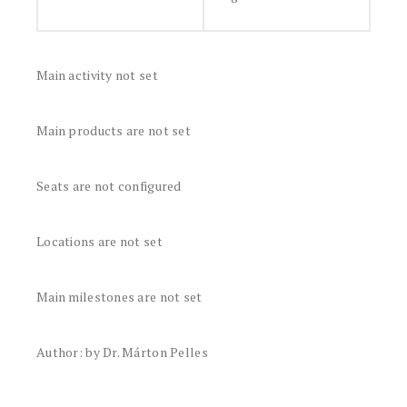
Main activity not set
Main products are not set
Seats are not configured
Locations are not set
Main milestones are not set
Author: by Dr. Márton Pelles