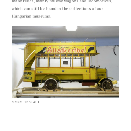
many relics, mainly railway wagons and locomotives,
which can still be found in the collections of our
Hungarian museums.
MMKM. 12.68.41.1