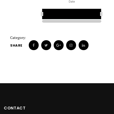
Date
1900
1900
Category:
SHARE
CONTACT