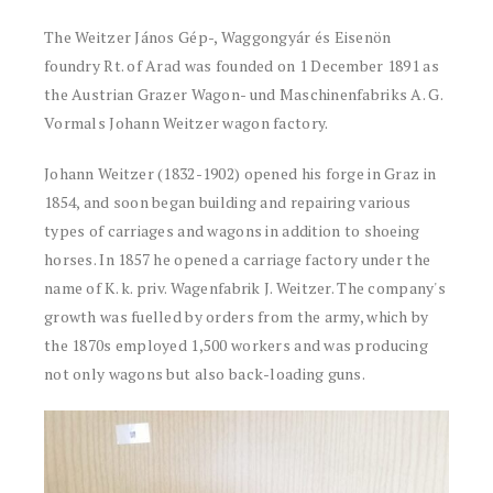
The Weitzer János Gép-, Waggongyár és Eisenön
foundry Rt. of Arad was founded on 1 December 1891 as
the Austrian Grazer Wagon- und Maschinenfabriks A. G.
Vormals Johann Weitzer wagon factory.
Johann Weitzer (1832-1902) opened his forge in Graz in
1854, and soon began building and repairing various
types of carriages and wagons in addition to shoeing
horses. In 1857 he opened a carriage factory under the
name of K. k. priv. Wagenfabrik J. Weitzer. The company's
growth was fuelled by orders from the army, which by
the 1870s employed 1,500 workers and was producing
not only wagons but also back-loading guns.