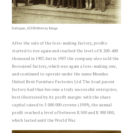
fortepan_45358 Morvay Kinga
After the sale of the loss-making factory, profits
started to rise again and reached the level of K 200-400
thousand in 1907, but in 1907 the company also sold the
Borosjenő factory, which was again a loss-making one,
and continued to operate under the name Mundus
United Bent Furniture Factories Ltd. The Arad parent
factory had thus become a truly successful enterprise,
best illustrated by its profit margin: with the share
capital raised to 5 000 000 crowns (1909), the annual
profit reached a level of between K 500 and K 900 000,
which lasted until the World War.