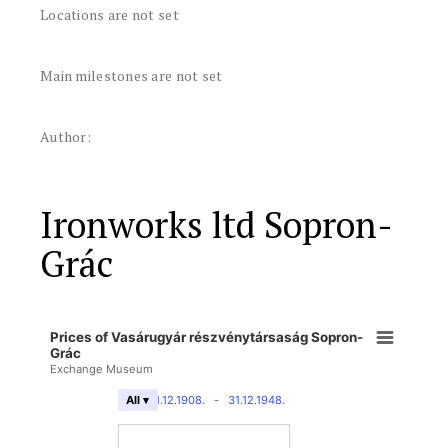
Locations are not set
Main milestones are not set
Author:
Ironworks ltd Sopron-
Grác
Prices of Vasárugyár részvénytársaság Sopron-
Grác
Exchange Museum
31.12.1908.
-
31.12.1948.
All ▾