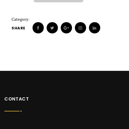
Category:
SHARE
CONTACT