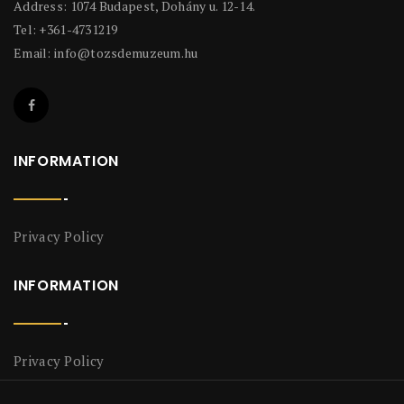
Address: 1074 Budapest, Dohány u. 12-14.
Tel: +361-4731219
Email:
info@tozsdemuzeum.hu
INFORMATION
Privacy Policy
INFORMATION
Privacy Policy