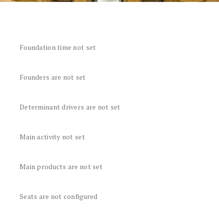
Foundation time not set
Founders are not set
Determinant drivers are not set
Main activity not set
Main products are not set
Seats are not configured