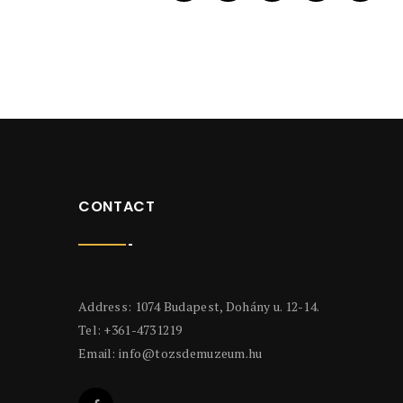
CONTACT
Address: 1074 Budapest, Dohány u. 12-14.
Tel: +361-4731219
Email:
info@tozsdemuzeum.hu