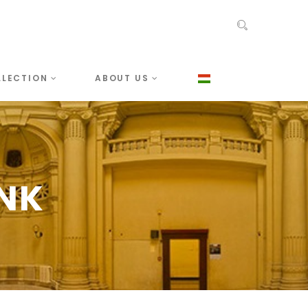
LLECTION
ABOUT US
ANK