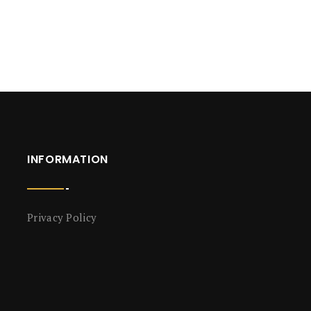
INFORMATION
Privacy Policy