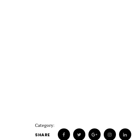
Category:
SHARE