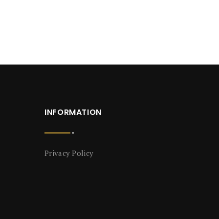
INFORMATION
Privacy Policy