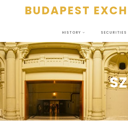
BUDAPEST EXC
HISTORY
SECURITIE
SZ