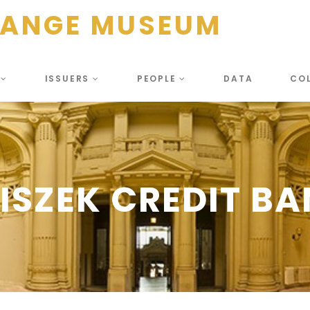
HANGE MUSEUM
S
ISSUERS
PEOPLE
DATA
CO
ISZEK CREDIT B