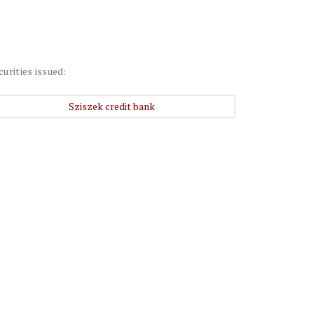
curities issued:
Sziszek credit bank