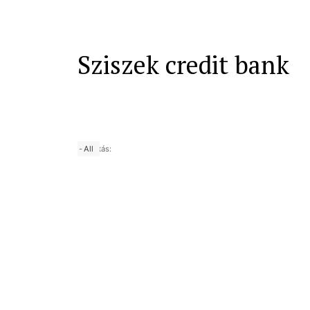
Sziszek credit bank
-
25 yrs
50 yrs
Nagyítás:
10 yrs
All