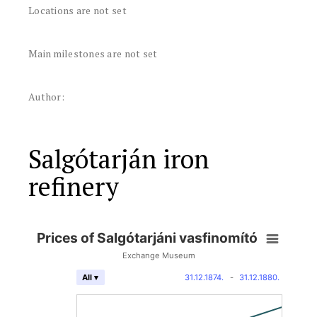
Locations are not set
Main milestones are not set
Author:
Salgótarján iron
refinery
Prices of Salgótarjáni vasfinomító
Exchange Museum
31.12.1874.
-
31.12.1880.
All ▾