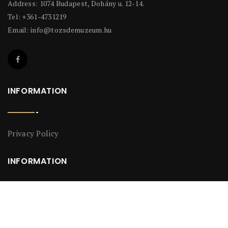
Address: 1074 Budapest, Dohány u. 12-14.
Tel: +361-4731219
Email:
info@tozsdemuzeum.hu
INFORMATION
Privacy Policy
INFORMATION
Privacy Policy