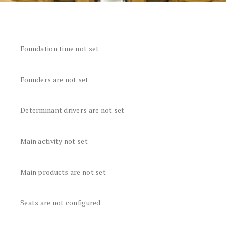
Foundation time not set
Founders are not set
Determinant drivers are not set
Main activity not set
Main products are not set
Seats are not configured