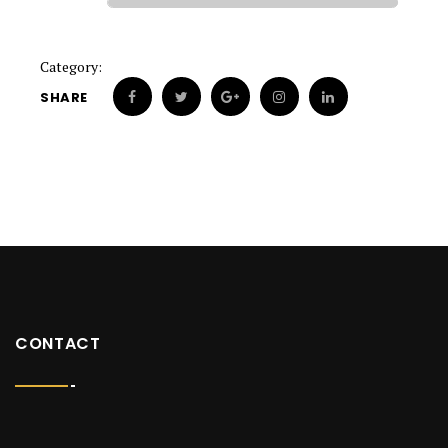
Category:
SHARE
CONTACT