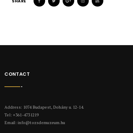
SHARE
CONTACT
Address: 1074 Budapest, Dohány u. 12-14.
Tel: +361-4731219
Email:
info@tozsdemuzeum.hu