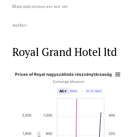
Main milestones are not set
Author:
Royal Grand Hotel ltd
Prices of Royal nagyszálloda részvénytársaság
Exchange Museum
31.12.1895.
-
31.12.1947.
All ▾
2,000
1,000
400
1,600
800
320