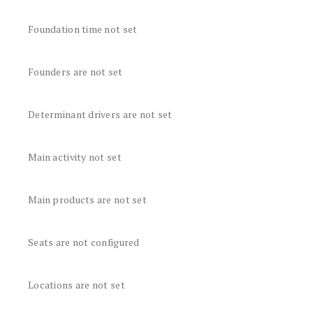
Foundation time not set
Founders are not set
Determinant drivers are not set
Main activity not set
Main products are not set
Seats are not configured
Locations are not set