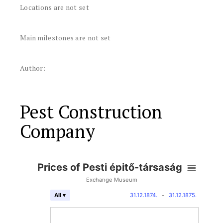
Locations are not set
Main milestones are not set
Author:
Pest Construction
Company
Prices of Pesti épitő-társaság
Exchange Museum
31.12.1874.
-
31.12.1875.
All ▾