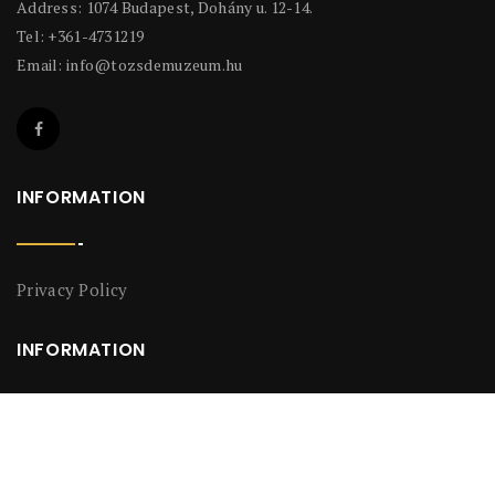
Address: 1074 Budapest, Dohány u. 12-14.
Tel: +361-4731219
Email:
info@tozsdemuzeum.hu
INFORMATION
Privacy Policy
INFORMATION
Privacy Policy