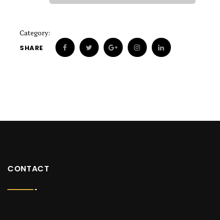
Category:
SHARE
CONTACT