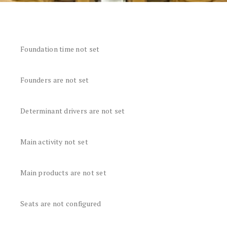
Foundation time not set
Founders are not set
Determinant drivers are not set
Main activity not set
Main products are not set
Seats are not configured