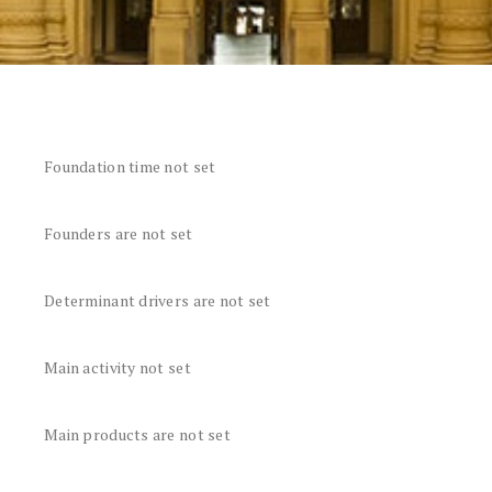
Foundation time not set
Founders are not set
Determinant drivers are not set
Main activity not set
Main products are not set