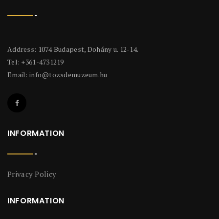
Address: 1074 Budapest, Dohány u. 12-14.
Tel: +361-4731219
Email:
info@tozsdemuzeum.hu
INFORMATION
Privacy Policy
INFORMATION