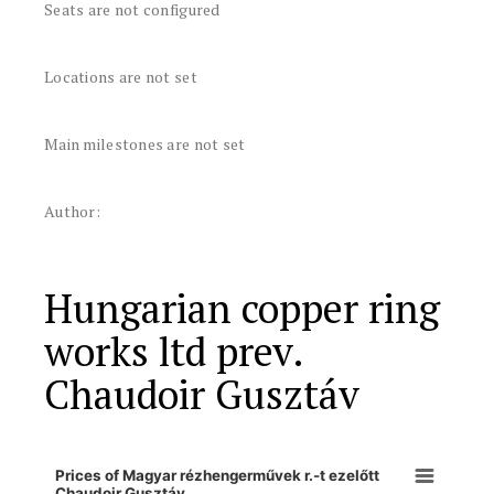
Seats are not configured
Locations are not set
Main milestones are not set
Author:
Hungarian copper ring
works ltd prev.
Chaudoir Gusztáv
Prices of Magyar rézhengerművek r.-t ezelőtt
Chaudoir Gusztáv