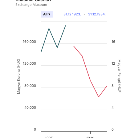
Exchange Museum
31.12.1923.
-
31.12.1934.
All ▾
160,000
16
Magyar Korona (HUK)
Magyar Pengő (HUP)
120,000
12
80,000
8
40,000
4
0
0