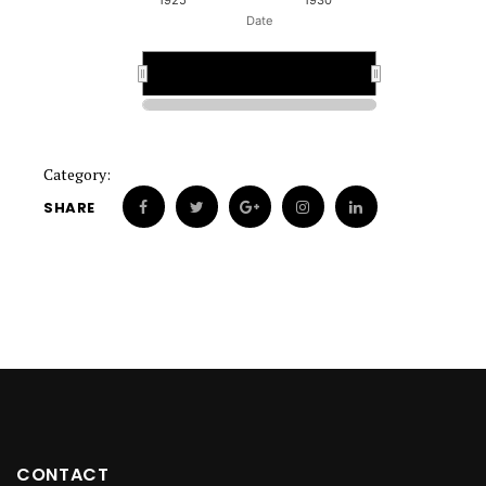
1925
1930
Date
1928
1928
Category:
SHARE
CONTACT