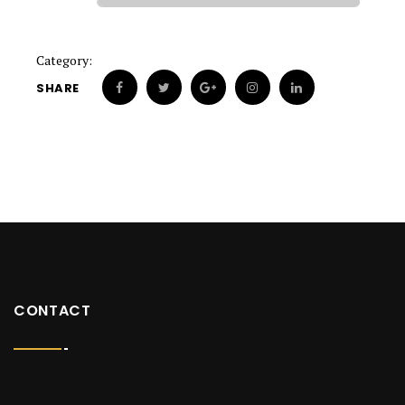
Category:
SHARE
CONTACT