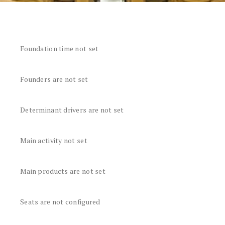
Foundation time not set
Founders are not set
Determinant drivers are not set
Main activity not set
Main products are not set
Seats are not configured