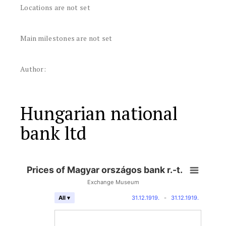
Locations are not set
Main milestones are not set
Author:
Hungarian national
bank ltd
Prices of Magyar országos bank r.-t.
Exchange Museum
31.12.1919.
-
31.12.1919.
All ▾