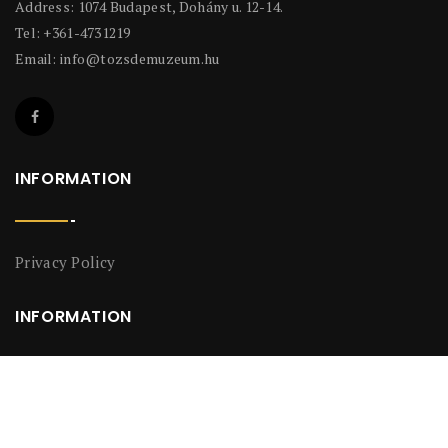
Address: 1074 Budapest, Dohány u. 12-14.
Tel: +361-4731219
Email:
info@tozsdemuzeum.hu
INFORMATION
Privacy Policy
INFORMATION
Privacy Policy