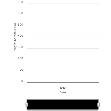
700
600
500
Magyar Korona (HUK)
400
300
200
100
0
1919
Date
D.12.1919.
D.12.1919.