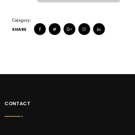
Category:
SHARE
CONTACT