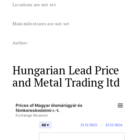
Locations are not set
Main milestones are not set
Author:
Hungarian Lead Price
and Metal Trading ltd
Prices of Magyar ólomárúgyár és
fémkereskedelmi r.-t.
Exchange Museum
31.12.1922.
-
31.12.1924.
All ▾