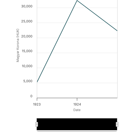
30,000
25,000
Magyar Korona (HUK)
20,000
15,000
10,000
5,000
0
1923
1924
Date
1923
1923
1924
1924