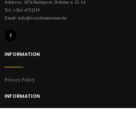
Address: 1074 Budapest, Dohány u. 12-14.
Tel: +361-4731219
Email:
info@tozsdemuzeum.hu
INFORMATION
Privacy Policy
INFORMATION
Privacy Policy