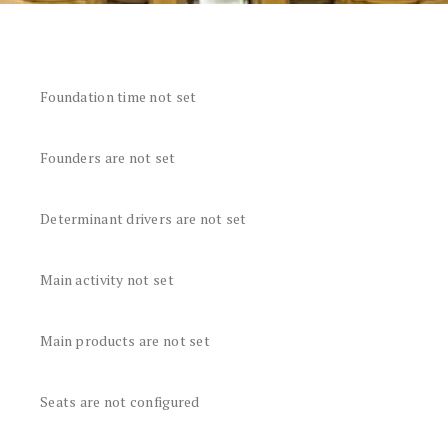
Foundation time not set
Founders are not set
Determinant drivers are not set
Main activity not set
Main products are not set
Seats are not configured