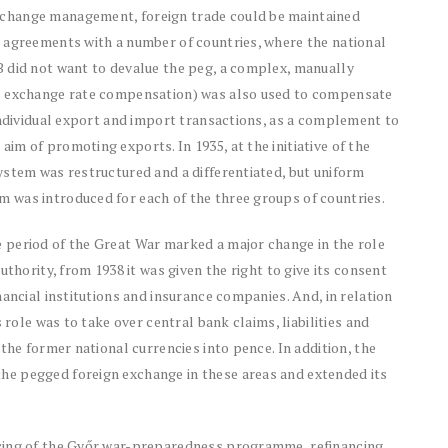
change management, foreign trade could be maintained
 agreements with a number of countries, where the national
 did not want to devalue the peg, a complex, manually
al exchange rate compensation) was also used to compensate
individual export and import transactions, as a complement to
m of promoting exports. In 1935, at the initiative of the
ystem was restructured and a differentiated, but uniform
 was introduced for each of the three groups of countries.
 period of the Great War marked a major change in the role
uthority, from 1938 it was given the right to give its consent
ancial institutions and insurance companies. And, in relation
 role was to take over central bank claims, liabilities and
the former national currencies into pence. In addition, the
e pegged foreign exchange in these areas and extended its
cing of the Győr war-preparedness programme, refinancing