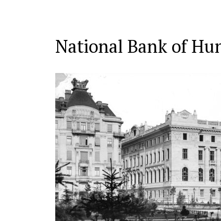
National Bank of Hu