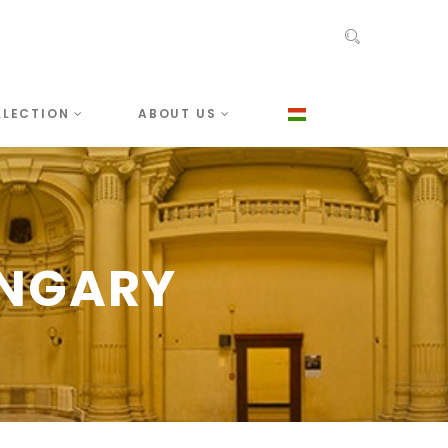
LLECTION
ABOUT US
UNGARY