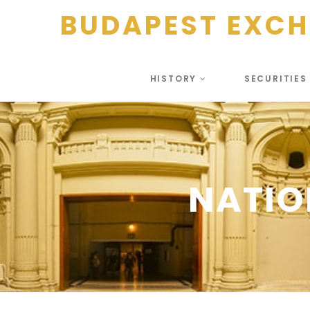
BUDAPEST EXC
HISTORY
SECURITIE
NATIO