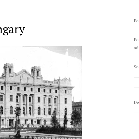
Fo
ngary
Fo
ad
Se
De