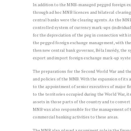
In addition to the MNB-managed pegged foreign ex
through ad hoc MNB licences and bilateral clearing
central banks were the clearing agents. As the MNB
controlled system of currency mark-ups (individu
for the depreciation of the peg in connection with 
the pegged foreign exchange management, with the ai
then new central bank governor, Béla Imrédy, the s
export and import foreign exchange mark-up system
The preparations for the Second World War and the
and policies of the MNB. With the expansion of its a
to the appointment of senior executives of major fin
to the territories occupied during the World War, its
assets in those parts of the country and to convert 
MNB was also responsible for the management of th
commercial banking activities to these areas.
The MNB also played a prominent role in the finan