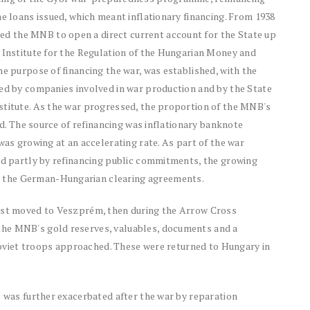
he loans issued, which meant inflationary financing. From 1938
d the MNB to open a direct current account for the State up
n Institute for the Regulation of the Hungarian Money and
he purpose of financing the war, was established, with the
ued by companies involved in war production and by the State
stitute. As the war progressed, the proportion of the MNB's
sed. The source of refinancing was inflationary banknote
was growing at an accelerating rate. As part of the war
and partly by refinancing public commitments, the growing
 the German-Hungarian clearing agreements.
irst moved to Veszprém, then during the Arrow Cross
the MNB's gold reserves, valuables, documents and a
s Soviet troops approached. These were returned to Hungary in
e was further exacerbated after the war by reparation