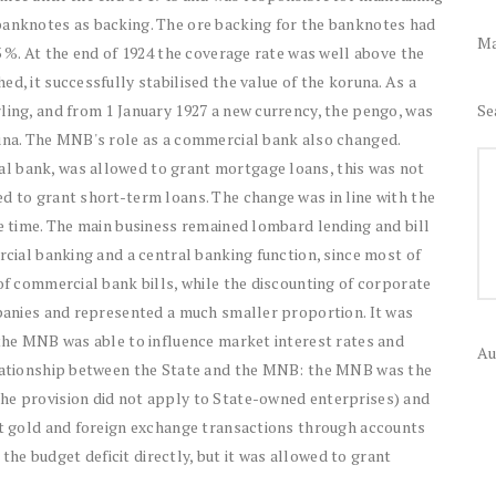
banknotes as backing. The ore backing for the banknotes had
Ma
3 %. At the end of 1924 the coverage rate was well above the
d, it successfully stabilised the value of the koruna. As a
Se
ling, and from 1 January 1927 a new currency, the pengo, was
runa. The MNB's role as a commercial bank also changed.
l bank, was allowed to grant mortgage loans, this was not
d to grant short-term loans. The change was in line with the
he time. The main business remained lombard lending and bill
rcial banking and a central banking function, since most of
 of commercial bank bills, while the discounting of corporate
mpanies and represented a much smaller proportion. It was
 the MNB was able to influence market interest rates and
Au
relationship between the State and the MNB: the MNB was the
he provision did not apply to State-owned enterprises) and
out gold and foreign exchange transactions through accounts
e budget deficit directly, but it was allowed to grant