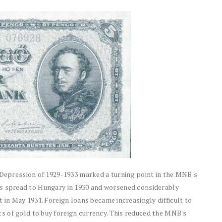
t Depression of 1929-1933 marked a turning point in the MNB's
risis spread to Hungary in 1930 and worsened considerably
 in May 1931. Foreign loans became increasingly difficult to
s of gold to buy foreign currency. This reduced the MNB's