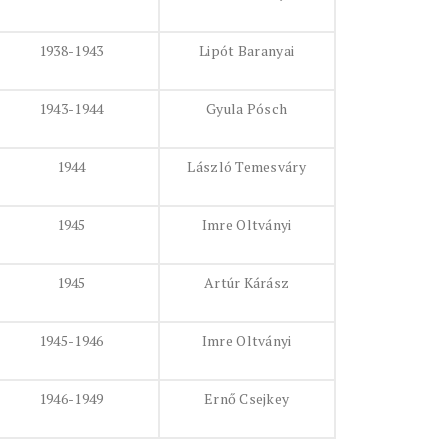
1938-1943
Lipót Baranyai
1943-1944
Gyula Pósch
1944
László Temesváry
1945
Imre Oltványi
1945
Artúr Kárász
1945-1946
Imre Oltványi
1946-1949
Ernő Csejkey