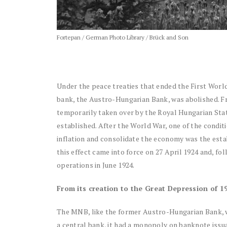
Fortepan / German Photo Library / Brück and Son
Under the peace treaties that ended the First Wor
bank, the Austro-Hungarian Bank, was abolished. Fr
temporarily taken over by the Royal Hungarian Sta
established. After the World War, one of the condit
inflation and consolidate the economy was the est
this effect came into force on 27 April 1924 and, f
operations in June 1924.
From its creation to the Great Depression of 1
The MNB, like the former Austro-Hungarian Bank, wa
a central bank, it had a monopoly on banknote issua