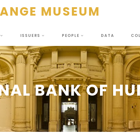
HANGE MUSEUM
S
ISSUERS
PEOPLE
DATA
CO
NAL BANK OF H