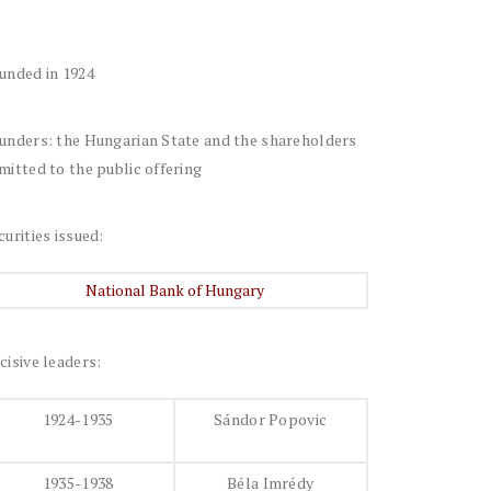
unded in 1924
unders: the Hungarian State and the shareholders
mitted to the public offering
curities issued:
National Bank of Hungary
cisive leaders:
1924-1935
Sándor Popovic
1935-1938
Béla Imrédy