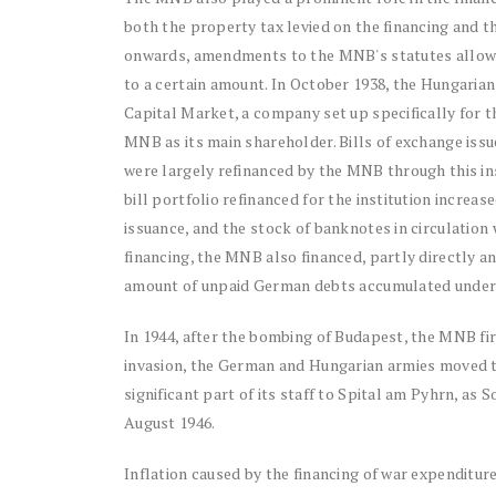
both the property tax levied on the financing and t
onwards, amendments to the MNB's statutes allowe
to a certain amount. In October 1938, the Hungaria
Capital Market, a company set up specifically for t
MNB as its main shareholder. Bills of exchange iss
were largely refinanced by the MNB through this in
bill portfolio refinanced for the institution increa
issuance, and the stock of banknotes in circulation 
financing, the MNB also financed, partly directly 
amount of unpaid German debts accumulated under
In 1944, after the bombing of Budapest, the MNB f
invasion, the German and Hungarian armies moved 
significant part of its staff to Spital am Pyhrn, a
August 1946.
Inflation caused by the financing of war expenditur