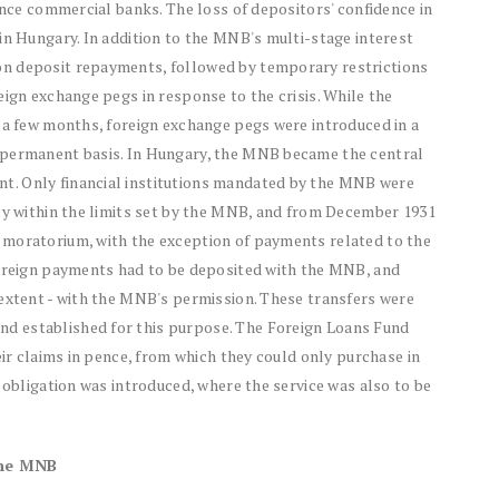
nance commercial banks. The loss of depositors' confidence in
in Hungary. In addition to the MNB's multi-stage interest
on deposit repayments, followed by temporary restrictions
eign exchange pegs in response to the crisis. While the
r a few months, foreign exchange pegs were introduced in a
 permanent basis. In Hungary, the MNB became the central
t. Only financial institutions mandated by the MNB were
ncy within the limits set by the MNB, and from December 1931
 moratorium, with the exception of payments related to the
foreign payments had to be deposited with the MNB, and
 extent - with the MNB's permission. These transfers were
d established for this purpose. The Foreign Loans Fund
eir claims in pence, from which they could only purchase in
 obligation was introduced, where the service was also to be
the MNB