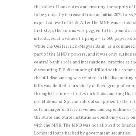
the value of banknotes and ensuring the supply of 
to be gradually increased from an initial 20% to 33,
expected level of 54 %. After the MNB was establishe
first step, the koruna was pegged to the pound ster
introduced at a value of 1 pengo = 12 500 paper ko
While the Oesterreich-Magyar Bank, as a commercia
part of the MNB's powers, and it was only authorise
central bank's role and international practice at t
discounting. Bill discounting fulfilled both a comme
the bill discounting was related to the discounting
bills was limited to a strictly defined group of co
through the interest rates on bill discounting that
credit demand. Special rules also applied to the 
sole manager of State revenues and expenditures (t
the State and State institutions could only carry 
with the MNB. The MNB was not allowed to finance th
Lombard loans backed by government securities.