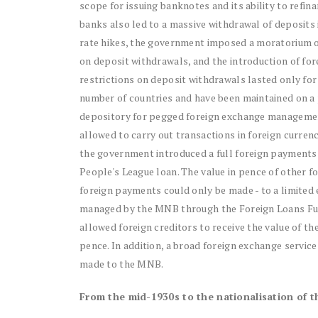
scope for issuing banknotes and its ability to refi
banks also led to a massive withdrawal of deposits 
rate hikes, the government imposed a moratorium 
on deposit withdrawals, and the introduction of for
restrictions on deposit withdrawals lasted only fo
number of countries and have been maintained on a
depository for pegged foreign exchange managemen
allowed to carry out transactions in foreign curre
the government introduced a full foreign payments
People's League loan. The value in pence of other 
foreign payments could only be made - to a limited
managed by the MNB through the Foreign Loans Fun
allowed foreign creditors to receive the value of th
pence. In addition, a broad foreign exchange service
made to the MNB.
From the mid-1930s to the nationalisation of 