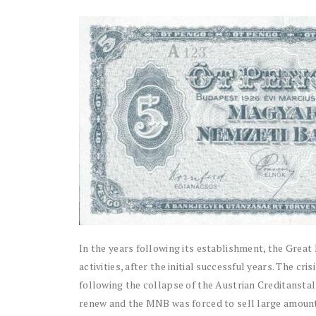
In the years following its establishment, the Grea
activities, after the initial successful years. The c
following the collapse of the Austrian Creditanstalt
renew and the MNB was forced to sell large amount