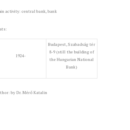
in activity: central bank, bank
ats:
Budapest, Szabadság tér
8-9 (still the building of
1924-
the Hungarian National
Bank)
thor: by Dr. Mérő Katalin