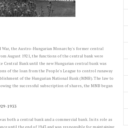
ld War, the Austro-Hungarian Monarchy's former central
om August 1921, the functions of the central bank were
te Central Bank until the new Hungarian central bank was
ions of the loan from the People's League to control runaway
ablishment of the Hungarian National Bank (MNB). The law to
ollowing the successful subscription of shares, the MNB began
929-1933
s both a central bank and a commercial bank. In its role as
nce until the end of 1943 and was responsible for maintaining