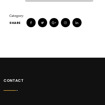
Category:
SHARE
CONTACT