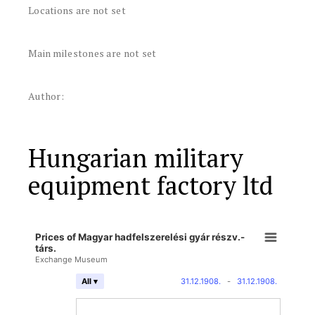
Locations are not set
Main milestones are not set
Author:
Hungarian military
equipment factory ltd
Prices of Magyar hadfelszerelési gyár részv.-
társ.
Exchange Museum
31.12.1908.
-
31.12.1908.
All ▾