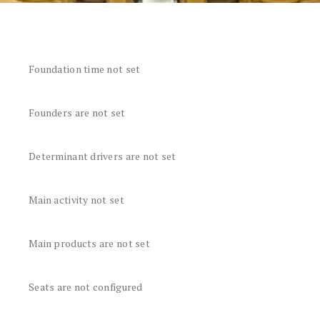
Foundation time not set
Founders are not set
Determinant drivers are not set
Main activity not set
Main products are not set
Seats are not configured