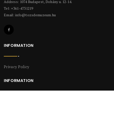
Address: 1074 Budapest, Dohány u. 12-14.
Tel: +361-4731219
Email:
info@tozsdemuzeum.hu
INFORMATION
Privacy Policy
INFORMATION
Privacy Policy