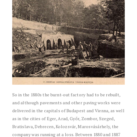
So in the 1880s the burnt-out factory had to be rebuilt,
and although pavements and other paving works were
delivered in the capitals of Budapest and Vienna, as well
as in the cities of Eger, Arad, Győr, Zombor, Szeged,
Bratislava, Debrecen, Kolozsvár, Marosvásárhely, the
company was running at a loss. Between 1880 and 1887