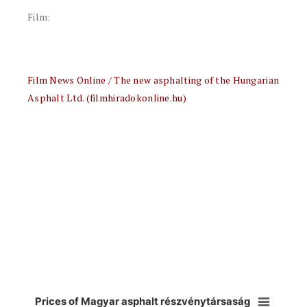
Film:
Film News Online / The new asphalting of the Hungarian
Asphalt Ltd. (filmhiradokonline.hu)
Prices of Magyar asphalt részvénytársaság