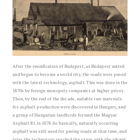
After the reunification of Budapest, as Budapest united
and began to become a world city, the roads were paved
with the latest technology, asphalt. This was done in the
1870s by foreign monopoly companies at higher prices.
Then, by the end of the decade, suitable raw materials
for asphalt production were discovered in Hungary, and
a group of Hungarian landlords formed the Magyar
Asphalt Rt. in 1878. So basically, naturally occurring
asphalt was still used for paving roads at that time, and
later the technology reached the stage, with the advent