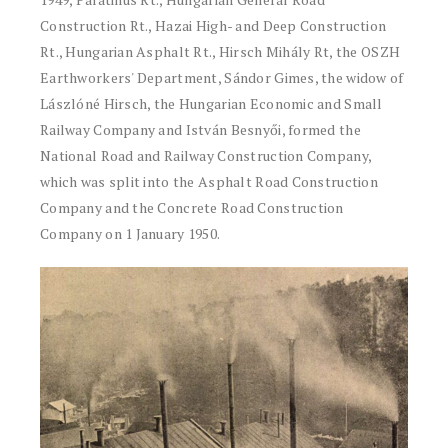
Construction Rt., Hazai High- and Deep Construction
Rt., Hungarian Asphalt Rt., Hirsch Mihály Rt, the OSZH
Earthworkers' Department, Sándor Gimes, the widow of
Lászlóné Hirsch, the Hungarian Economic and Small
Railway Company and István Besnyői, formed the
National Road and Railway Construction Company,
which was split into the Asphalt Road Construction
Company and the Concrete Road Construction
Company on 1 January 1950.