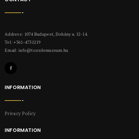
Address: 1074 Budapest, Dohány u. 12-14.
Tel: +361-4731219
Email:
info@tozsdemuzeum.hu
INFORMATION
Privacy Policy
INFORMATION