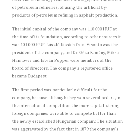
of petroleum refineries, of using the artificial by-
products of petroleum refining in asphalt production.
The initial capital of the company was 110 000 HUF at
the time of its foundation, according to other sources it
was 101 000 HUF. László Kovách from Visonta was the
president of the company, and Dr. Géza Kemény, Miksa
Hannover and István Popper were members of the
board of directors. The company's registered office
became Budapest.
The first period was particularly difficult for the
company, because although they won several orders, in
the international competition the more capital-strong
foreign companies were able to compete better than
the newly established Hungarian company. The situation
was aggravated by the fact that in 1879 the company's