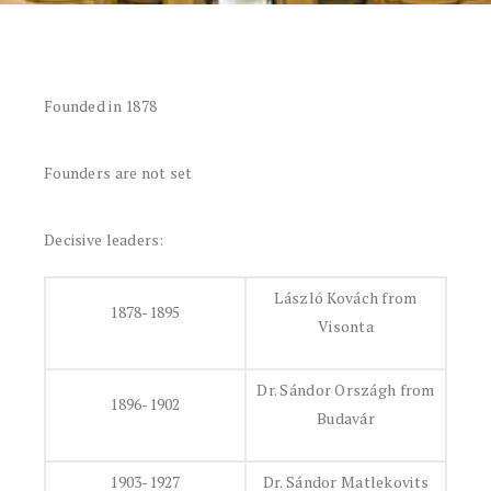
Founded in 1878
Founders are not set
Decisive leaders:
László Kovách from
1878-1895
Visonta
Dr. Sándor Országh from
1896-1902
Budavár
1903-1927
Dr. Sándor Matlekovits