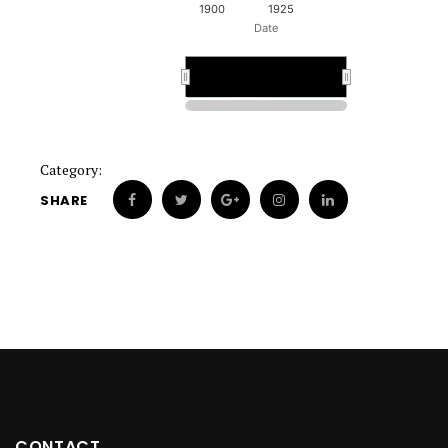
1900
1925
Date
1900
1900
Category:
SHARE
CONTACT