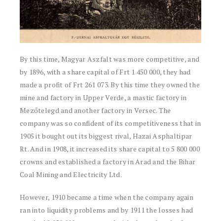
By this time, Magyar Aszfalt was more competitive, and
by 1896, with a share capital of Frt 1 450 000, they had
made a profit of Frt 261 073. By this time they owned the
mine and factory in Upper Verde, a mastic factory in
Mezőtelegd and another factory in Versec. The
company was so confident of its competitiveness that in
1905 it bought out its biggest rival, Hazai Asphaltipar
Rt. And in 1908, it increased its share capital to 5 800 000
crowns and established a factory in Arad and the Bihar
Coal Mining and Electricity Ltd.
However, 1910 became a time when the company again
ran into liquidity problems and by 1911 the losses had