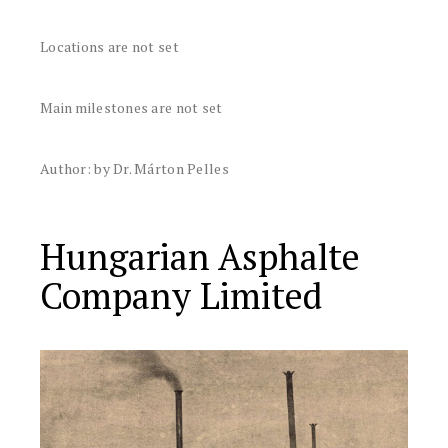
Locations are not set
Main milestones are not set
Author: by Dr. Márton Pelles
Hungarian Asphalte
Company Limited