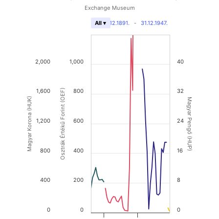
Exchange Museum
31.12.1891.
-
31.12.1947.
All ▾
2,000
1,000
40
1,600
Osztrák Értékű Forint (OEF)
800
32
Magyar Korona (HUK)
Magyar Pengő (HUP)
1,200
600
24
800
400
16
400
200
8
0
0
0