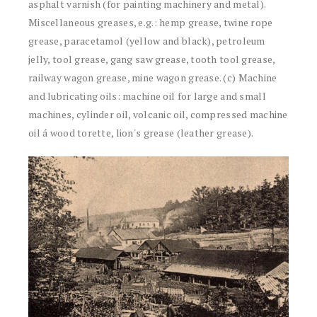
asphalt varnish (for painting machinery and metal).
Miscellaneous greases, e.g.: hemp grease, twine rope
grease, paracetamol (yellow and black), petroleum
jelly, tool grease, gang saw grease, tooth tool grease,
railway wagon grease, mine wagon grease. (c) Machine
and lubricating oils: machine oil for large and small
machines, cylinder oil, volcanic oil, compressed machine
oil á wood torette, lion's grease (leather grease).