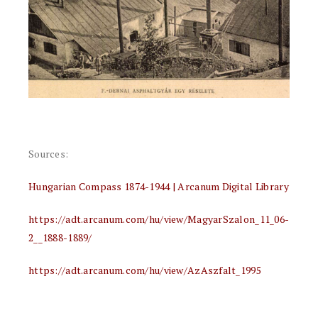
Sources:
Hungarian Compass 1874-1944 | Arcanum Digital Library
https://adt.arcanum.com/hu/view/MagyarSzalon_11_06-
2__1888-1889/
https://adt.arcanum.com/hu/view/AzAszfalt_1995