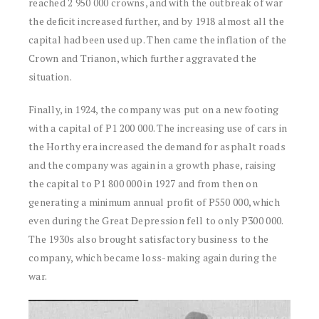
reached 2 950 000 crowns, and with the outbreak of war
the deficit increased further, and by 1918 almost all the
capital had been used up. Then came the inflation of the
Crown and Trianon, which further aggravated the
situation.
Finally, in 1924, the company was put on a new footing
with a capital of P1 200 000. The increasing use of cars in
the Horthy era increased the demand for asphalt roads
and the company was again in a growth phase, raising
the capital to P1 800 000 in 1927 and from then on
generating a minimum annual profit of P550 000, which
even during the Great Depression fell to only P300 000.
The 1930s also brought satisfactory business to the
company, which became loss-making again during the
war.