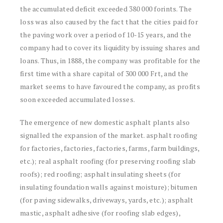
the accumulated deficit exceeded 380 000 forints. The
loss was also caused by the fact that the cities paid for
the paving work over a period of 10-15 years, and the
company had to cover its liquidity by issuing shares and
loans. Thus, in 1888, the company was profitable for the
first time with a share capital of 300 000 Frt, and the
market seems to have favoured the company, as profits
soon exceeded accumulated losses.
The emergence of new domestic asphalt plants also
signalled the expansion of the market. asphalt roofing
for factories, factories, factories, farms, farm buildings,
etc.); real asphalt roofing (for preserving roofing slab
roofs); red roofing; asphalt insulating sheets (for
insulating foundation walls against moisture); bitumen
(for paving sidewalks, driveways, yards, etc.); asphalt
mastic, asphalt adhesive (for roofing slab edges),