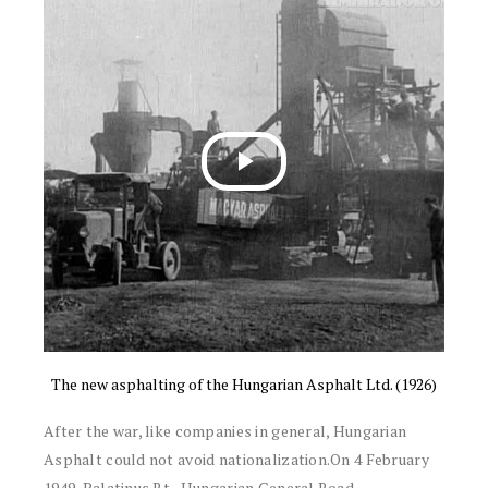
The new asphalting of the Hungarian Asphalt Ltd. (1926)
After the war, like companies in general, Hungarian
Asphalt could not avoid nationalization.On 4 February
1949, Palatinus Rt., Hungarian General Road