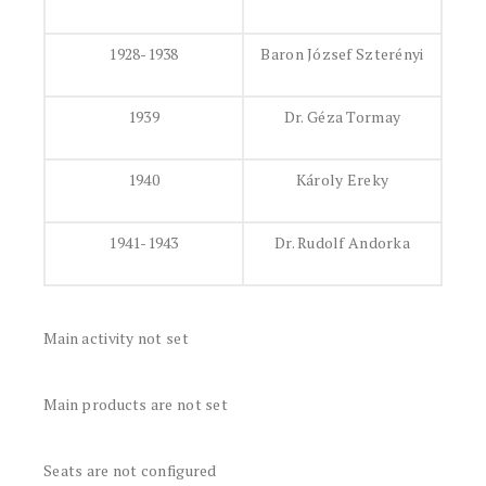
1928-1938
Baron József Szterényi
1939
Dr. Géza Tormay
1940
Károly Ereky
1941-1943
Dr. Rudolf Andorka
Main activity not set
Main products are not set
Seats are not configured