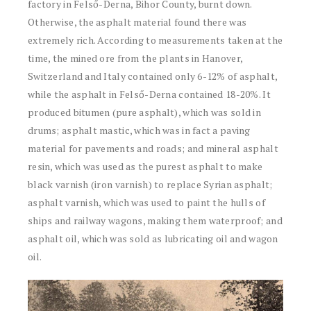
factory in Felső-Derna, Bihor County, burnt down.
Otherwise, the asphalt material found there was
extremely rich. According to measurements taken at the
time, the mined ore from the plants in Hanover,
Switzerland and Italy contained only 6-12% of asphalt,
while the asphalt in Felső-Derna contained 18-20%. It
produced bitumen (pure asphalt), which was sold in
drums; asphalt mastic, which was in fact a paving
material for pavements and roads; and mineral asphalt
resin, which was used as the purest asphalt to make
black varnish (iron varnish) to replace Syrian asphalt;
asphalt varnish, which was used to paint the hulls of
ships and railway wagons, making them waterproof; and
asphalt oil, which was sold as lubricating oil and wagon
oil.