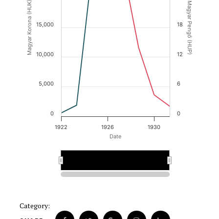
Magyar Korona (HUK)
Magyar Pengő (HUP)
15,000
18
10,000
12
5,000
6
0
0
1922
1926
1930
Date
1926
1926
Category: