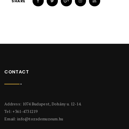
SHARE
CONTACT
Address: 1074 Budapest, Dohány u. 12-14.
Tel: +361-4731219
Email:
info@tozsdemuzeum.hu