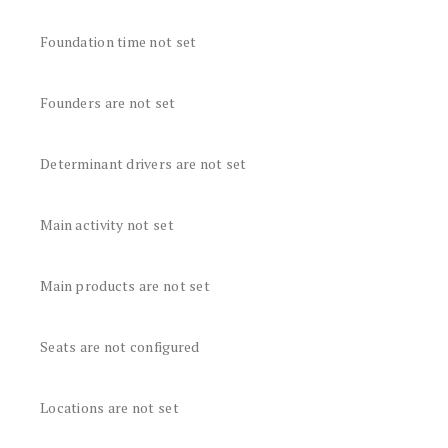
Foundation time not set
Founders are not set
Determinant drivers are not set
Main activity not set
Main products are not set
Seats are not configured
Locations are not set