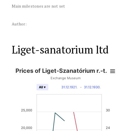
Main milestones are not set
Author:
Liget-sanatorium ltd
Prices of Liget-Szanatórium r.-t.
Exchange Museum
31.12.1921.
-
31.12.1930.
All ▾
25,000
30
20,000
24