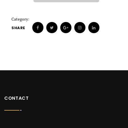
Category:
SHARE
CONTACT