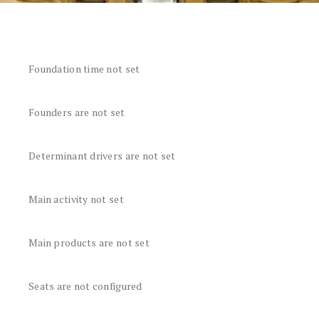
Foundation time not set
Founders are not set
Determinant drivers are not set
Main activity not set
Main products are not set
Seats are not configured