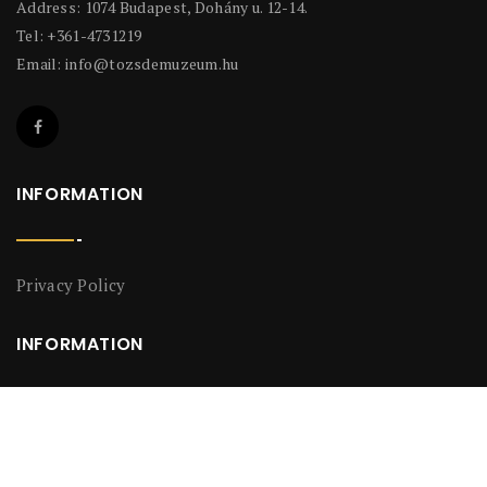
Address: 1074 Budapest, Dohány u. 12-14.
Tel: +361-4731219
Email:
info@tozsdemuzeum.hu
INFORMATION
Privacy Policy
INFORMATION
Privacy Policy