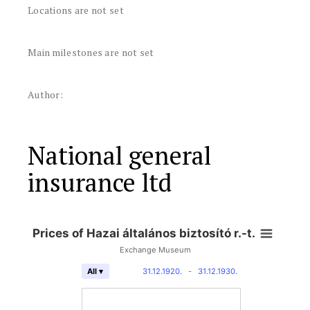
Locations are not set
Main milestones are not set
Author:
National general
insurance ltd
Prices of Hazai általános biztosító r.-t.
Exchange Museum
31.12.1920.
-
31.12.1930.
All ▾