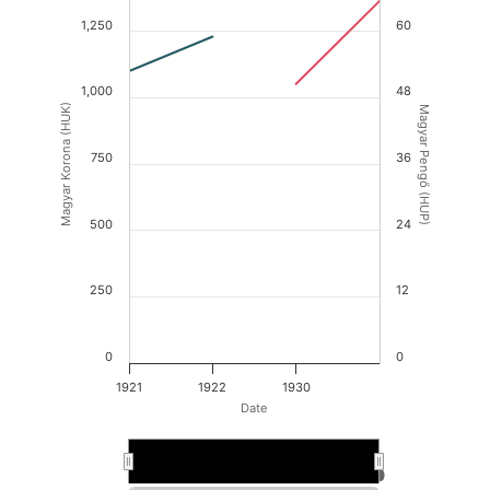
1,250
60
1,000
48
Magyar Korona (HUK)
Magyar Pengő (HUP)
750
36
500
24
250
12
0
0
1921
1922
1930
Date
1930
1930