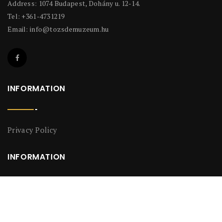
Address: 1074 Budapest, Dohány u. 12-14.
Tel: +361-4731219
Email:
info@tozsdemuzeum.hu
INFORMATION
Privacy Policy
INFORMATION
Privacy Policy