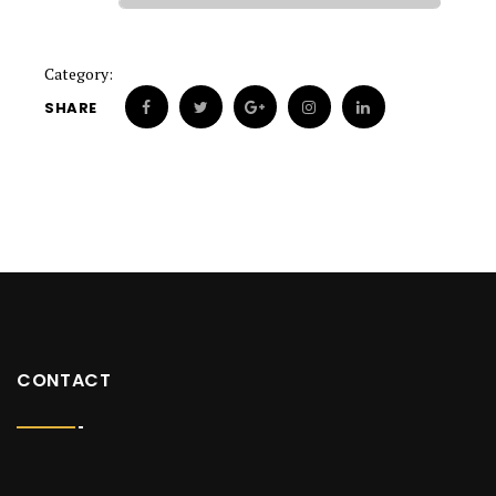
Category:
SHARE
CONTACT