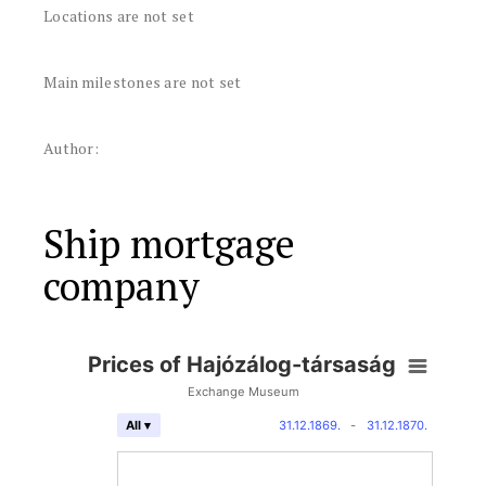
Locations are not set
Main milestones are not set
Author:
Ship mortgage
company
Prices of Hajózálog-társaság
Exchange Museum
31.12.1869.
-
31.12.1870.
All ▾