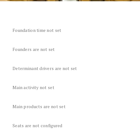
Foundation time not set
Founders are not set
Determinant drivers are not set
Main activity not set
Main products are not set
Seats are not configured