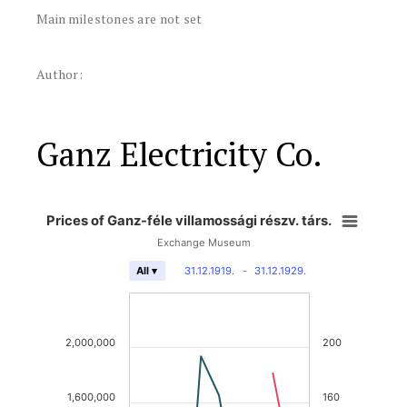
Main milestones are not set
Author:
Ganz Electricity Co.
Prices of Ganz-féle villamossági részv. társ.
Exchange Museum
31.12.1919.
-
31.12.1929.
All ▾
2,000,000
200
1,600,000
160