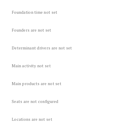
Foundation time not set
Founders are not set
Determinant drivers are not set
Main activity not set
Main products are not set
Seats are not configured
Locations are not set