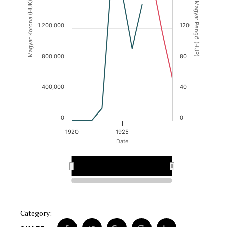
Magyar Korona (HUK)
Magyar Pengő (HUP)
1,200,000
120
800,000
80
400,000
40
0
0
1920
1925
Date
1925
1925
Category: