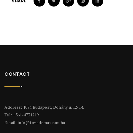
SHARE
CONTACT
Address: 1074 Budapest, Dohány u. 12-14.
Tel: +361-4731219
Email:
info@tozsdemuzeum.hu