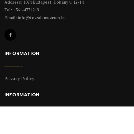
Address: 1074 Budapest, Dohány u. 12-14.
Tel: +361-4731219
Email:
info@tozsdemuzeum.hu
INFORMATION
Privacy Policy
INFORMATION
Privacy Policy