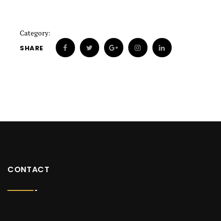
Category:
SHARE
CONTACT