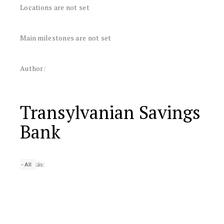
Locations are not set
Main milestones are not set
Author:
Transylvanian Savings
Bank
-
25 yrs
50 yrs
Nagyítás:
10 yrs
All