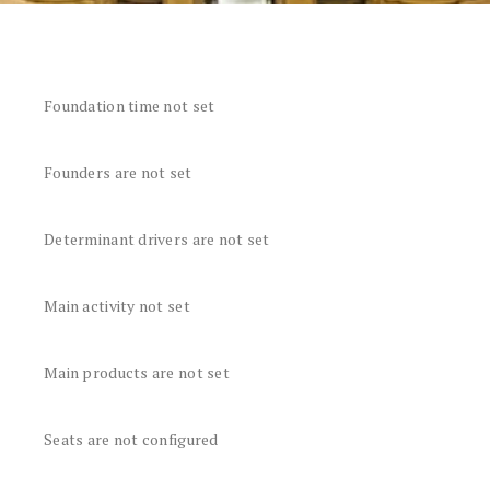
Foundation time not set
Founders are not set
Determinant drivers are not set
Main activity not set
Main products are not set
Seats are not configured