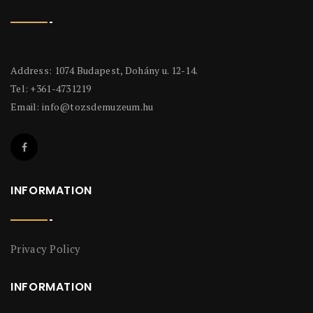
Address: 1074 Budapest, Dohány u. 12-14.
Tel: +361-4731219
Email:
info@tozsdemuzeum.hu
INFORMATION
Privacy Policy
INFORMATION