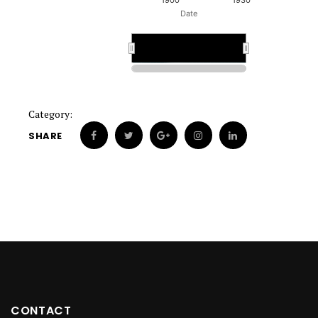
1900
1930
Date
1900
1900
Category:
SHARE
CONTACT