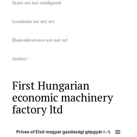
Seats are not configured
Locations are not set
Main milestones are not set
Author:
First Hungarian
economic machinery
factory ltd
Prices of Első magyar gazdasági gépgyár r.-t.