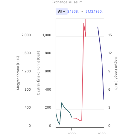
Exchange Museum
31.12.1868.
-
31.12.1930.
All ▾
2,000
1,000
15
1,600
Osztrák Értékű Forint (OEF)
800
12
Magyar Korona (HUK)
Magyar Pengő (HUP)
1,200
600
9
800
400
6
400
200
3
0
0
0