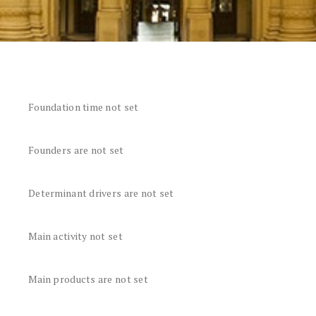
Foundation time not set
Founders are not set
Determinant drivers are not set
Main activity not set
Main products are not set