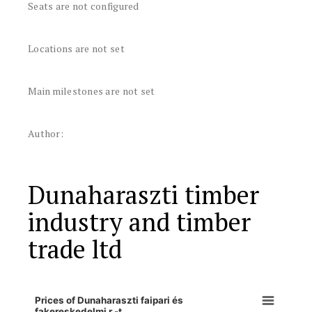
Seats are not configured
Locations are not set
Main milestones are not set
Author:
Dunaharaszti timber
industry and timber
trade ltd
Prices of Dunaharaszti faipari és
fakereskedelmi r.-t.