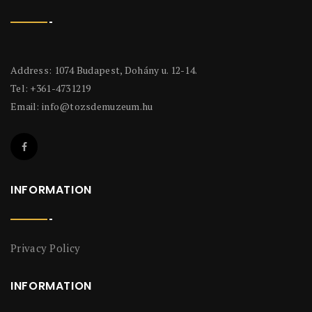
Address: 1074 Budapest, Dohány u. 12-14.
Tel: +361-4731219
Email:
info@tozsdemuzeum.hu
INFORMATION
Privacy Policy
INFORMATION