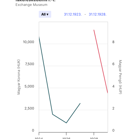
Exchange Museum
31.12.1923.
-
31.12.1928.
All ▾
10,000
8
Magyar Korona (HUK)
Magyar Pengő (HUP)
7,500
6
5,000
4
2,500
2
0
0