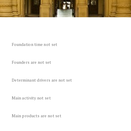
Foundation time not set
Founders are not set
Determinant drivers are not set
Main activity not set
Main products are not set