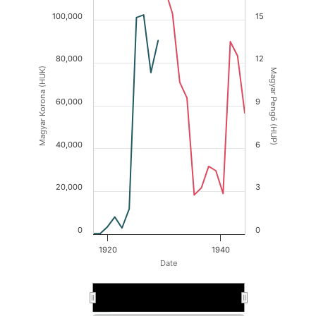
100,000
15
80,000
12
Magyar Korona (HUK)
Magyar Pengő (HUP)
60,000
9
40,000
6
20,000
3
0
0
1920
1940
Date
1930
1930