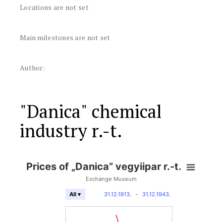
Locations are not set
Main milestones are not set
Author:
"Danica" chemical
industry r.-t.
Prices of „Danica” vegyiipar r.-t.
Exchange Museum
31.12.1913.
-
31.12.1943.
All ▾