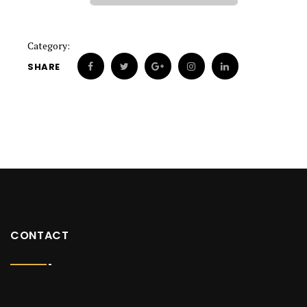
Category:
SHARE
CONTACT