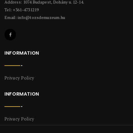
Address: 1074 Budapest, Dohány u. 12-14.
Tel: +361-4731219
Email:
info@tozsdemuzeum.hu
INFORMATION
Privacy Policy
INFORMATION
Privacy Policy