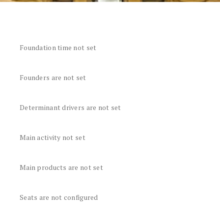
Foundation time not set
Founders are not set
Determinant drivers are not set
Main activity not set
Main products are not set
Seats are not configured